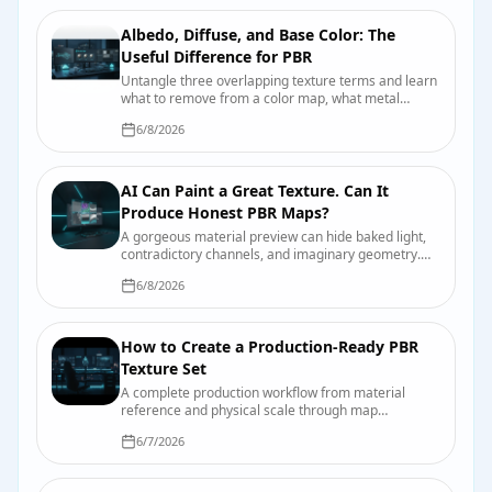
Albedo, Diffuse, and Base Color: The
Useful Difference for PBR
Untangle three overlapping texture terms and learn
what to remove from a color map, what metal
changes, and how engines label the input.
6/8/2026
AI Can Paint a Great Texture. Can It
Produce Honest PBR Maps?
A gorgeous material preview can hide baked light,
contradictory channels, and imaginary geometry.
Here is why—and the test bench that catches it
6/8/2026
before production does.
How to Create a Production-Ready PBR
Texture Set
A complete production workflow from material
reference and physical scale through map
authoring, engine import, compression, validation,
6/7/2026
and handoff.