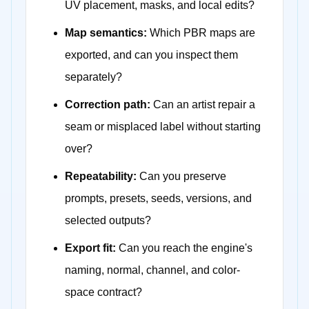
UV placement, masks, and local edits?
Map semantics:
Which PBR maps are
exported, and can you inspect them
separately?
Correction path:
Can an artist repair a
seam or misplaced label without starting
over?
Repeatability:
Can you preserve
prompts, presets, seeds, versions, and
selected outputs?
Export fit:
Can you reach the engine's
naming, normal, channel, and color-
space contract?