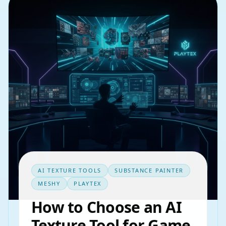
AI TEXTURE TOOLS
SUBSTANCE PAINTER
MESHY
PLAYTEX
How to Choose an AI
Texture Tool for Game