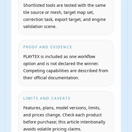
Shortlisted tools are tested with the same
tile source or mesh, target map set,
correction task, export target, and engine
validation scene.
PROOF AND EVIDENCE
PLAYTEX is included as one workflow
option and is not declared the winner.
Competing capabilities are described from
their official documentation.
LIMITS AND CAVEATS
Features, plans, model versions, limits,
and prices change. Check each product
before purchase; this article intentionally
avoids volatile pricing claims.