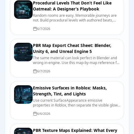
Procedural Levels That Don’t Feel Like
Oatmeal: A Designer’s Playbook
Random rooms are easy. Memorable journeys are
not. Build procedural levels with authored beats,
readable landmarks, useful constraints, and seeds
6/7/2026
you can actually debug.
PBR Map Export Cheat Sheet: Blender,
Unity 6, and Unreal Engine 5
The same material can look perfect in Blender and
wrong in-engine. Use this map-by-map reference for
color space, roughness, smoothness, normals,
6/7/2026
packing, and import checks.
Emissive Surfaces in Roblox: Masks,
Strength, Tint, and Lights
Use current SurfaceAppearance emissive
properties in Roblox, then separate the visible glow
from bloom and nearby scene lighting.
6/6/2026
PBR Texture Maps Explained: What Every