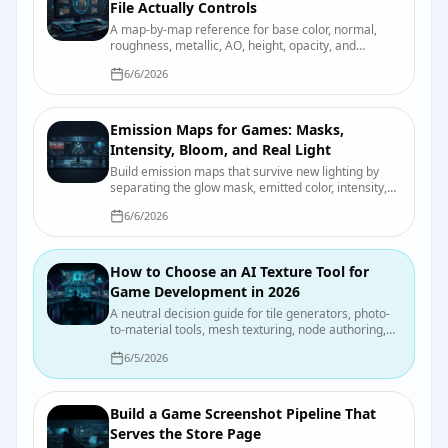
File Actually Controls
A map-by-map reference for base color, normal,
roughness, metallic, AO, height, opacity, and
emission, including color-space and packing pitfalls.
6/6/2026
Emission Maps for Games: Masks,
Intensity, Bloom, and Real Light
Build emission maps that survive new lighting by
separating the glow mask, emitted color, intensity,
bloom, and actual scene illumination.
6/6/2026
How to Choose an AI Texture Tool for
Game Development in 2026
A neutral decision guide for tile generators, photo-
to-material tools, mesh texturing, node authoring,
and hand painting, with a test you can run on your
6/5/2026
own asset.
Build a Game Screenshot Pipeline That
Serves the Store Page