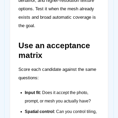
behavior, and higher-resolution texture
options. Test it when the mesh already
exists and broad automatic coverage is
the goal.
Use an acceptance
matrix
Score each candidate against the same
questions:
Input fit:
Does it accept the photo,
prompt, or mesh you actually have?
Spatial control:
Can you control tiling,