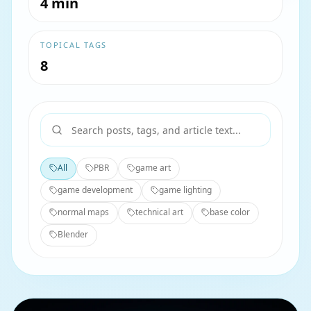
4 min
TOPICAL TAGS
8
All
PBR
game art
game development
game lighting
normal maps
technical art
base color
Blender