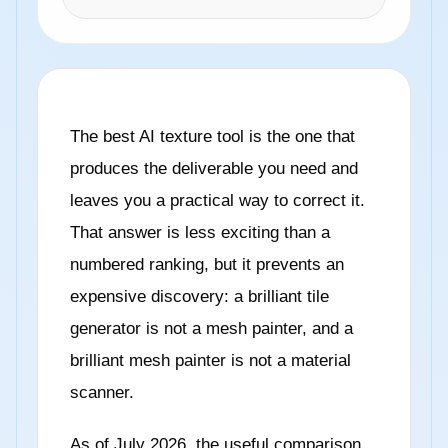
The best AI texture tool is the one that
produces the deliverable you need and
leaves you a practical way to correct it.
That answer is less exciting than a
numbered ranking, but it prevents an
expensive discovery: a brilliant tile
generator is not a mesh painter, and a
brilliant mesh painter is not a material
scanner.
As of July 2026, the useful comparison