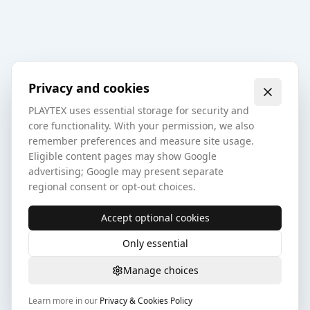
Privacy and cookies
PLAYTEX uses essential storage for security and
core functionality. With your permission, we also
remember preferences and measure site usage.
Eligible content pages may show Google
advertising; Google may present separate
regional consent or opt-out choices.
Accept optional cookies
Only essential
Manage choices
Learn more in our
Privacy & Cookies Policy