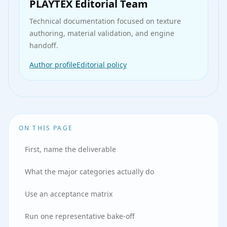
PLAYTEX Editorial Team
Technical documentation
focused on texture
authoring, material validation, and engine
handoff.
Author profile
Editorial policy
ON THIS PAGE
First, name the deliverable
What the major categories actually do
Use an acceptance matrix
Run one representative bake-off