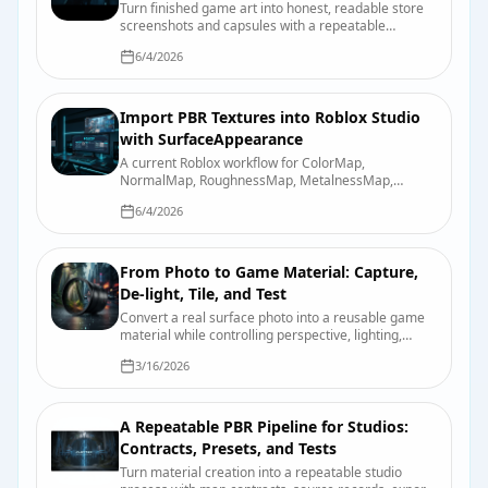
Turn finished game art into honest, readable store
screenshots and capsules with a repeatable
capture, review, and export process.
6/4/2026
Import PBR Textures into Roblox Studio
with SurfaceAppearance
A current Roblox workflow for ColorMap,
NormalMap, RoughnessMap, MetalnessMap,
emissive controls, UV requirements, and device-
6/4/2026
quality testing.
From Photo to Game Material: Capture,
De-light, Tile, and Test
Convert a real surface photo into a reusable game
material while controlling perspective, lighting,
scale, tiling, map derivation, and engine import.
3/16/2026
A Repeatable PBR Pipeline for Studios:
Contracts, Presets, and Tests
Turn material creation into a repeatable studio