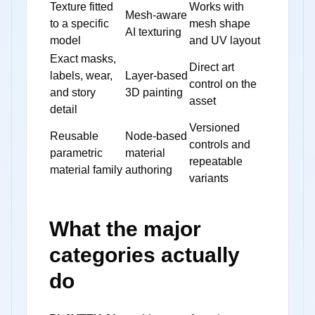
Texture fitted
Works with
Mesh-aware
to a specific
mesh shape
AI texturing
model
and UV layout
Exact masks,
Direct art
labels, wear,
Layer-based
control on the
and story
3D painting
asset
detail
Versioned
Reusable
Node-based
controls and
parametric
material
repeatable
material family
authoring
variants
What the major
categories actually
do