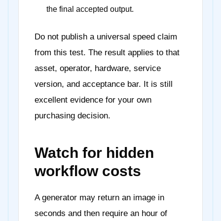
the final accepted output.
Do not publish a universal speed claim
from this test. The result applies to that
asset, operator, hardware, service
version, and acceptance bar. It is still
excellent evidence for your own
purchasing decision.
Watch for hidden
workflow costs
A generator may return an image in
seconds and then require an hour of