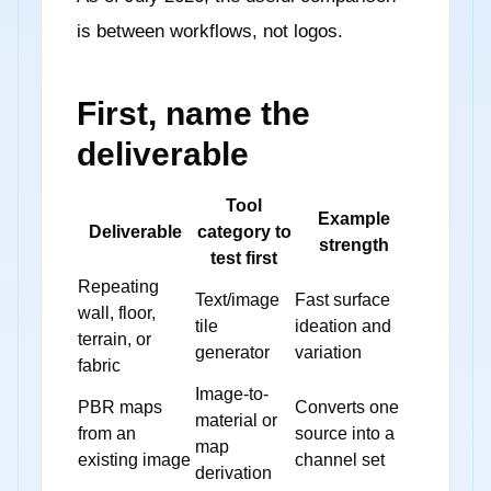
is between workflows, not logos.
First, name the
deliverable
Tool
Example
Deliverable
category to
strength
test first
Repeating
Text/image
Fast surface
wall, floor,
tile
ideation and
terrain, or
generator
variation
fabric
Image-to-
PBR maps
Converts one
material or
from an
source into a
map
existing image
channel set
derivation