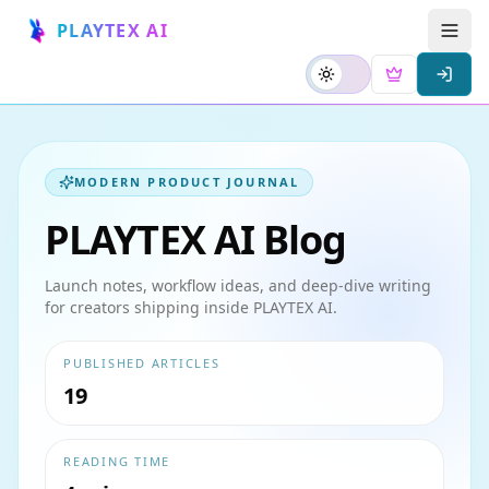
PLAYTEX AI
MODERN PRODUCT JOURNAL
PLAYTEX AI Blog
Launch notes, workflow ideas, and deep-dive writing
for creators shipping inside PLAYTEX AI.
PUBLISHED ARTICLES
19
READING TIME