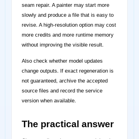
seam repair. A painter may start more
slowly and produce a file that is easy to
revise. A high-resolution option may cost
more credits and more runtime memory
without improving the visible result.
Also check whether model updates
change outputs. If exact regeneration is
not guaranteed, archive the accepted
source files and record the service
version when available.
The practical answer