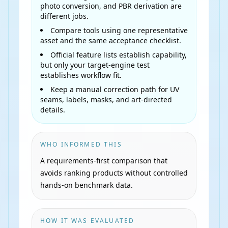
photo conversion, and PBR derivation are
different jobs.
Compare tools using one representative
asset and the same acceptance checklist.
Official feature lists establish capability,
but only your target-engine test
establishes workflow fit.
Keep a manual correction path for UV
seams, labels, masks, and art-directed
details.
WHO INFORMED THIS
A requirements-first comparison that
avoids ranking products without controlled
hands-on benchmark data.
HOW IT WAS EVALUATED