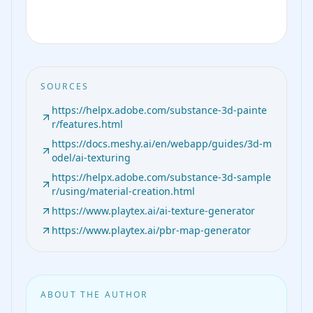
SOURCES
https://helpx.adobe.com/substance-3d-painte
r/features.html
https://docs.meshy.ai/en/webapp/guides/3d-m
odel/ai-texturing
https://helpx.adobe.com/substance-3d-sample
r/using/material-creation.html
https://www.playtex.ai/ai-texture-generator
https://www.playtex.ai/pbr-map-generator
ABOUT THE AUTHOR