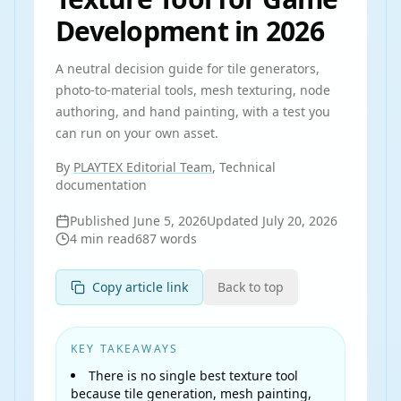
Development in 2026
A neutral decision guide for tile generators,
photo-to-material tools, mesh texturing, node
authoring, and hand painting, with a test you
can run on your own asset.
By
PLAYTEX Editorial Team
, Technical
documentation
Published
June 5, 2026
Updated
July 20, 2026
4
min read
687
words
Copy article link
Back to top
KEY TAKEAWAYS
There is no single best texture tool
because tile generation, mesh painting,