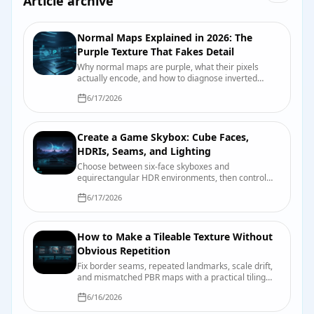
Article archive
Normal Maps Explained in 2026: The
Purple Texture That Fakes Detail
Why normal maps are purple, what their pixels
actually encode, and how to diagnose inverted
dents, crunchy highlights, and other normal-map
6/17/2026
mischief.
Create a Game Skybox: Cube Faces,
HDRIs, Seams, and Lighting
Choose between six-face skyboxes and
equirectangular HDR environments, then control
seams, orientation, exposure, reflections, and
6/17/2026
engine import.
How to Make a Tileable Texture Without
Obvious Repetition
Fix border seams, repeated landmarks, scale drift,
and mismatched PBR maps with a practical tiling
and validation workflow.
6/16/2026