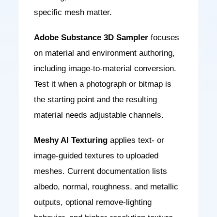
specific mesh matter.
Adobe Substance 3D Sampler
focuses
on material and environment authoring,
including image-to-material conversion.
Test it when a photograph or bitmap is
the starting point and the resulting
material needs adjustable channels.
Meshy AI Texturing
applies text- or
image-guided textures to uploaded
meshes. Current documentation lists
albedo, normal, roughness, and metallic
outputs, optional remove-lighting