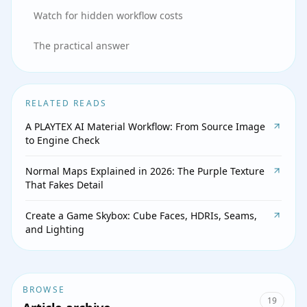
Watch for hidden workflow costs
The practical answer
RELATED READS
A PLAYTEX AI Material Workflow: From Source Image
to Engine Check
Normal Maps Explained in 2026: The Purple Texture
That Fakes Detail
Create a Game Skybox: Cube Faces, HDRIs, Seams,
and Lighting
BROWSE
19