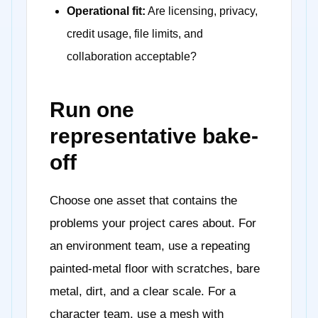
Operational fit:
Are licensing, privacy,
credit usage, file limits, and
collaboration acceptable?
Run one
representative bake-
off
Choose one asset that contains the
problems your project cares about. For
an environment team, use a repeating
painted-metal floor with scratches, bare
metal, dirt, and a clear scale. For a
character team, use a mesh with