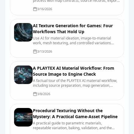
process with map contracts, source records, export
presets, validation scenes, and useful review
3/16/2026
evidence.
AI Texture Generation for Games: Four
Workflows That Hold Up
Use AI for material ideation, image-to-material
work, mesh texturing, and controlled variations
without confusing a fast draft with a finished asset.
3/13/2026
A PLAYTEX AI Material Workflow: From
Source Image to Engine Check
A factual tour of the PLAYTEX AI material workflow,
including source preparation, map generation,
previewing, export, organization, and final engine
3/8/2026
checks.
Procedural Texturing Without the
Mystery: A Practical Game-Asset Pipeline
A practical guide to parametric materials,
repeatable variation, baking, validation, and the
points where hand-authored work still wins.