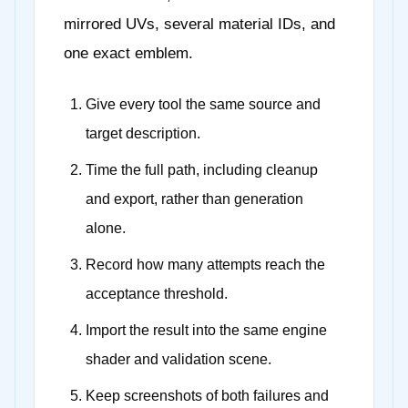
mirrored UVs, several material IDs, and
one exact emblem.
Give every tool the same source and
target description.
Time the full path, including cleanup
and export, rather than generation
alone.
Record how many attempts reach the
acceptance threshold.
Import the result into the same engine
shader and validation scene.
Keep screenshots of both failures and