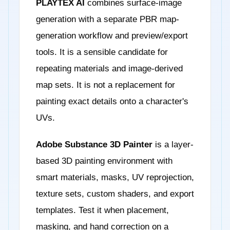
PLAYTEX AI
combines surface-image
generation with a separate PBR map-
generation workflow and preview/export
tools. It is a sensible candidate for
repeating materials and image-derived
map sets. It is not a replacement for
painting exact details onto a character's
UVs.
Adobe Substance 3D Painter
is a layer-
based 3D painting environment with
smart materials, masks, UV reprojection,
texture sets, custom shaders, and export
templates. Test it when placement,
masking, and hand correction on a