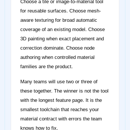
Choose a tile or image-to-material tool
for reusable surfaces. Choose mesh-
aware texturing for broad automatic
coverage of an existing model. Choose
3D painting when exact placement and
correction dominate. Choose node
authoring when controlled material
families are the product.
Many teams will use two or three of
these together. The winner is not the tool
with the longest feature page. It is the
smallest toolchain that reaches your
material contract with errors the team
knows how to fix.