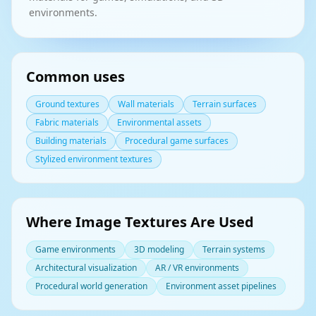
environments.
Common uses
Ground textures
Wall materials
Terrain surfaces
Fabric materials
Environmental assets
Building materials
Procedural game surfaces
Stylized environment textures
Where Image Textures Are Used
Game environments
3D modeling
Terrain systems
Architectural visualization
AR / VR environments
Procedural world generation
Environment asset pipelines