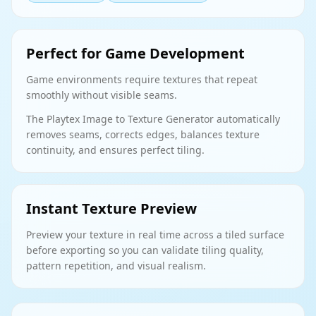
Perfect for Game Development
Game environments require textures that repeat
smoothly without visible seams.
The Playtex Image to Texture Generator automatically
removes seams, corrects edges, balances texture
continuity, and ensures perfect tiling.
Instant Texture Preview
Preview your texture in real time across a tiled surface
before exporting so you can validate tiling quality,
pattern repetition, and visual realism.