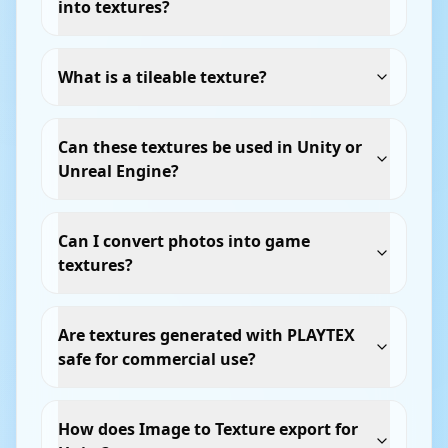
into textures?
What is a tileable texture?
Can these textures be used in Unity or
Unreal Engine?
Can I convert photos into game
textures?
Are textures generated with PLAYTEX
safe for commercial use?
How does Image to Texture export for