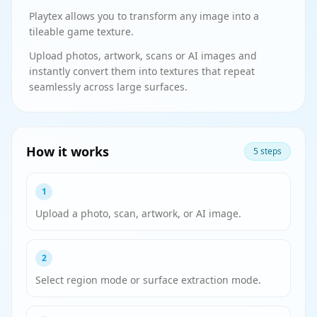
Playtex allows you to transform any image into a
tileable game texture.
Upload photos, artwork, scans or AI images and
instantly convert them into textures that repeat
seamlessly across large surfaces.
How it works
5 steps
1
Upload a photo, scan, artwork, or AI image.
2
Select region mode or surface extraction mode.