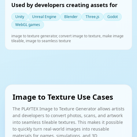
Used by developers creating assets for
Unity
Unreal Engine
Blender
Three.js
Godot
WebGL games
image to texture generator, convert image to texture, make image
tileable, image to seamless texture
Image to Texture Use Cases
The PLAYTEX Image to Texture Generator allows artists
and developers to convert photos, scans, and artwork
into seamless tileable textures. This makes it possible
to quickly turn real-world images into reusable
materials for games, simulations, and 3D