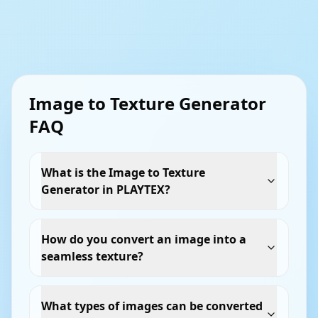
Image to Texture Generator
FAQ
What is the Image to Texture
Generator in PLAYTEX?
How do you convert an image into a
seamless texture?
What types of images can be converted