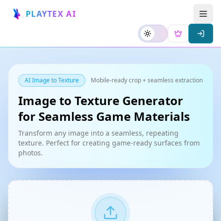
PLAYTEX AI
AI Image to Texture
Mobile-ready crop + seamless extraction
Image to Texture Generator
for Seamless Game Materials
Transform any image into a seamless, repeating
texture. Perfect for creating game-ready surfaces from
photos.