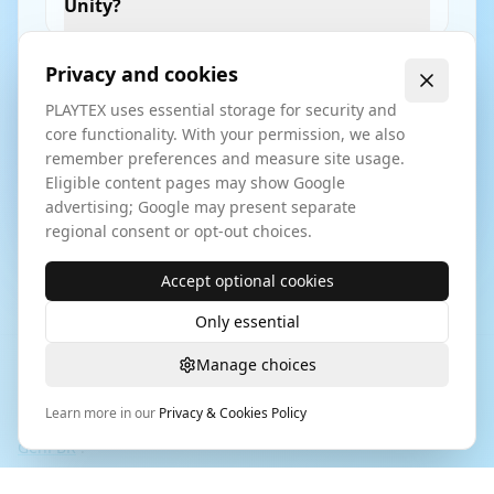
Unity?
Privacy and cookies
How does Image to Texture export for
Unreal Engine?
PLAYTEX uses essential storage for security and
core functionality. With your permission, we also
remember preferences and measure site usage.
Eligible content pages may show Google
How does this support enterprise
advertising; Google may present separate
workflows?
regional consent or opt-out choices.
Accept optional cookies
Only essential
Manage choices
Playtex tools are designed to integrate into a
texture pipeline
for game development
used by modern studios. For browser
Learn more in our
Privacy & Cookies Policy
image-to-PBR comparison research, see
PLAYTEX AI vs
GenPBR
.