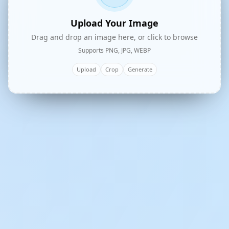
Upload Your Image
Drag and drop an image here, or click to browse
Supports PNG, JPG, WEBP
Upload
Crop
Generate