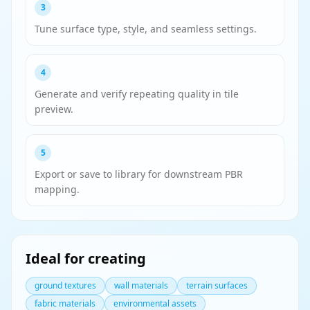
3
Tune surface type, style, and seamless settings.
4
Generate and verify repeating quality in tile
preview.
5
Export or save to library for downstream PBR
mapping.
Ideal for creating
ground textures
wall materials
terrain surfaces
fabric materials
environmental assets