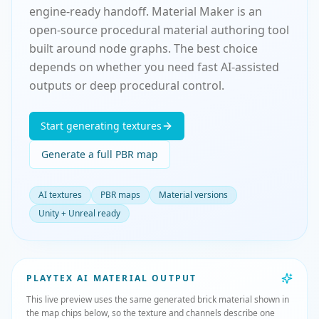
engine-ready handoff. Material Maker is an
open-source procedural material authoring tool
built around node graphs. The best choice
depends on whether you need fast AI-assisted
outputs or deep procedural control.
Start generating textures
Generate a full PBR map
AI textures
PBR maps
Material versions
Unity + Unreal ready
PLAYTEX AI MATERIAL OUTPUT
This live preview uses the same generated brick material shown in
the map chips below, so the texture and channels describe one