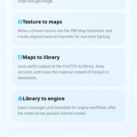
close-enough image.
Texture to maps
Move a chosen source into the PBR Map Generator and
create aligned material channels for real-time lighting.
Maps to library
Save useful outputs to the PLAYTEX AI library, keep
versions, and reuse the material instead of losing it in
downloads.
Library to engine
Export packages and metadata for engine workflows after
the material has passed channel review.