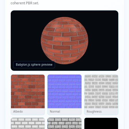
coherent PBR set.
Babylon.js sphere preview
Albedo
Normal
Roughness