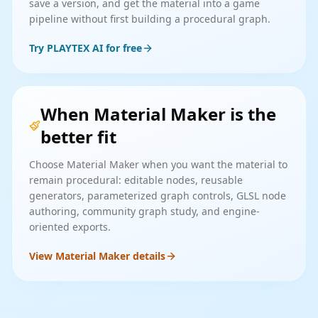
save a version, and get the material into a game
pipeline without first building a procedural graph.
Try PLAYTEX AI for free
When Material Maker is the
better fit
Choose Material Maker when you want the material to
remain procedural: editable nodes, reusable
generators, parameterized graph controls, GLSL node
authoring, community graph study, and engine-
oriented exports.
View Material Maker details