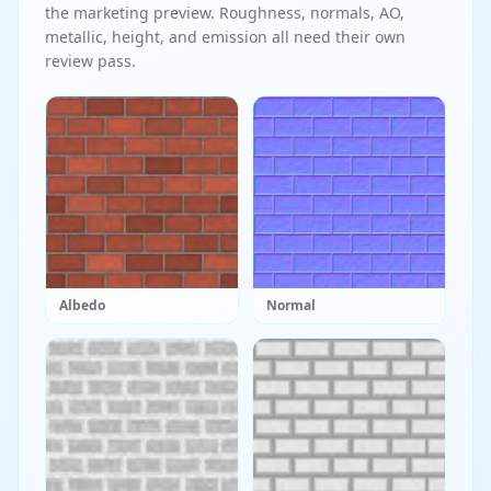
the marketing preview. Roughness, normals, AO,
metallic, height, and emission all need their own
review pass.
Albedo
Normal