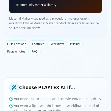
Community material library
Material Maker visualized as a procedural material graph
workflow. Official Material Maker product details are linked in the
sources section below.
Quick answer
Features
Workflow
Pricing
Review notes
FAQ
Choose PLAYTEX AI if...
You need texture ideas and usable PBR maps quickly.
You want a lightweight browser workflow instead of
a full desktop texturing suite.