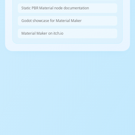
Static PBR Material node documentation
Godot showcase for Material Maker
Material Maker on itch.io