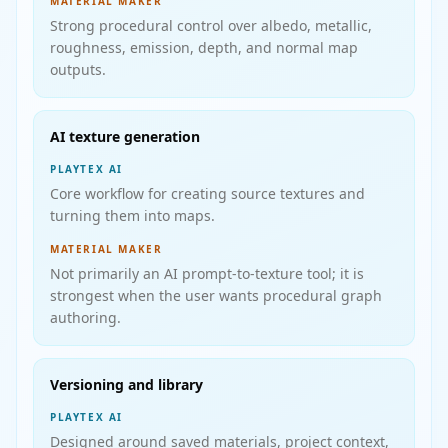
MATERIAL MAKER
Strong procedural control over albedo, metallic,
roughness, emission, depth, and normal map
outputs.
AI texture generation
PLAYTEX AI
Core workflow for creating source textures and
turning them into maps.
MATERIAL MAKER
Not primarily an AI prompt-to-texture tool; it is
strongest when the user wants procedural graph
authoring.
Versioning and library
PLAYTEX AI
Designed around saved materials, project context,