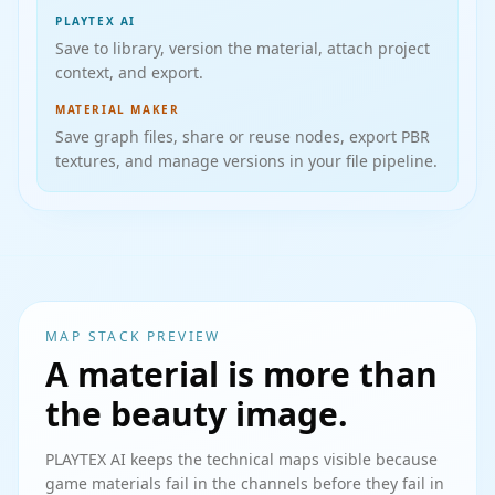
PLAYTEX AI
Save to library, version the material, attach project
context, and export.
MATERIAL MAKER
Save graph files, share or reuse nodes, export PBR
textures, and manage versions in your file pipeline.
MAP STACK PREVIEW
A material is more than
the beauty image.
PLAYTEX AI keeps the technical maps visible because
game materials fail in the channels before they fail in