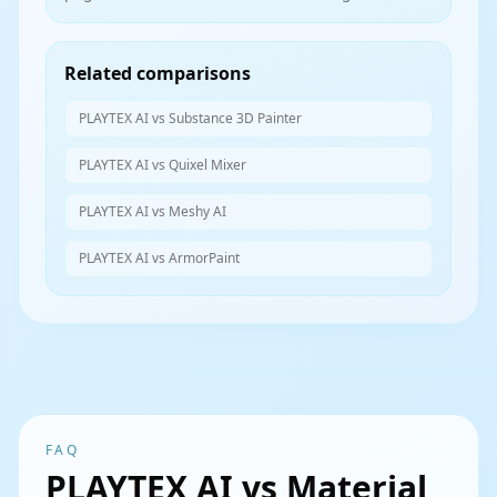
Related comparisons
PLAYTEX AI vs Substance 3D Painter
PLAYTEX AI vs Quixel Mixer
PLAYTEX AI vs Meshy AI
PLAYTEX AI vs ArmorPaint
FAQ
PLAYTEX AI vs Material