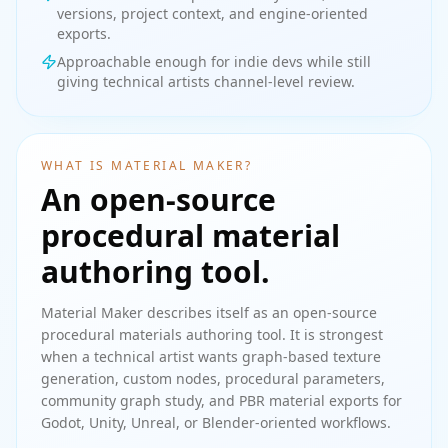
versions, project context, and engine-oriented
exports.
Approachable enough for indie devs while still
giving technical artists channel-level review.
WHAT IS MATERIAL MAKER?
An open-source
procedural material
authoring tool.
Material Maker describes itself as an open-source
procedural materials authoring tool. It is strongest
when a technical artist wants graph-based texture
generation, custom nodes, procedural parameters,
community graph study, and PBR material exports for
Godot, Unity, Unreal, or Blender-oriented workflows.