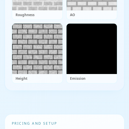
Roughness
AO
Height
Emission
PRICING AND SETUP