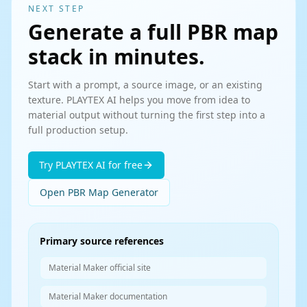
NEXT STEP
Generate a full PBR map
stack in minutes.
Start with a prompt, a source image, or an existing
texture. PLAYTEX AI helps you move from idea to
material output without turning the first step into a
full production setup.
Try PLAYTEX AI for free
Open PBR Map Generator
Primary source references
Material Maker official site
Material Maker documentation