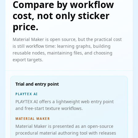
Compare by workflow
cost, not only sticker
price.
Material Maker is open source, but the practical cost
is still workflow time: learning graphs, building
reusable nodes, maintaining files, and choosing
export targets.
Trial and entry point
PLAYTEX AI
PLAYTEX AI offers a lightweight web entry point
and free-start texture workflows.
MATERIAL MAKER
Material Maker is presented as an open-source
procedural material authoring tool with releases