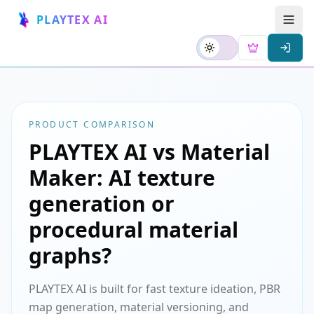
PLAYTEX AI
PRODUCT COMPARISON
PLAYTEX AI vs Material
Maker: AI texture
generation or
procedural material
graphs?
PLAYTEX AI is built for fast texture ideation, PBR
map generation, material versioning, and