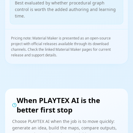
Best evaluated by whether procedural graph
control is worth the added authoring and learning
time.
Pricing note: Material Maker is presented as an open-source
project with official releases available through its download
channels. Check the linked Material Maker pages for current
release and support details.
When PLAYTEX AI is the
better first stop
Choose PLAYTEX AI when the job is to move quickly:
generate an idea, build the maps, compare outputs,