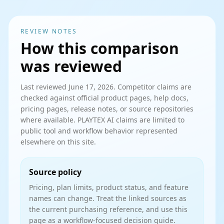
REVIEW NOTES
How this comparison
was reviewed
Last reviewed
June 17, 2026
. Competitor claims are
checked against official product pages, help docs,
pricing pages, release notes, or source repositories
where available. PLAYTEX AI claims are limited to
public tool and workflow behavior represented
elsewhere on this site.
Source policy
Pricing, plan limits, product status, and feature
names can change. Treat the linked sources as
the current purchasing reference, and use this
page as a workflow-focused decision guide.