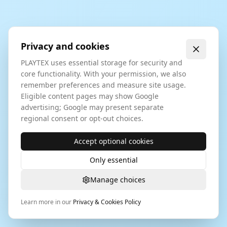
Privacy and cookies
PLAYTEX uses essential storage for security and
core functionality. With your permission, we also
remember preferences and measure site usage.
Eligible content pages may show Google
advertising; Google may present separate
regional consent or opt-out choices.
Accept optional cookies
Only essential
Manage choices
Learn more in our
Privacy & Cookies Policy