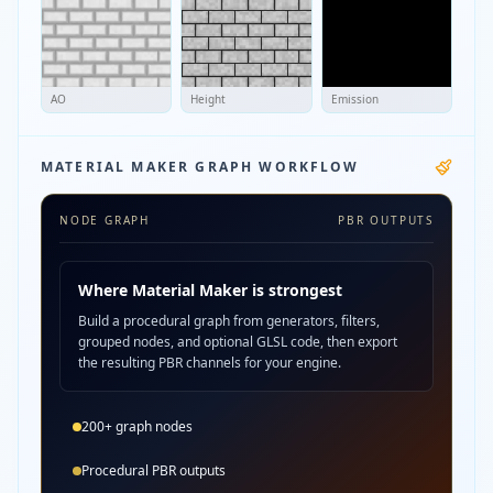
AO
Height
Emission
MATERIAL MAKER GRAPH WORKFLOW
NODE GRAPH
PBR OUTPUTS
Where Material Maker is strongest
Build a procedural graph from generators, filters,
grouped nodes, and optional GLSL code, then export
the resulting PBR channels for your engine.
200+ graph nodes
Procedural PBR outputs