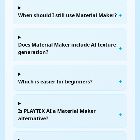
When should I still use Material Maker?
+
Does Material Maker include AI texture
+
generation?
Which is easier for beginners?
+
Is PLAYTEX AI a Material Maker
+
alternative?