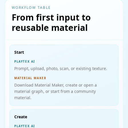
WORKFLOW TABLE
From first input to
reusable material
Start
PLAYTEX AI
Prompt, upload, photo, scan, or existing texture.
MATERIAL MAKER
Download Material Maker, create or open a
material graph, or start from a community
material.
Create
PLAYTEX AI