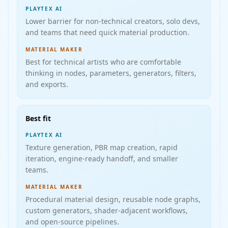
PLAYTEX AI
Lower barrier for non-technical creators, solo devs,
and teams that need quick material production.
MATERIAL MAKER
Best for technical artists who are comfortable
thinking in nodes, parameters, generators, filters,
and exports.
Best fit
PLAYTEX AI
Texture generation, PBR map creation, rapid
iteration, engine-ready handoff, and smaller
teams.
MATERIAL MAKER
Procedural material design, reusable node graphs,
custom generators, shader-adjacent workflows,
and open-source pipelines.