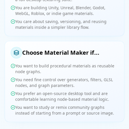
You are building Unity, Unreal, Blender, Godot,
WebGL, Roblox, or indie game materials.
You care about saving, versioning, and reusing
materials inside a simpler library flow.
Choose Material Maker if...
You want to build procedural materials as reusable
node graphs.
You need fine control over generators, filters, GLSL
nodes, and graph parameters.
You prefer an open-source desktop tool and are
comfortable learning node-based material logic.
You want to study or remix community graphs
instead of starting from a prompt or source image.