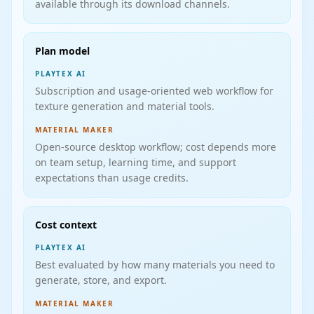
available through its download channels.
Plan model
PLAYTEX AI
Subscription and usage-oriented web workflow for
texture generation and material tools.
MATERIAL MAKER
Open-source desktop workflow; cost depends more
on team setup, learning time, and support
expectations than usage credits.
Cost context
PLAYTEX AI
Best evaluated by how many materials you need to
generate, store, and export.
MATERIAL MAKER