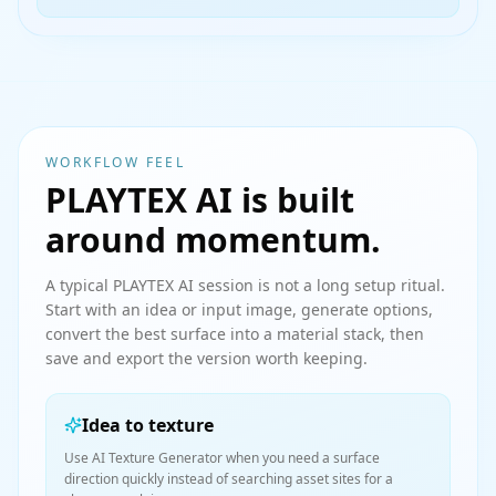
WORKFLOW FEEL
PLAYTEX AI is built
around momentum.
A typical PLAYTEX AI session is not a long setup ritual.
Start with an idea or input image, generate options,
convert the best surface into a material stack, then
save and export the version worth keeping.
Idea to texture
Use AI Texture Generator when you need a surface
direction quickly instead of searching asset sites for a