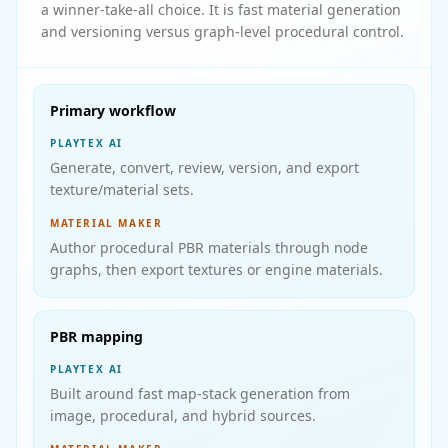
a winner-take-all choice. It is fast material generation
and versioning versus graph-level procedural control.
Primary workflow
PLAYTEX AI
Generate, convert, review, version, and export
texture/material sets.
MATERIAL MAKER
Author procedural PBR materials through node
graphs, then export textures or engine materials.
PBR mapping
PLAYTEX AI
Built around fast map-stack generation from
image, procedural, and hybrid sources.