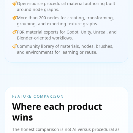
Open-source procedural material authoring built
around node graphs.
More than 200 nodes for creating, transforming,
grouping, and exporting texture graphs.
PBR material exports for Godot, Unity, Unreal, and
Blender-oriented workflows.
Community library of materials, nodes, brushes,
and environments for learning or reuse.
FEATURE COMPARISON
Where each product
wins
The honest comparison is not AI versus procedural as