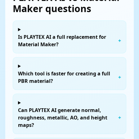
Maker questions
Is PLAYTEX AI a full replacement for
+
Material Maker?
Which tool is faster for creating a full
+
PBR material?
Can PLAYTEX AI generate normal,
roughness, metallic, AO, and height
+
maps?