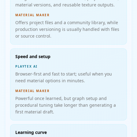
material versions, and reusable texture outputs.
MATERIAL MAKER
Offers project files and a community library, while
production versioning is usually handled with files
or source control.
Speed and setup
PLAYTEX AI
Browser-first and fast to start; useful when you
need material options in minutes.
MATERIAL MAKER
Powerful once learned, but graph setup and
procedural tuning take longer than generating a
first material draft.
Learning curve