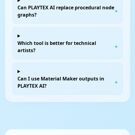
Can PLAYTEX AI replace procedural node
+
graphs?
Which tool is better for technical
+
artists?
Can I use Material Maker outputs in
+
PLAYTEX AI?