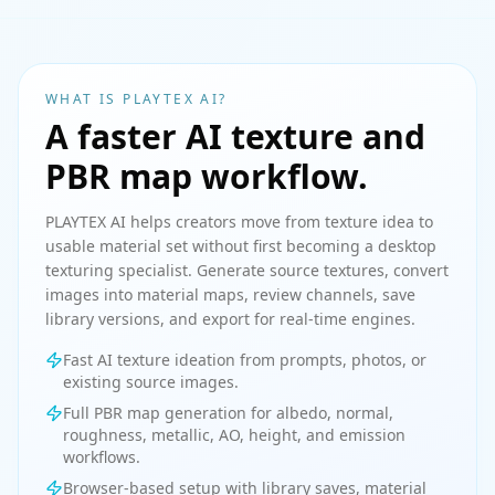
WHAT IS PLAYTEX AI?
A faster AI texture and
PBR map workflow.
PLAYTEX AI helps creators move from texture idea to
usable material set without first becoming a desktop
texturing specialist. Generate source textures, convert
images into material maps, review channels, save
library versions, and export for real-time engines.
Fast AI texture ideation from prompts, photos, or
existing source images.
Full PBR map generation for albedo, normal,
roughness, metallic, AO, height, and emission
workflows.
Browser-based setup with library saves, material