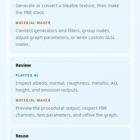
Generate or convert a tileable texture, then make
the PBR stack.
MATERIAL MAKER
Connect generators and filters, group nodes,
adjust graph parameters, or write custom GLSL
nodes.
Review
PLAYTEX AI
Inspect albedo, normal, roughness, metallic, AO,
height, and emission outputs.
MATERIAL MAKER
Preview the procedural output, inspect PBR
channels, test parameters, and refine the graph.
Reuse