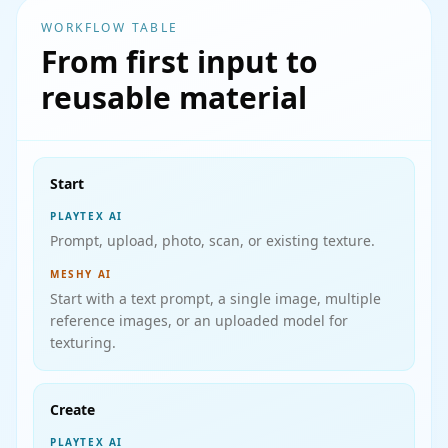
WORKFLOW TABLE
From first input to
reusable material
Start
PLAYTEX AI
Prompt, upload, photo, scan, or existing texture.
MESHY AI
Start with a text prompt, a single image, multiple
reference images, or an uploaded model for
texturing.
Create
PLAYTEX AI