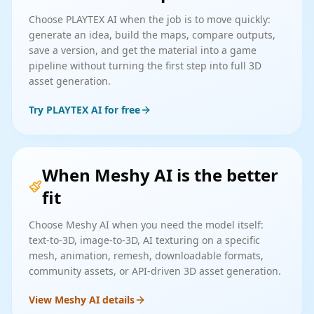
Choose PLAYTEX AI when the job is to move quickly:
generate an idea, build the maps, compare outputs,
save a version, and get the material into a game
pipeline without turning the first step into full 3D
asset generation.
Try PLAYTEX AI for free
When Meshy AI is the better
fit
Choose Meshy AI when you need the model itself:
text-to-3D, image-to-3D, AI texturing on a specific
mesh, animation, remesh, downloadable formats,
community assets, or API-driven 3D asset generation.
View Meshy AI details