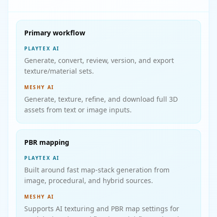
Primary workflow
PLAYTEX AI
Generate, convert, review, version, and export
texture/material sets.
MESHY AI
Generate, texture, refine, and download full 3D
assets from text or image inputs.
PBR mapping
PLAYTEX AI
Built around fast map-stack generation from
image, procedural, and hybrid sources.
MESHY AI
Supports AI texturing and PBR map settings for