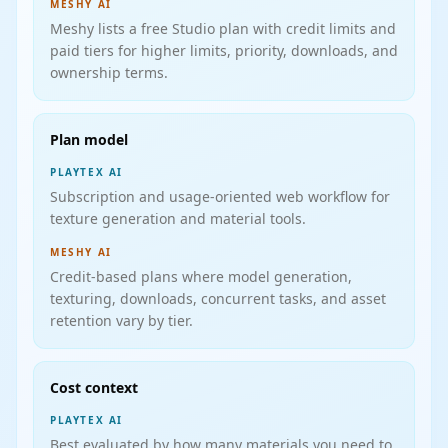
MESHY AI
Meshy lists a free Studio plan with credit limits and
paid tiers for higher limits, priority, downloads, and
ownership terms.
Plan model
PLAYTEX AI
Subscription and usage-oriented web workflow for
texture generation and material tools.
MESHY AI
Credit-based plans where model generation,
texturing, downloads, concurrent tasks, and asset
retention vary by tier.
Cost context
PLAYTEX AI
Best evaluated by how many materials you need to