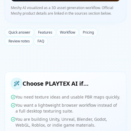
Meshy AI visualized as a 3D asset generation workflow. Official
Meshy product details are linked in the sources section below.
Quick answer
Features
Workflow
Pricing
Review notes
FAQ
Choose PLAYTEX AI if...
You need texture ideas and usable PBR maps quickly.
You want a lightweight browser workflow instead of
a full desktop texturing suite.
You are building Unity, Unreal, Blender, Godot,
WebGL, Roblox, or indie game materials.