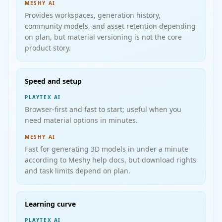
MESHY AI
Provides workspaces, generation history,
community models, and asset retention depending
on plan, but material versioning is not the core
product story.
Speed and setup
PLAYTEX AI
Browser-first and fast to start; useful when you
need material options in minutes.
MESHY AI
Fast for generating 3D models in under a minute
according to Meshy help docs, but download rights
and task limits depend on plan.
Learning curve
PLAYTEX AI