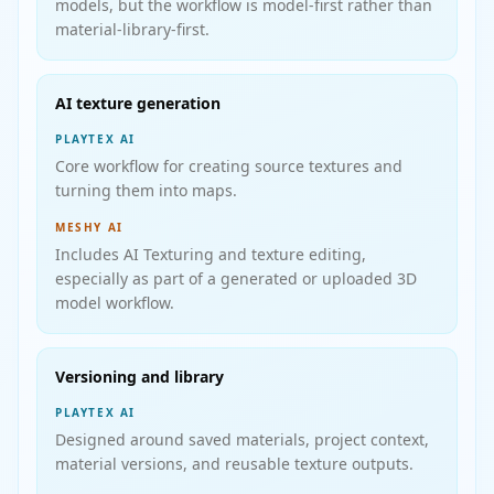
models, but the workflow is model-first rather than
material-library-first.
AI texture generation
PLAYTEX AI
Core workflow for creating source textures and
turning them into maps.
MESHY AI
Includes AI Texturing and texture editing,
especially as part of a generated or uploaded 3D
model workflow.
Versioning and library
PLAYTEX AI
Designed around saved materials, project context,
material versions, and reusable texture outputs.