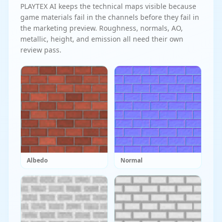
PLAYTEX AI keeps the technical maps visible because
game materials fail in the channels before they fail in
the marketing preview. Roughness, normals, AO,
metallic, height, and emission all need their own
review pass.
Albedo
Normal