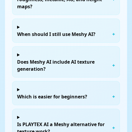
maps?
When should I still use Meshy AI?
+
Does Meshy AI include AI texture
+
generation?
Which is easier for beginners?
+
Is PLAYTEX AI a Meshy alternative for
+
texture work?