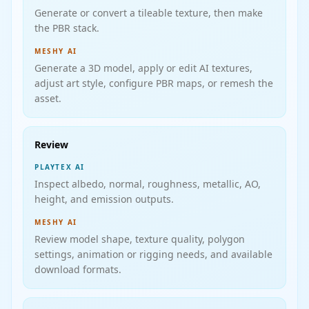
Generate or convert a tileable texture, then make
the PBR stack.
MESHY AI
Generate a 3D model, apply or edit AI textures,
adjust art style, configure PBR maps, or remesh the
asset.
Review
PLAYTEX AI
Inspect albedo, normal, roughness, metallic, AO,
height, and emission outputs.
MESHY AI
Review model shape, texture quality, polygon
settings, animation or rigging needs, and available
download formats.