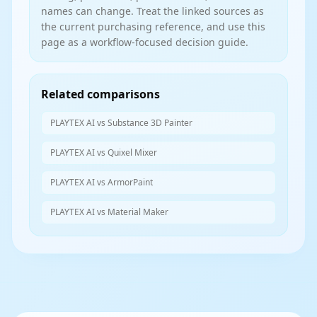
names can change. Treat the linked sources as
the current purchasing reference, and use this
page as a workflow-focused decision guide.
Related comparisons
PLAYTEX AI vs Substance 3D Painter
PLAYTEX AI vs Quixel Mixer
PLAYTEX AI vs ArmorPaint
PLAYTEX AI vs Material Maker