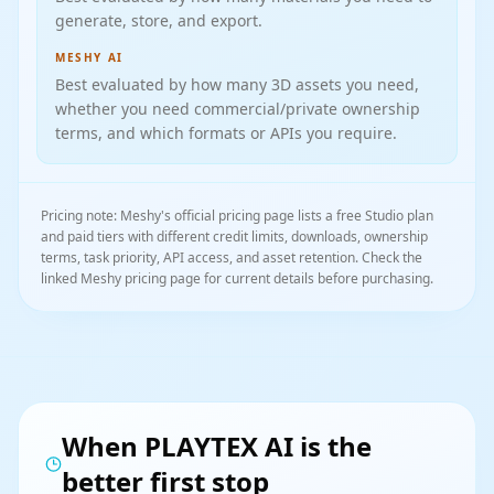
generate, store, and export.
MESHY AI
Best evaluated by how many 3D assets you need,
whether you need commercial/private ownership
terms, and which formats or APIs you require.
Pricing note: Meshy's official pricing page lists a free Studio plan
and paid tiers with different credit limits, downloads, ownership
terms, task priority, API access, and asset retention. Check the
linked Meshy pricing page for current details before purchasing.
When PLAYTEX AI is the
better first stop