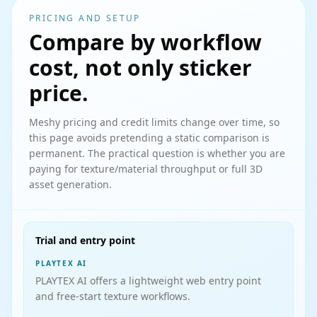
PRICING AND SETUP
Compare by workflow
cost, not only sticker
price.
Meshy pricing and credit limits change over time, so
this page avoids pretending a static comparison is
permanent. The practical question is whether you are
paying for texture/material throughput or full 3D
asset generation.
Trial and entry point
PLAYTEX AI
PLAYTEX AI offers a lightweight web entry point
and free-start texture workflows.