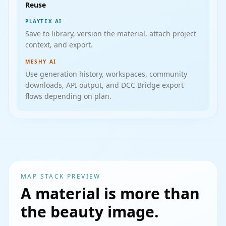
Reuse
PLAYTEX AI
Save to library, version the material, attach project
context, and export.
MESHY AI
Use generation history, workspaces, community
downloads, API output, and DCC Bridge export
flows depending on plan.
MAP STACK PREVIEW
A material is more than
the beauty image.