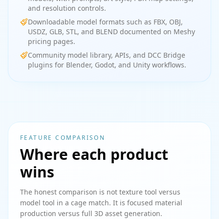
and resolution controls.
Downloadable model formats such as FBX, OBJ,
USDZ, GLB, STL, and BLEND documented on Meshy
pricing pages.
Community model library, APIs, and DCC Bridge
plugins for Blender, Godot, and Unity workflows.
FEATURE COMPARISON
Where each product
wins
The honest comparison is not texture tool versus
model tool in a cage match. It is focused material
production versus full 3D asset generation.