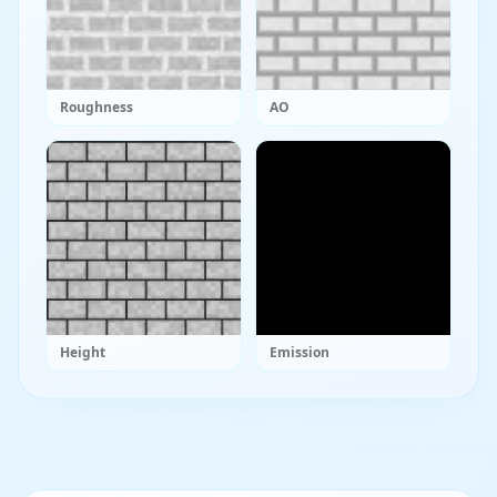
Roughness
AO
Height
Emission