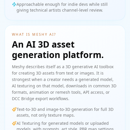
Approachable enough for indie devs while still
giving technical artists channel-level review.
WHAT IS MESHY AI?
An AI 3D asset
generation platform.
Meshy describes itself as a 3D generative AI toolbox
for creating 3D assets from text or images. It is
strongest when a creator needs a generated model,
AI texturing on that model, downloads in common 3D
formats, animation or remesh tools, API access, or
DCC Bridge export workflows.
Text-to-3D and image-to-3D generation for full 3D
assets, not only texture maps.
AI Texturing for generated models or uploaded
models, with prompts, art style, PBR map settings,