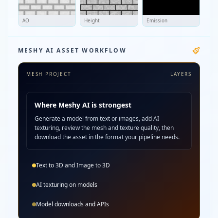
AO
Height
Emission
MESHY AI ASSET WORKFLOW
MESH PROJECT
LAYERS
Where Meshy AI is strongest
Generate a model from text or images, add AI
texturing, review the mesh and texture quality, then
download the asset in the format your pipeline needs.
Text to 3D and Image to 3D
AI texturing on models
Model downloads and APIs