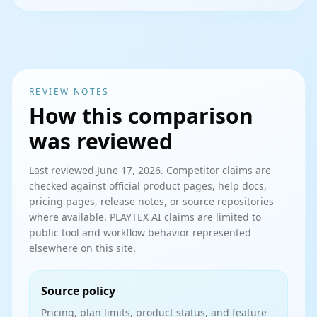
REVIEW NOTES
How this comparison
was reviewed
Last reviewed
June 17, 2026
. Competitor claims are
checked against official product pages, help docs,
pricing pages, release notes, or source repositories
where available. PLAYTEX AI claims are limited to
public tool and workflow behavior represented
elsewhere on this site.
Source policy
Pricing, plan limits, product status, and feature