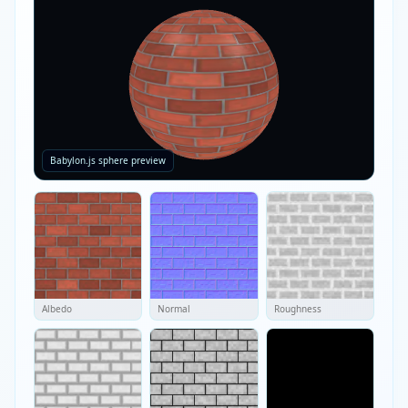
Babylon.js sphere preview
Albedo
Normal
Roughness