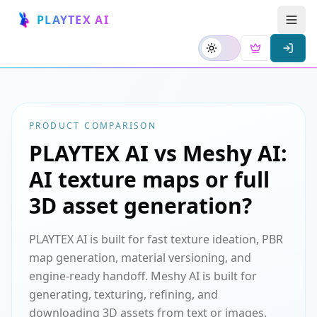
PLAYTEX AI
PRODUCT COMPARISON
PLAYTEX AI vs Meshy AI:
AI texture maps or full
3D asset generation?
PLAYTEX AI is built for fast texture ideation, PBR
map generation, material versioning, and
engine-ready handoff. Meshy AI is built for
generating, texturing, refining, and
downloading 3D assets from text or images.