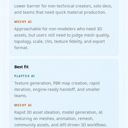
Lower barrier for non-technical creators, solo devs,
and teams that need quick material production.
MESHY AI
Approachable for non-modelers who need 3D
assets, but users still need to judge mesh quality,
topology, scale, UVs, texture fidelity, and export
format.
Best fit
PLAYTEX AI
Texture generation, PBR map creation, rapid
iteration, engine-ready handoff, and smaller
teams.
MESHY AI
Rapid 3D asset ideation, model generation, AI
texturing on meshes, animation, remesh,
community assets, and API-driven 3D workflows.