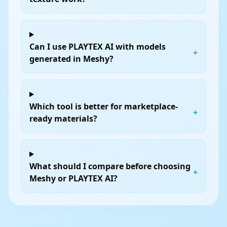
Can I use PLAYTEX AI with models
+
generated in Meshy?
Which tool is better for marketplace-
+
ready materials?
What should I compare before choosing
+
Meshy or PLAYTEX AI?