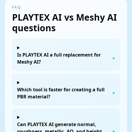
FAQ
PLAYTEX AI vs Meshy AI
questions
Is PLAYTEX AI a full replacement for
+
Meshy AI?
Which tool is faster for creating a full
+
PBR material?
Can PLAYTEX AI generate normal,
roughness, metallic, AO, and height
+