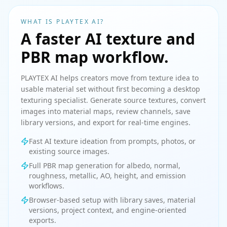
WHAT IS PLAYTEX AI?
A faster AI texture and
PBR map workflow.
PLAYTEX AI helps creators move from texture idea to
usable material set without first becoming a desktop
texturing specialist. Generate source textures, convert
images into material maps, review channels, save
library versions, and export for real-time engines.
Fast AI texture ideation from prompts, photos, or
existing source images.
Full PBR map generation for albedo, normal,
roughness, metallic, AO, height, and emission
workflows.
Browser-based setup with library saves, material
versions, project context, and engine-oriented
exports.