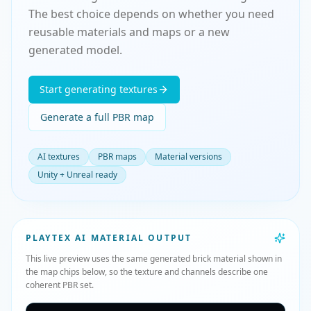
The best choice depends on whether you need
reusable materials and maps or a new
generated model.
Start generating textures
Generate a full PBR map
AI textures
PBR maps
Material versions
Unity + Unreal ready
PLAYTEX AI MATERIAL OUTPUT
This live preview uses the same generated brick material shown in
the map chips below, so the texture and channels describe one
coherent PBR set.