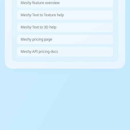
Meshy feature overview
Meshy Text to Texture help
Meshy Text to 3D help
Meshy pricing page
Meshy API pricing docs