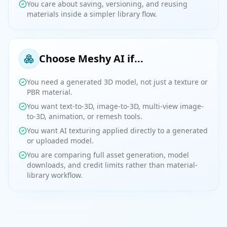
You care about saving, versioning, and reusing
materials inside a simpler library flow.
Choose Meshy AI if...
You need a generated 3D model, not just a texture or
PBR material.
You want text-to-3D, image-to-3D, multi-view image-
to-3D, animation, or remesh tools.
You want AI texturing applied directly to a generated
or uploaded model.
You are comparing full asset generation, model
downloads, and credit limits rather than material-
library workflow.