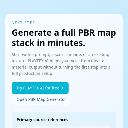
NEXT STEP
Generate a full PBR map
stack in minutes.
Start with a prompt, a source image, or an existing
texture. PLAYTEX AI helps you move from idea to
material output without turning the first step into a
full production setup.
Try PLAYTEX AI for free
Open PBR Map Generator
Primary source references