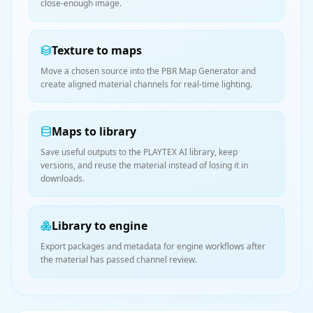
close-enough image.
Texture to maps
Move a chosen source into the PBR Map Generator and
create aligned material channels for real-time lighting.
Maps to library
Save useful outputs to the PLAYTEX AI library, keep
versions, and reuse the material instead of losing it in
downloads.
Library to engine
Export packages and metadata for engine workflows after
the material has passed channel review.