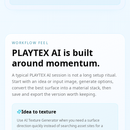
WORKFLOW FEEL
PLAYTEX AI is built
around momentum.
A typical PLAYTEX AI session is not a long setup ritual.
Start with an idea or input image, generate options,
convert the best surface into a material stack, then
save and export the version worth keeping.
Idea to texture
Use AI Texture Generator when you need a surface
direction quickly instead of searching asset sites for a