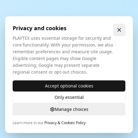
Privacy and cookies
PLAYTEX uses essential storage for security and
core functionality. With your permission, we also
remember preferences and measure site usage.
Eligible content pages may show Google
advertising; Google may present separate
regional consent or opt-out choices.
Accept optional cookies
Only essential
Manage choices
Learn more in our
Privacy & Cookies Policy