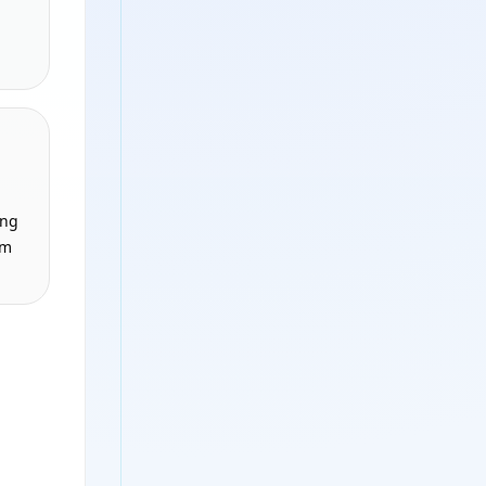
ing
om