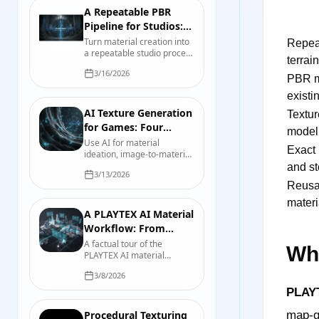
A Repeatable PBR
Pipeline for Studios:
Contracts, Presets,
Turn material creation into
Repeat
a repeatable studio process
and Tests
terrain
with map contracts, source
3/16/2026
records, export presets,
PBR m
validation scenes, and
existi
useful review evidence.
AI Texture Generation
Texture
for Games: Four
model
Workflows That Hold
Use AI for material
Exact 
ideation, image-to-material
Up
work, mesh texturing, and
and st
3/13/2026
controlled variations
Reusa
without confusing a fast
draft with a finished asset.
materi
A PLAYTEX AI Material
Workflow: From
Source Image to
A factual tour of the
Wha
PLAYTEX AI material
Engine Check
workflow, including source
3/8/2026
preparation, map
generation, previewing,
PLAY
export, organization, and
final engine checks.
Procedural Texturing
map-ge