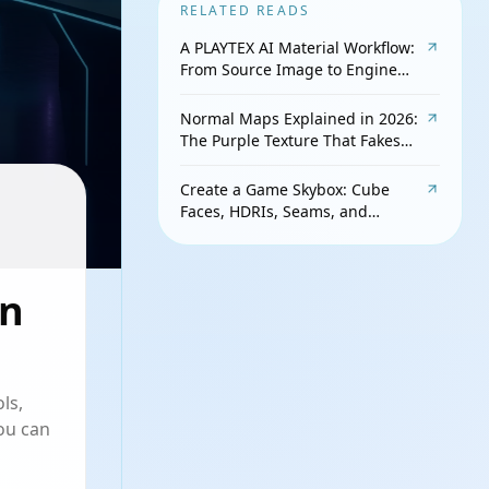
RELATED READS
A PLAYTEX AI Material Workflow:
From Source Image to Engine
Check
Normal Maps Explained in 2026:
The Purple Texture That Fakes
Detail
Create a Game Skybox: Cube
Faces, HDRIs, Seams, and
Lighting
in
ls,
ou can