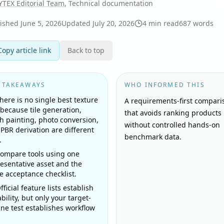
YTEX Editorial Team
, Technical documentation
lished
June 5, 2026
Updated
July 20, 2026
4
min read
687
words
Copy article link
Back to top
 TAKEAWAYS
WHO INFORMED THIS
here is no single best texture
A requirements-first compari
 because tile generation,
that avoids ranking products
 painting, photo conversion,
without controlled hands-on
PBR derivation are different
benchmark data.
.
ompare tools using one
esentative asset and the
 acceptance checklist.
fficial feature lists establish
bility, but only your target-
ne test establishes workflow