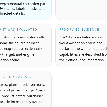
eep a manual correction path
UV seams, labels, masks, and
directed details.
 IT WAS EVALUATED
PROOF AND EVIDENCE
tlisted tools are tested with
PLAYTEX is included as one
same tile source or mesh,
workflow option and is not
et map set, correction task,
declared the winner. Compet
rt target, and engine
capabilities are described fr
dation scene.
their official documentation.
ITS AND CAVEATS
ures, plans, model versions,
ts, and prices change. Check
 product before purchase;
 article intentionally avoids