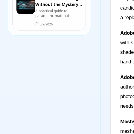
Without the Mystery:
candid
A Practical Game-
A practical guide to
parametric materials,
Asset Pipeline
a repl
repeatable variation,
3/7/2026
baking, validation, and the
points where hand-
Adobe
authored work still wins.
with s
shade
hand c
Adobe
author
photog
needs
Meshy
meshe