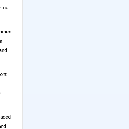
s not
onment
om
 and
ent
l
oaded
and