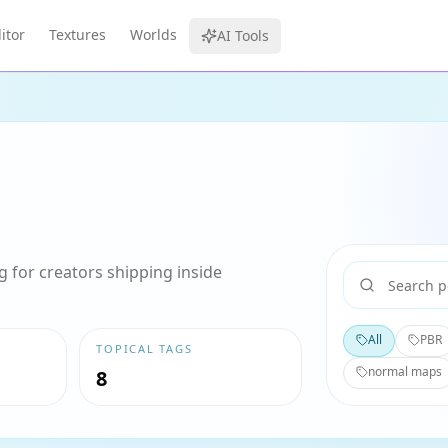
itor
Textures
Worlds
AI Tools
 for creators shipping inside
All
PBR
TOPICAL TAGS
normal maps
8