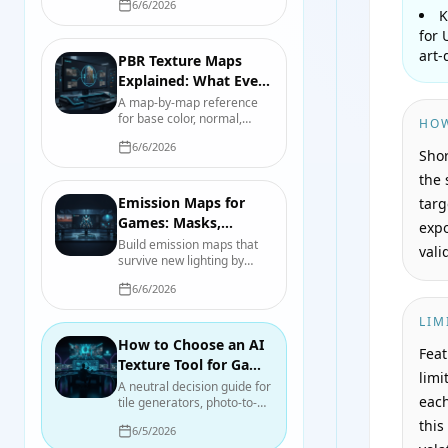
6/6/2026
Roblox, then separate the
K
visible glow from bloom and
for 
nearby scene lighting.
art-
PBR Texture Maps
Explained: What Every
File Actually Controls
A map-by-map reference
for base color, normal,
HOW
roughness, metallic, AO,
6/6/2026
height, opacity, and
Shor
emission, including color-
the 
space and packing pitfalls.
Emission Maps for
targ
Games: Masks,
expo
Intensity, Bloom, and
Build emission maps that
vali
survive new lighting by
Real Light
separating the glow mask,
6/6/2026
emitted color, intensity,
bloom, and actual scene
LIM
illumination.
How to Choose an AI
Feat
Texture Tool for Game
limi
Development in 2026
A neutral decision guide for
each
tile generators, photo-to-
material tools, mesh
this
6/5/2026
texturing, node authoring,