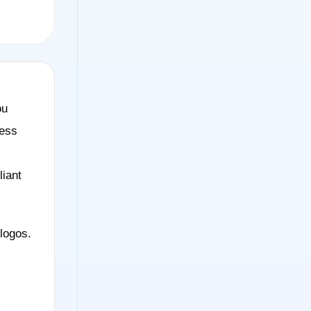
ou
less
liant
logos.