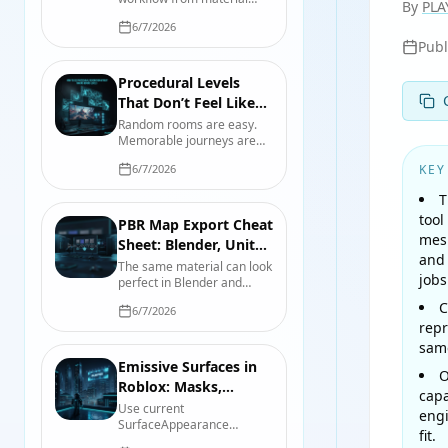
By
PLA
reference and physical
6/7/2026
scale through map
Pub
authoring, engine import,
compression, validation,
and handoff.
Procedural Levels
That Don’t Feel Like
Oatmeal: A Designer’s
Random rooms are easy.
Memorable journeys are
Playbook
not. Build procedural levels
6/7/2026
KEY
with authored beats,
readable landmarks, useful
T
constraints, and seeds you
tool
can actually debug.
PBR Map Export Cheat
mesh
Sheet: Blender, Unity
and 
6, and Unreal Engine 5
The same material can look
jobs
perfect in Blender and
wrong in-engine. Use this
C
6/7/2026
map-by-map reference for
repr
color space, roughness,
smoothness, normals,
same
packing, and import checks.
Emissive Surfaces in
O
Roblox: Masks,
capa
Strength, Tint, and
Use current
engi
SurfaceAppearance
Lights
fit.
emissive properties in