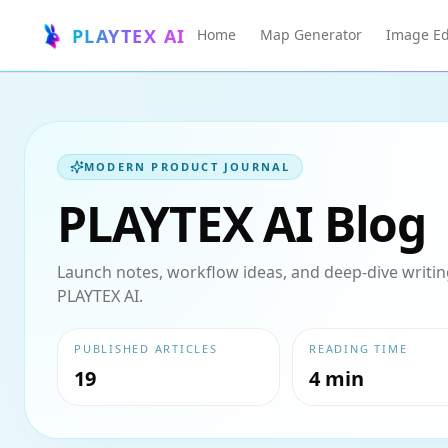
PLAYTEX AI
Home
Map Generator
Image Ed
MODERN PRODUCT JOURNAL
PLAYTEX AI Blog
Launch notes, workflow ideas, and deep-dive writing
PLAYTEX AI.
PUBLISHED ARTICLES
READING TIME
19
4 min