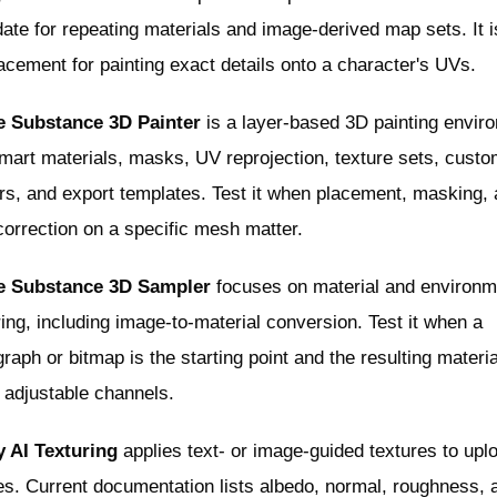
ate for repeating materials and image-derived map sets. It i
acement for painting exact details onto a character's UVs.
 Substance 3D Painter
is a layer-based 3D painting envir
mart materials, masks, UV reprojection, texture sets, cust
rs, and export templates. Test it when placement, masking,
orrection on a specific mesh matter.
 Substance 3D Sampler
focuses on material and environm
ing, including image-to-material conversion. Test it when a
raph or bitmap is the starting point and the resulting materia
 adjustable channels.
 AI Texturing
applies text- or image-guided textures to upl
s. Current documentation lists albedo, normal, roughness, 