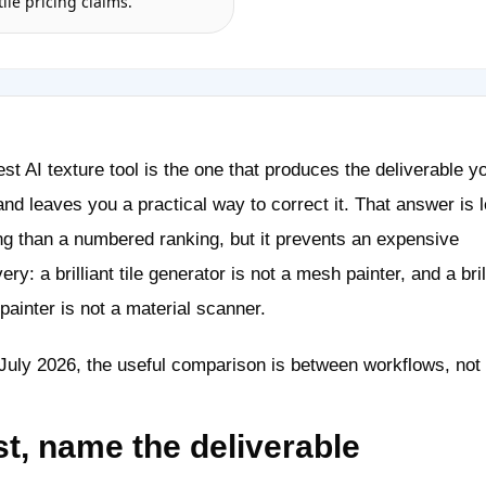
tile pricing claims.
st AI texture tool is the one that produces the deliverable y
nd leaves you a practical way to correct it. That answer is 
ng than a numbered ranking, but it prevents an expensive
ery: a brilliant tile generator is not a mesh painter, and a bril
ainter is not a material scanner.
July 2026, the useful comparison is between workflows, not 
st, name the deliverable