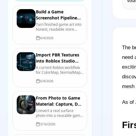
vola
and hand painting, with a
test you can run on your
own asset.
Build a Game
Screenshot Pipeline
That Serves the Store
Turn finished game art into
honest, readable store
Page
screenshots and capsules
6/4/2026
with a repeatable capture,
review, and export process.
The be
Import PBR Textures
need a
into Roblox Studio
with
exciti
A current Roblox workflow
for ColorMap, NormalMap,
SurfaceAppearance
discov
RoughnessMap,
6/4/2026
MetalnessMap, emissive
mesh p
controls, UV requirements,
and device-quality testing.
From Photo to Game
As of 
Material: Capture, De-
light, Tile, and Test
Convert a real surface
photo into a reusable game
material while controlling
Fir
3/16/2026
perspective, lighting, scale,
tiling, map derivation, and
engine import.