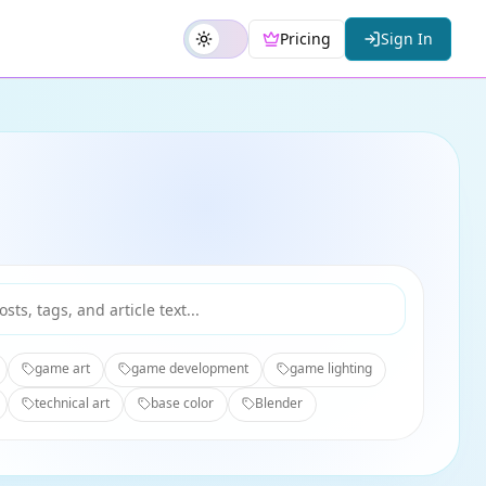
Pricing
Sign In
game art
game development
game lighting
technical art
base color
Blender