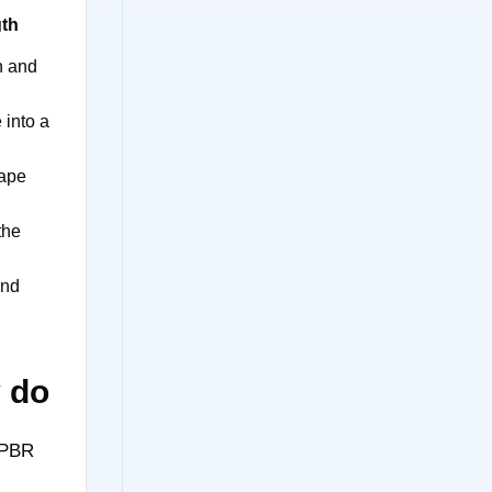
gth
n and
 into a
ape
the
and
y do
 PBR