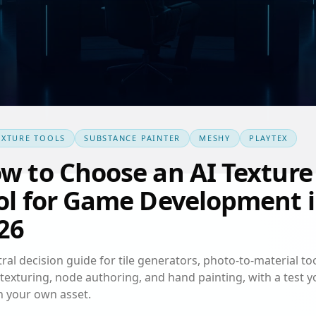
EXTURE TOOLS
SUBSTANCE PAINTER
MESHY
PLAYTEX
w to Choose an AI Texture
ol for Game Development 
26
ral decision guide for tile generators, photo-to-material too
texturing, node authoring, and hand painting, with a test y
n your own asset.