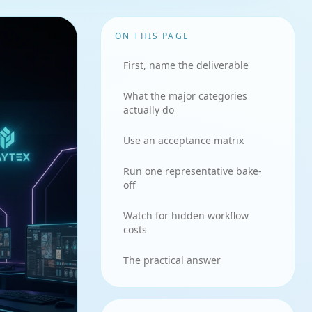
ON THIS PAGE
First, name the deliverable
What the major categories
actually do
Use an acceptance matrix
Run one representative bake-
off
Watch for hidden workflow
costs
The practical answer