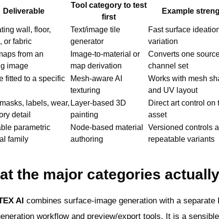
Tool category to test
Deliverable
Example stren
first
ing wall, floor,
Text/image tile
Fast surface ideatio
, or fabric
generator
variation
aps from an
Image-to-material or
Converts one source
ng image
map derivation
channel set
 fitted to a specific
Mesh-aware AI
Works with mesh sh
texturing
and UV layout
masks, labels, wear,
Layer-based 3D
Direct art control on 
ory detail
painting
asset
ble parametric
Node-based material
Versioned controls 
al family
authoring
repeatable variants
t the major categories actuall
TEX AI
combines surface-image generation with a separate
neration workflow and preview/export tools. It is a sensible