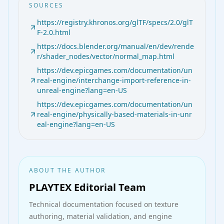
SOURCES
https://registry.khronos.org/glTF/specs/2.0/glT
F-2.0.html
https://docs.blender.org/manual/en/dev/rende
r/shader_nodes/vector/normal_map.html
https://dev.epicgames.com/documentation/un
real-engine/interchange-import-reference-in-
unreal-engine?lang=en-US
https://dev.epicgames.com/documentation/un
real-engine/physically-based-materials-in-unr
eal-engine?lang=en-US
ABOUT THE AUTHOR
PLAYTEX Editorial Team
Technical documentation
focused on texture
authoring, material validation, and engine