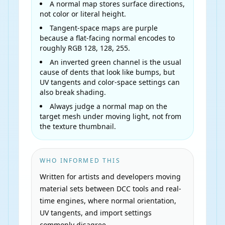
A normal map stores surface directions,
not color or literal height.
Tangent-space maps are purple
because a flat-facing normal encodes to
roughly RGB 128, 128, 255.
An inverted green channel is the usual
cause of dents that look like bumps, but
UV tangents and color-space settings can
also break shading.
Always judge a normal map on the
target mesh under moving light, not from
the texture thumbnail.
WHO INFORMED THIS
Written for artists and developers moving
material sets between DCC tools and real-
time engines, where normal orientation,
UV tangents, and import settings
commonly disagree.