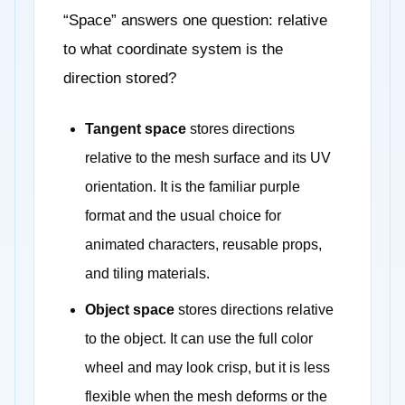
“Space” answers one question: relative
to what coordinate system is the
direction stored?
Tangent space
stores directions
relative to the mesh surface and its UV
orientation. It is the familiar purple
format and the usual choice for
animated characters, reusable props,
and tiling materials.
Object space
stores directions relative
to the object. It can use the full color
wheel and may look crisp, but it is less
flexible when the mesh deforms or the