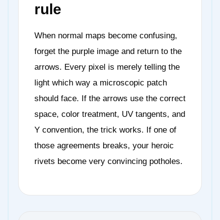
rule
When normal maps become confusing,
forget the purple image and return to the
arrows. Every pixel is merely telling the
light which way a microscopic patch
should face. If the arrows use the correct
space, color treatment, UV tangents, and
Y convention, the trick works. If one of
those agreements breaks, your heroic
rivets become very convincing potholes.