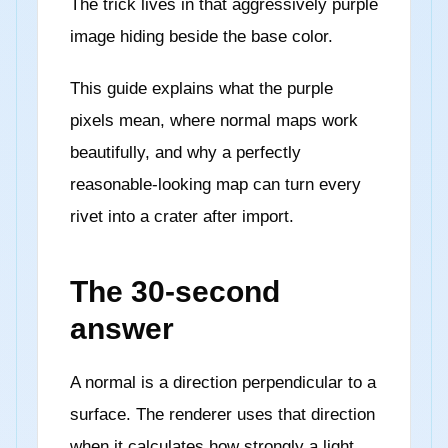
The trick lives in that aggressively purple
image hiding beside the base color.
This guide explains what the purple
pixels mean, where normal maps work
beautifully, and why a perfectly
reasonable-looking map can turn every
rivet into a crater after import.
The 30-second
answer
A normal is a direction perpendicular to a
surface. The renderer uses that direction
when it calculates how strongly a light