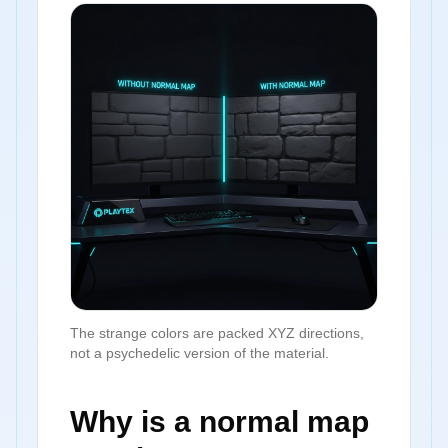
The strange colors are packed XYZ directions,
not a psychedelic version of the material.
Why is a normal map