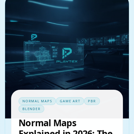
NORMAL MAPS
GAME ART
PBR
BLENDER
Normal Maps
Explained in 2026: The