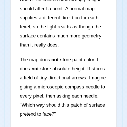
should affect a point. A normal map
supplies a different direction for each
texel, so the light reacts as though the
surface contains much more geometry
than it really does.
The map does
not
store paint color. It
does
not
store absolute height. It stores
a field of tiny directional arrows. Imagine
gluing a microscopic compass needle to
every pixel, then asking each needle,
“Which way should this patch of surface
pretend to face?”