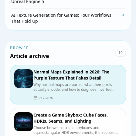
Unreal Engine 5
AI Texture Generation for Games: Four Workflows
That Hold Up
BROWSE
19
Article archive
Normal Maps Explained in 2026: The
Purple Texture That Fakes Detail
Why normal maps are purple, what their pixels
actually encode, and how to diagnose inverted
dents, crunchy highlights, and other normal-map
6/17/2026
mischief.
Create a Game Skybox: Cube Faces,
HDRIs, Seams, and Lighting
Choose between six-face skyboxes and
equirectangular HDR environments, then control