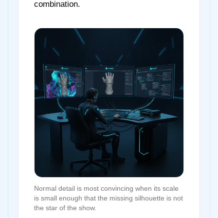
combination.
Normal detail is most convincing when its scale
is small enough that the missing silhouette is not
the star of the show.