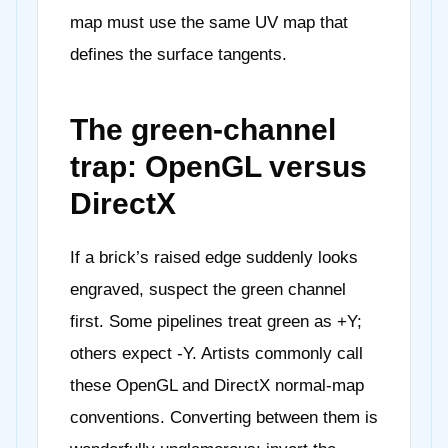
map must use the same UV map that
defines the surface tangents.
The green-channel
trap: OpenGL versus
DirectX
If a brick’s raised edge suddenly looks
engraved, suspect the green channel
first. Some pipelines treat green as +Y;
others expect -Y. Artists commonly call
these OpenGL and DirectX normal-map
conventions. Converting between them is