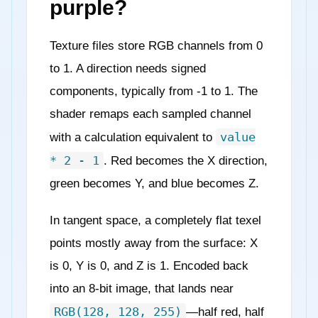
purple?
Texture files store RGB channels from 0
to 1. A direction needs signed
components, typically from -1 to 1. The
shader remaps each sampled channel
value
with a calculation equivalent to
* 2 - 1
. Red becomes the X direction,
green becomes Y, and blue becomes Z.
In tangent space, a completely flat texel
points mostly away from the surface: X
is 0, Y is 0, and Z is 1. Encoded back
into an 8-bit image, that lands near
RGB(128, 128, 255)
—half red, half