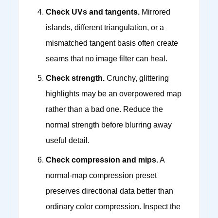
Check UVs and tangents.
Mirrored
islands, different triangulation, or a
mismatched tangent basis often create
seams that no image filter can heal.
Check strength.
Crunchy, glittering
highlights may be an overpowered map
rather than a bad one. Reduce the
normal strength before blurring away
useful detail.
Check compression and mips.
A
normal-map compression preset
preserves directional data better than
ordinary color compression. Inspect the