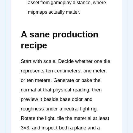
asset from gameplay distance, where
mipmaps actually matter.
A sane production
recipe
Start with scale. Decide whether one tile
represents ten centimeters, one meter,
or ten meters. Generate or bake the
normal at that physical reading, then
preview it beside base color and
roughness under a neutral light rig.
Rotate the light, tile the material at least
3×3, and inspect both a plane and a