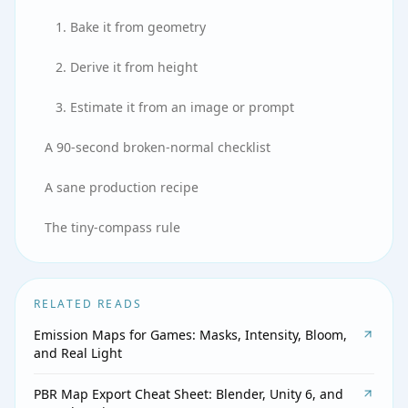
1. Bake it from geometry
2. Derive it from height
3. Estimate it from an image or prompt
A 90-second broken-normal checklist
A sane production recipe
The tiny-compass rule
RELATED READS
Emission Maps for Games: Masks, Intensity, Bloom,
and Real Light
PBR Map Export Cheat Sheet: Blender, Unity 6, and