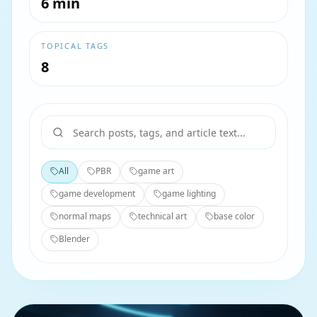
6 min
TOPICAL TAGS
8
All
PBR
game art
game development
game lighting
normal maps
technical art
base color
Blender