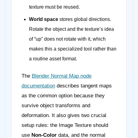
texture must be reused.
World space
stores global directions.
Rotate the object and the texture’s idea
of “up” does not rotate with it, which
makes this a specialized tool rather than
a routine asset format.
The
Blender Normal Map node
documentation
describes tangent maps
as the common option because they
survive object transforms and
deformation. It also gives two crucial
setup rules: the Image Texture should
use
Non-Color
data, and the normal