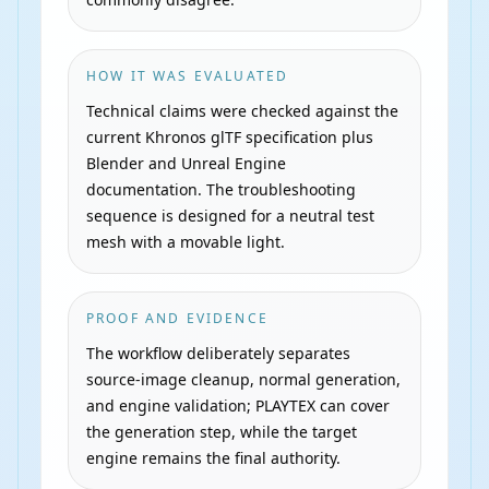
HOW IT WAS EVALUATED
Technical claims were checked against the
current Khronos glTF specification plus
Blender and Unreal Engine
documentation. The troubleshooting
sequence is designed for a neutral test
mesh with a movable light.
PROOF AND EVIDENCE
The workflow deliberately separates
source-image cleanup, normal generation,
and engine validation; PLAYTEX can cover
the generation step, while the target
engine remains the final authority.