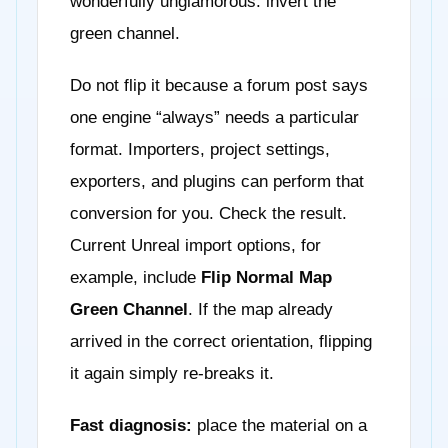
wonderfully unglamorous: invert the
green channel.
Do not flip it because a forum post says
one engine “always” needs a particular
format. Importers, project settings,
exporters, and plugins can perform that
conversion for you. Check the result.
Current Unreal import options, for
example, include
Flip Normal Map
Green Channel
. If the map already
arrived in the correct orientation, flipping
it again simply re-breaks it.
Fast diagnosis:
place the material on a