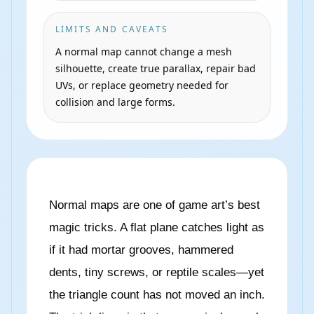
LIMITS AND CAVEATS
A normal map cannot change a mesh
silhouette, create true parallax, repair bad
UVs, or replace geometry needed for
collision and large forms.
Normal maps are one of game art’s best
magic tricks. A flat plane catches light as
if it had mortar grooves, hammered
dents, tiny screws, or reptile scales—yet
the triangle count has not moved an inch.