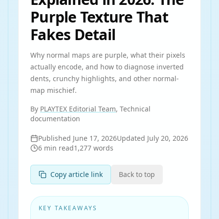
Purple Texture That
Fakes Detail
Why normal maps are purple, what their pixels
actually encode, and how to diagnose inverted
dents, crunchy highlights, and other normal-
map mischief.
By
PLAYTEX Editorial Team
, Technical
documentation
Published
June 17, 2026
Updated
July 20, 2026
6
min read
1,277
words
Copy article link
Back to top
KEY TAKEAWAYS