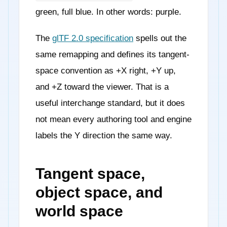
green, full blue. In other words: purple.
The
glTF 2.0 specification
spells out the
same remapping and defines its tangent-
space convention as +X right, +Y up,
and +Z toward the viewer. That is a
useful interchange standard, but it does
not mean every authoring tool and engine
labels the Y direction the same way.
Tangent space,
object space, and
world space