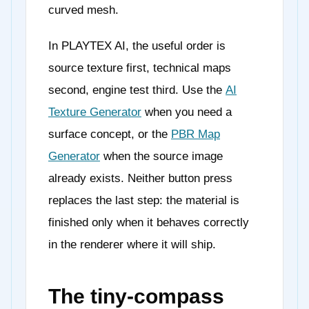
curved mesh.
In PLAYTEX AI, the useful order is
source texture first, technical maps
second, engine test third. Use the
AI
Texture Generator
when you need a
surface concept, or the
PBR Map
Generator
when the source image
already exists. Neither button press
replaces the last step: the material is
finished only when it behaves correctly
in the renderer where it will ship.
The tiny-compass