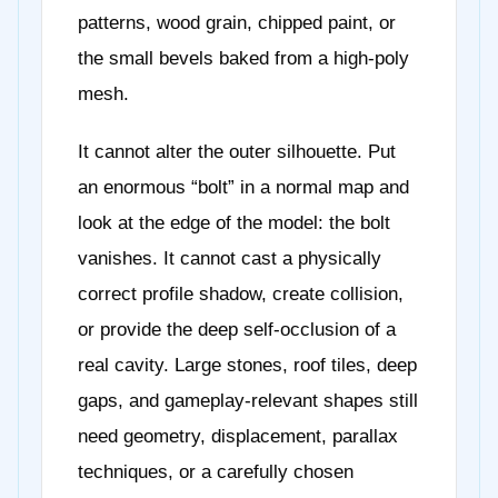
patterns, wood grain, chipped paint, or
the small bevels baked from a high-poly
mesh.
It cannot alter the outer silhouette. Put
an enormous “bolt” in a normal map and
look at the edge of the model: the bolt
vanishes. It cannot cast a physically
correct profile shadow, create collision,
or provide the deep self-occlusion of a
real cavity. Large stones, roof tiles, deep
gaps, and gameplay-relevant shapes still
need geometry, displacement, parallax
techniques, or a carefully chosen