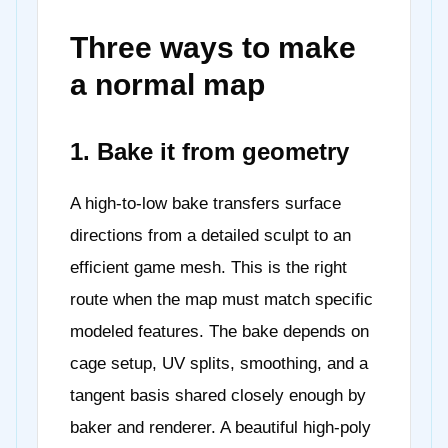
Three ways to make
a normal map
1. Bake it from geometry
A high-to-low bake transfers surface
directions from a detailed sculpt to an
efficient game mesh. This is the right
route when the map must match specific
modeled features. The bake depends on
cage setup, UV splits, smoothing, and a
tangent basis shared closely enough by
baker and renderer. A beautiful high-poly