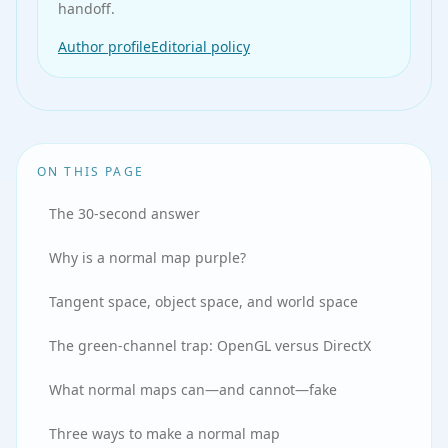
handoff.
Author profile
Editorial policy
ON THIS PAGE
The 30-second answer
Why is a normal map purple?
Tangent space, object space, and world space
The green-channel trap: OpenGL versus DirectX
What normal maps can—and cannot—fake
Three ways to make a normal map