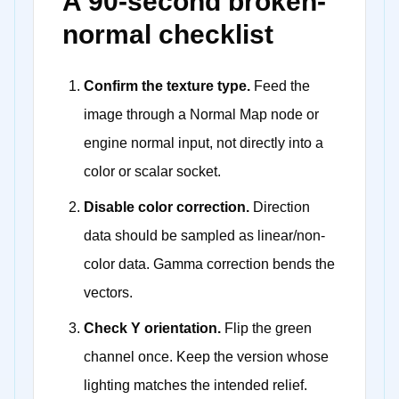
A 90-second broken-
normal checklist
Confirm the texture type.
Feed the
image through a Normal Map node or
engine normal input, not directly into a
color or scalar socket.
Disable color correction.
Direction
data should be sampled as linear/non-
color data. Gamma correction bends the
vectors.
Check Y orientation.
Flip the green
channel once. Keep the version whose
lighting matches the intended relief.