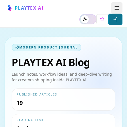
PLAYTEX AI
MODERN PRODUCT JOURNAL
PLAYTEX AI Blog
Launch notes, workflow ideas, and deep-dive writing
for creators shipping inside PLAYTEX AI.
PUBLISHED ARTICLES
19
READING TIME