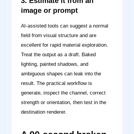
3. Estimate it from an
image or prompt
AI-assisted tools can suggest a normal
field from visual structure and are
excellent for rapid material exploration.
Treat the output as a draft. Baked
lighting, painted shadows, and
ambiguous shapes can leak into the
result. The practical workflow is
generate, inspect the channel, correct
strength or orientation, then test in the
destination renderer.