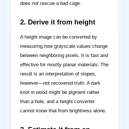
does not rescue a bad cage.
2. Derive it from height
A height image can be converted by
measuring how grayscale values change
between neighboring pixels. It is fast and
effective for mostly planar materials. The
result is an interpretation of slopes,
however—not recovered truth. A dark
knot in wood might be pigment rather
than a hole, and a height converter
cannot know that from brightness alone.