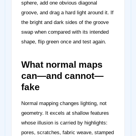
sphere, add one obvious diagonal
groove, and drag a hard light around it. If
the bright and dark sides of the groove
swap when compared with its intended
shape, flip green once and test again.
What normal maps
can—and cannot—
fake
Normal mapping changes lighting, not
geometry. It excels at shallow features
whose illusion is carried by highlights:
pores, scratches, fabric weave, stamped