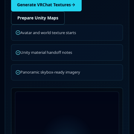
Generate VRChat Textures
Prepare Unity Maps
Avatar and world texture starts
Unity material handoff notes
Panoramic skybox-ready imagery