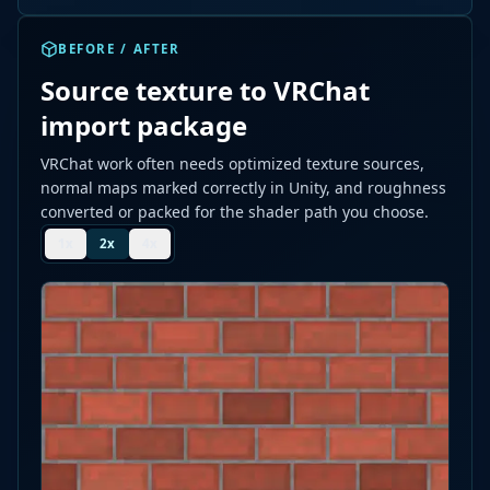
BEFORE / AFTER
Source texture to VRChat
import package
VRChat work often needs optimized texture sources,
normal maps marked correctly in Unity, and roughness
converted or packed for the shader path you choose.
1
x
2
x
4
x