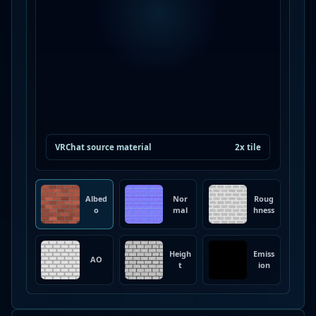
VRChat source material
2x tile
Albed
Nor
Roug
o
mal
hness
Heigh
Emiss
AO
t
ion