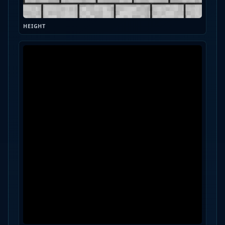
HEIGHT