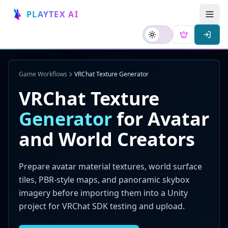
PLAYTEX AI
Game Workflows
VRChat Texture Generator
VRChat Texture
Generator
for Avatar
and World Creators
Prepare avatar material textures, world surface
tiles, PBR-style maps, and panoramic skybox
imagery before importing them into a Unity
project for VRChat SDK testing and upload.