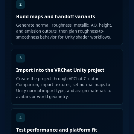
2
Build maps and handoff variants
Generate normal, roughness, metallic, AO, height,
and emission outputs, then plan roughness-to-
smoothness behavior for Unity shader workflows.
3
Import into the VRChat Unity project
Create the project through VRChat Creator
Companion, import textures, set normal maps to
Unity normal import type, and assign materials to
avatars or world geometry.
4
Test performance and platform fit