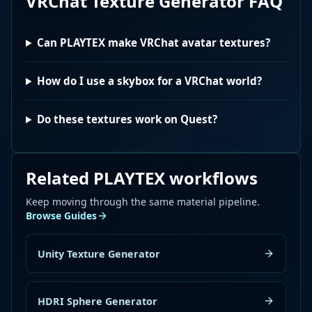
VRChat Texture Generator
FAQ
Can PLAYTEX make VRChat avatar textures?
How do I use a skybox for a VRChat world?
Do these textures work on Quest?
Related PLAYTEX workflows
Keep moving through the same material pipeline.
Browse Guides
Unity Texture Generator
HDRI Sphere Generator