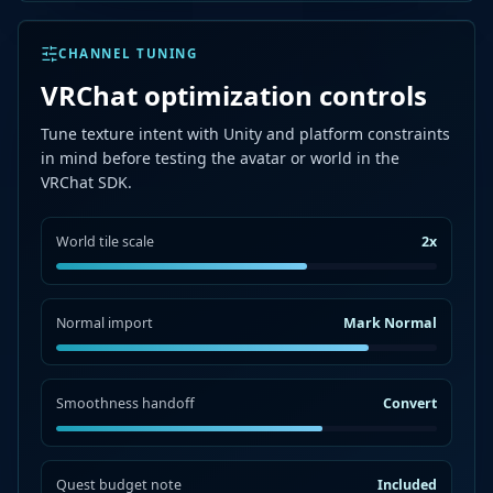
CHANNEL TUNING
VRChat optimization controls
Tune texture intent with Unity and platform constraints
in mind before testing the avatar or world in the
VRChat SDK.
World tile scale
2x
Normal import
Mark Normal
Smoothness handoff
Convert
Quest budget note
Included