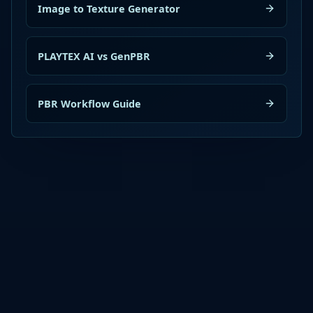
Image to Texture Generator
PLAYTEX AI vs GenPBR
PBR Workflow Guide