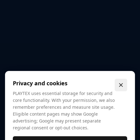
Privacy and cookies
PLAYTEX uses essential storage for security and
core functionality. With your permission, we also
remember preferences and measure site usage.
Eligible content pages may show Google
advertising; Google may present separate
regional consent or opt-out choices.