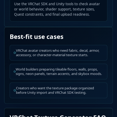
Use the VRChat SDK and Unity tools to check avatar
or world behavior, shader support, texture sizes,
Quest constraints, and final upload readiness.
Best-fit use cases
VRChat avatar creators who need fabric, decal, armor,
accessory, or character-material texture starts.
World builders preparing tileable floors, walls, props,
signs, neon panels, terrain accents, and skybox moods.
Creators who want the texture package organized
before Unity import and VRChat SDK testing.