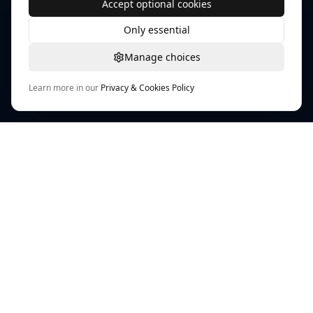
Accept optional cookies
Only essential
Manage choices
Learn more in our
Privacy & Cookies Policy
TEXTURE WORKFLOW HUB
PLAYTEX AI Texture Tools
AI-powered workflows for textures, materials, and
map generation across modern game pipelines.