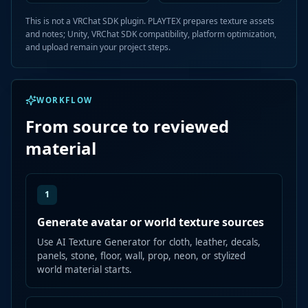
This is not a VRChat SDK plugin. PLAYTEX prepares texture assets
and notes; Unity, VRChat SDK compatibility, platform optimization,
and upload remain your project steps.
WORKFLOW
From source to reviewed
material
1
Generate avatar or world texture sources
Use AI Texture Generator for cloth, leather, decals,
panels, stone, floor, wall, prop, neon, or stylized
world material starts.