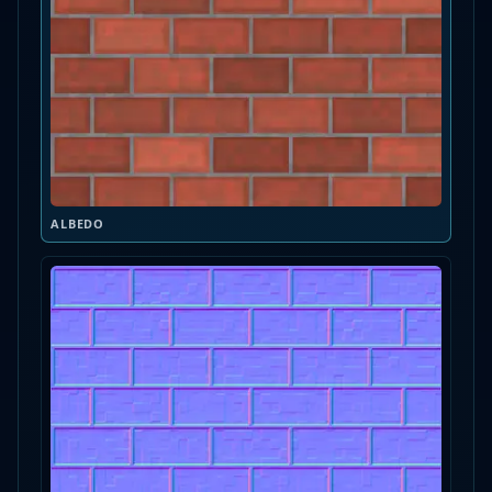
ALBEDO