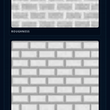
ROUGHNESS