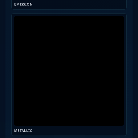
EMISSION
METALLIC