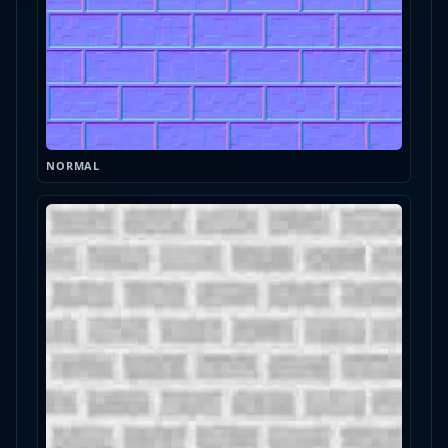
NORMAL