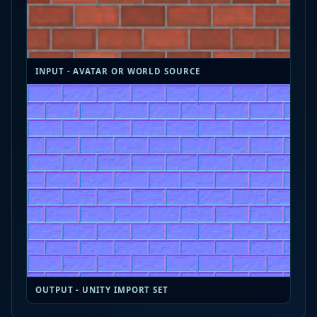
INPUT - AVATAR OR WORLD SOURCE
OUTPUT - UNITY IMPORT SET