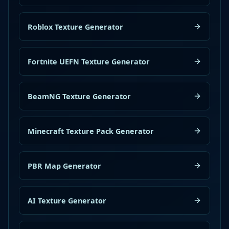
Roblox Texture Generator
Fortnite UEFN Texture Generator
BeamNG Texture Generator
Minecraft Texture Pack Generator
PBR Map Generator
AI Texture Generator