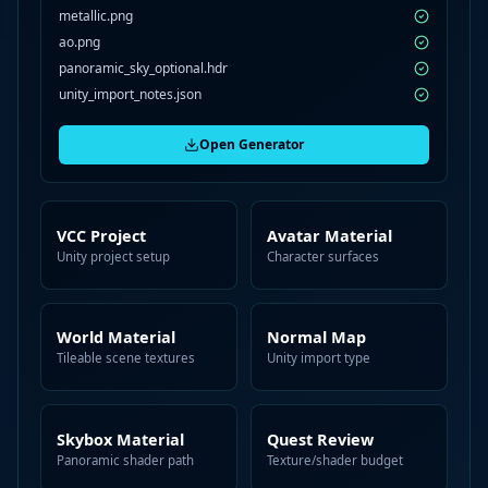
metallic.png
ao.png
panoramic_sky_optional.hdr
unity_import_notes.json
Open Generator
VCC Project
Avatar Material
Unity project setup
Character surfaces
World Material
Normal Map
Tileable scene textures
Unity import type
Skybox Material
Quest Review
Panoramic shader path
Texture/shader budget