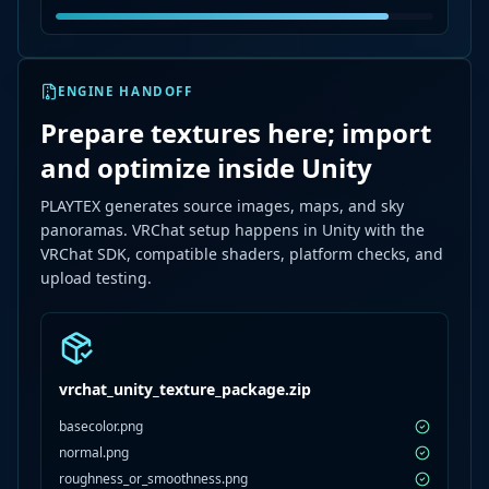
ENGINE HANDOFF
Prepare textures here; import
and optimize inside Unity
PLAYTEX generates source images, maps, and sky
panoramas. VRChat setup happens in Unity with the
VRChat SDK, compatible shaders, platform checks, and
upload testing.
vrchat_unity_texture_package.zip
basecolor.png
normal.png
roughness_or_smoothness.png