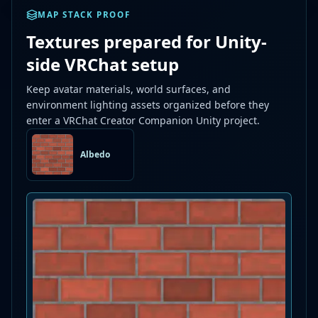
MAP STACK PROOF
Textures prepared for Unity-
side VRChat setup
Keep avatar materials, world surfaces, and
environment lighting assets organized before they
enter a VRChat Creator Companion Unity project.
Albedo