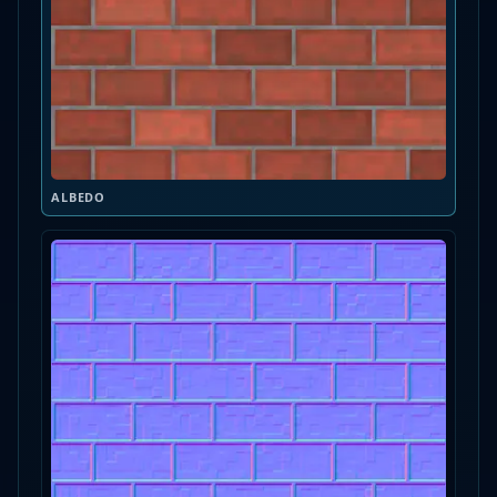
ALBEDO