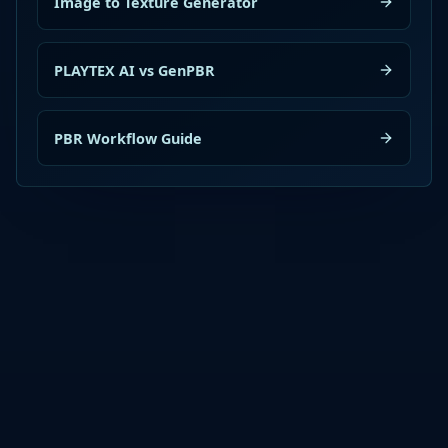
Image to Texture Generator
PLAYTEX AI vs GenPBR
PBR Workflow Guide