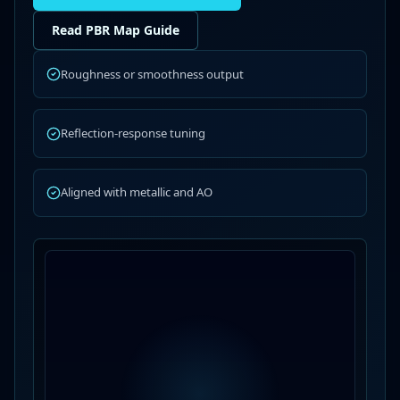
Read PBR Map Guide
Roughness or smoothness output
Reflection-response tuning
Aligned with metallic and AO