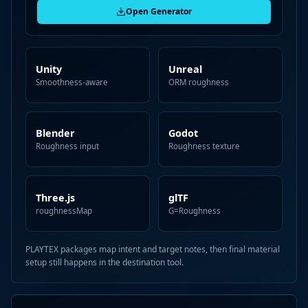
Open Generator
Unity
Unreal
Smoothness-aware
ORM roughness
Blender
Godot
Roughness input
Roughness texture
Three.js
glTF
roughnessMap
G=Roughness
PLAYTEX packages map intent and target notes, then final material
setup still happens in the destination tool.