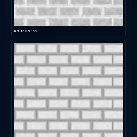
ROUGHNESS