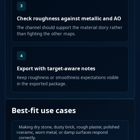
3
Check roughness against metallic and AO
The channel should support the material story rather
than fighting the other maps.
4
Export with target-aware notes
Keep roughness or smoothness expectations visible
in the exported package.
Best-fit use cases
Making dry stone, dusty brick, rough plaster, polished
ceramic, worn metal, or damp surfaces respond
correctly.