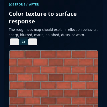
BEFORE / AFTER
Color texture to surface
response
The roughness map should explain reflection behavior:
sharp, blurred, matte, polished, dusty, or worn.
1
x
2
x
4
x