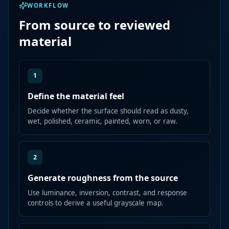
WORKFLOW
From source to reviewed
material
1
Define the material feel
Decide whether the surface should read as dusty,
wet, polished, ceramic, painted, worn, or raw.
2
Generate roughness from the source
Use luminance, inversion, contrast, and response
controls to derive a useful grayscale map.