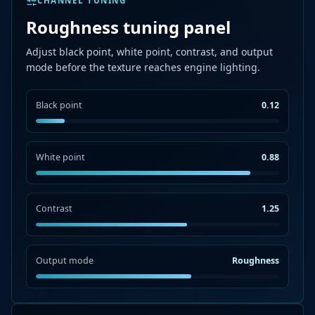
CHANNEL TUNING
Roughness tuning panel
Adjust black point, white point, contrast, and output
mode before the texture reaches engine lighting.
Black point
0.12
White point
0.88
Contrast
1.25
Output mode
Roughness