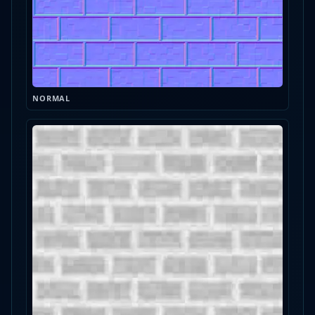
NORMAL