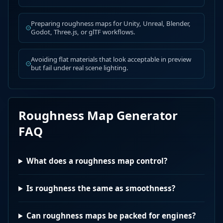
Preparing roughness maps for Unity, Unreal, Blender,
Godot, Three.js, or glTF workflows.
Avoiding flat materials that look acceptable in preview
but fail under real scene lighting.
Roughness Map Generator
FAQ
What does a roughness map control?
Is roughness the same as smoothness?
Can roughness maps be packed for engines?