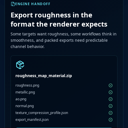
ENGINE HANDOFF
Export roughness in the
format the renderer expects
Some targets want roughness, some workflows think in
smoothness, and packed exports need predictable
channel behavior.
roughness_map_material.zip
roughness.png
metallic.png
ao.png
normal.png
texture_compression_profile.json
export_manifest.json