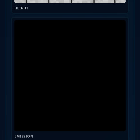
HEIGHT
EMISSION