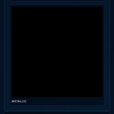
METALLIC