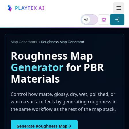
PLAYTEX AI
Map Generators
Roughness Map Generator
Roughness Map
Generator
for PBR
Materials
Control how matte, glossy, dry, wet, polished, or
worn a surface feels by generating roughness in
the same workflow as the rest of the map stack.
Generate Roughness Map