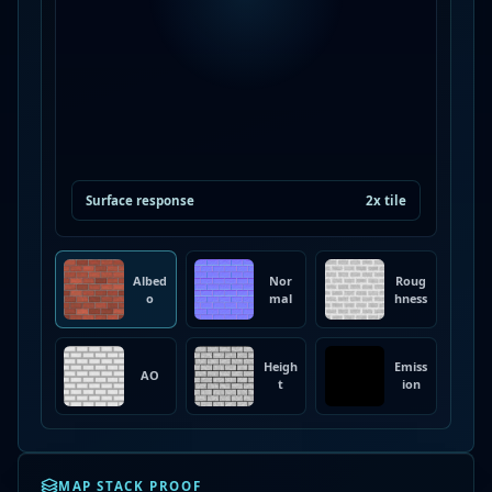
Surface response
2x tile
Albed
Nor
Roug
o
mal
hness
Heigh
Emiss
AO
t
ion
MAP STACK PROOF