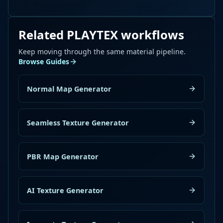
Related PLAYTEX workflows
Keep moving through the same material pipeline.
Browse Guides
Normal Map Generator
Seamless Texture Generator
PBR Map Generator
AI Texture Generator