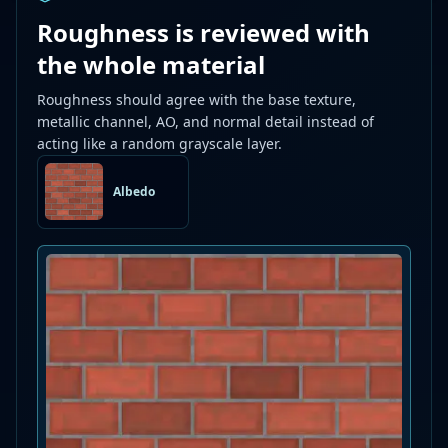
Roughness is reviewed with
the whole material
Roughness should agree with the base texture,
metallic channel, AO, and normal detail instead of
acting like a random grayscale layer.
Albedo