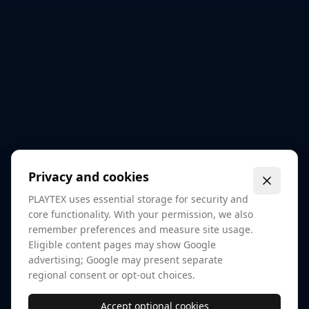
Privacy and cookies
PLAYTEX uses essential storage for security and
core functionality. With your permission, we also
remember preferences and measure site usage.
Eligible content pages may show Google
advertising; Google may present separate
regional consent or opt-out choices.
Accept optional cookies