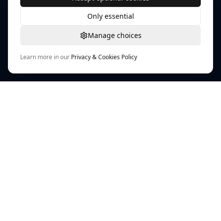
Only essential
Manage choices
Learn more in our
Privacy & Cookies Policy
TEXTURE WORKFLOW HUB
PLAYTEX AI Texture Tools
AI-powered workflows for textures, materials, and
map generation across modern game pipelines.