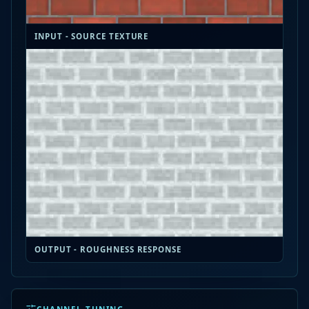
INPUT - SOURCE TEXTURE
OUTPUT - ROUGHNESS RESPONSE