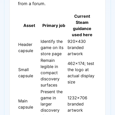
from a forum.
Current
Steam
Asset
Primary job
guidance
used here
Identify the
920x430
Header
game on its
branded
capsule
store page
artwork
Remain
462x174; test
legible in
Small
the logo at
compact
capsule
actual display
discovery
size
surfaces
Present the
game in
1232x706
Main
larger
branded
capsule
discovery
artwork