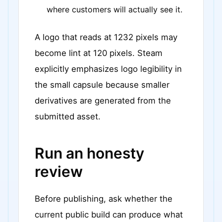
where customers will actually see it.
A logo that reads at 1232 pixels may
become lint at 120 pixels. Steam
explicitly emphasizes logo legibility in
the small capsule because smaller
derivatives are generated from the
submitted asset.
Run an honesty
review
Before publishing, ask whether the
current public build can produce what