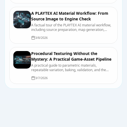
A PLAYTEX AI Material Workflow: From
Source Image to Engine Check
A factual tour of the PLAYTEX AI material workflow,
including source preparation, map generation,
previewing, export, organization, and final engine
3/8/2026
checks.
Procedural Texturing Without the
Mystery: A Practical Game-Asset Pipeline
A practical guide to parametric materials,
repeatable variation, baking, validation, and the
points where hand-authored work still wins.
3/7/2026