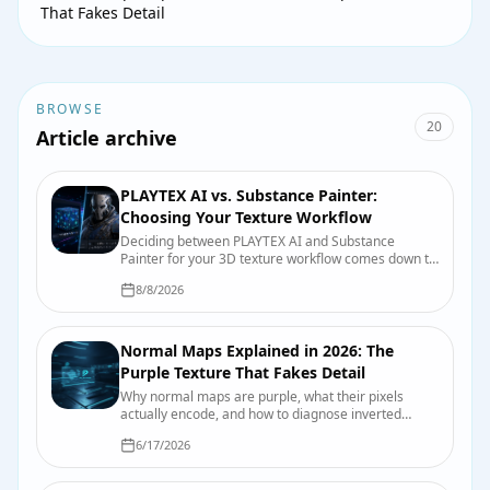
That Fakes Detail
BROWSE
20
Article archive
PLAYTEX AI vs. Substance Painter:
Choosing Your Texture Workflow
Deciding between PLAYTEX AI and Substance
Painter for your 3D texture workflow comes down to
speed, control, and integration. This guide breaks
8/8/2026
down their strengths to help game developers and
3D artists make an informed choice.
Normal Maps Explained in 2026: The
Purple Texture That Fakes Detail
Why normal maps are purple, what their pixels
actually encode, and how to diagnose inverted
dents, crunchy highlights, and other normal-map
6/17/2026
mischief.