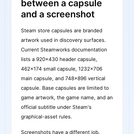
between a capsule
and a screenshot
Steam store capsules are branded
artwork used in discovery surfaces.
Current Steamworks documentation
lists a 920x430 header capsule,
462x174 small capsule, 1232x706
main capsule, and 748x896 vertical
capsule. Base capsules are limited to
game artwork, the game name, and an
official subtitle under Steam's
graphical-asset rules.
Screenshots have a different job.