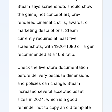
Steam says screenshots should show
the game, not concept art, pre-
rendered cinematic stills, awards, or
marketing descriptions. Steam
currently requires at least five
screenshots, with 1920x1080 or larger
recommended at a 16:9 ratio.
Check the live store documentation
before delivery because dimensions
and policies can change. Steam
increased several accepted asset
sizes in 2024, which is a good
reminder not to copy an old template