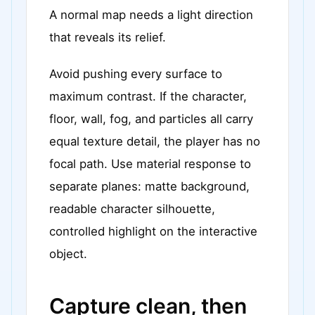
A normal map needs a light direction
that reveals its relief.
Avoid pushing every surface to
maximum contrast. If the character,
floor, wall, fog, and particles all carry
equal texture detail, the player has no
focal path. Use material response to
separate planes: matte background,
readable character silhouette,
controlled highlight on the interactive
object.
Capture clean, then