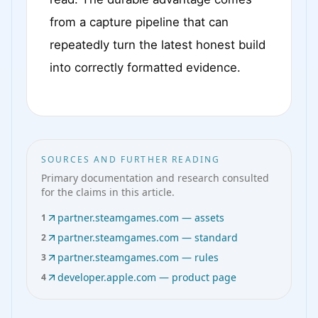
from a capture pipeline that can
repeatedly turn the latest honest build
into correctly formatted evidence.
SOURCES AND FURTHER READING
Primary documentation and research consulted
for the claims in this article.
partner.steamgames.com — assets
1
partner.steamgames.com — standard
2
partner.steamgames.com — rules
3
developer.apple.com — product page
4