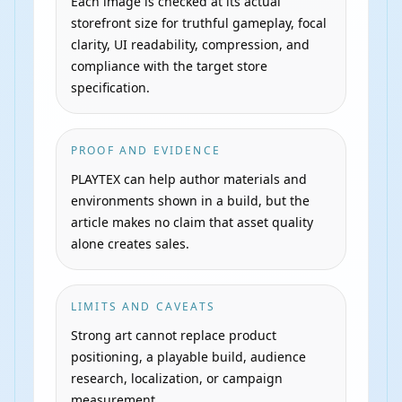
Each image is checked at its actual
storefront size for truthful gameplay, focal
clarity, UI readability, compression, and
compliance with the target store
specification.
PROOF AND EVIDENCE
PLAYTEX can help author materials and
environments shown in a build, but the
article makes no claim that asset quality
alone creates sales.
LIMITS AND CAVEATS
Strong art cannot replace product
positioning, a playable build, audience
research, localization, or campaign
measurement.