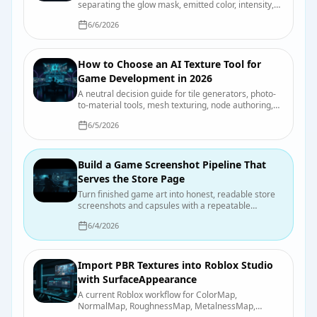
separating the glow mask, emitted color, intensity,
bloom, and actual scene illumination.
6/6/2026
How to Choose an AI Texture Tool for
Game Development in 2026
A neutral decision guide for tile generators, photo-
to-material tools, mesh texturing, node authoring,
and hand painting, with a test you can run on your
6/5/2026
own asset.
Build a Game Screenshot Pipeline That
Serves the Store Page
Turn finished game art into honest, readable store
screenshots and capsules with a repeatable
capture, review, and export process.
6/4/2026
Import PBR Textures into Roblox Studio
with SurfaceAppearance
A current Roblox workflow for ColorMap,
NormalMap, RoughnessMap, MetalnessMap,