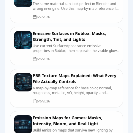
The same material can look perfect in Blender and
wrong in-engine. Use this map-by-map reference for
color space, roughness, smoothness, normals,
6/7/2026
packing, and import checks.
Emissive Surfaces in Roblox: Masks,
Strength, Tint, and Lights
Use current SurfaceAppearance emissive
properties in Roblox, then separate the visible glow
from bloom and nearby scene lighting.
6/6/2026
PBR Texture Maps Explained: What Every
File Actually Controls
A map-by-map reference for base color, normal,
roughness, metallic, AO, height, opacity, and
emission, including color-space and packing pitfalls.
6/6/2026
Emission Maps for Games: Masks,
Intensity, Bloom, and Real Light
Build emission maps that survive new lighting by