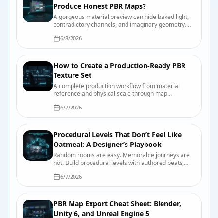
Produce Honest PBR Maps?
A gorgeous material preview can hide baked light,
contradictory channels, and imaginary geometry.
Here is why—and the test bench that catches it
6/8/2026
before production does.
How to Create a Production-Ready PBR
Texture Set
A complete production workflow from material
reference and physical scale through map
authoring, engine import, compression, validation,
6/7/2026
and handoff.
Procedural Levels That Don’t Feel Like
Oatmeal: A Designer’s Playbook
Random rooms are easy. Memorable journeys are
not. Build procedural levels with authored beats,
readable landmarks, useful constraints, and seeds
6/7/2026
you can actually debug.
PBR Map Export Cheat Sheet: Blender,
Unity 6, and Unreal Engine 5