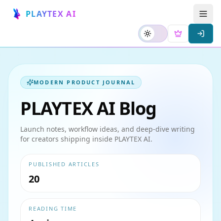
PLAYTEX AI
MODERN PRODUCT JOURNAL
PLAYTEX AI Blog
Launch notes, workflow ideas, and deep-dive writing
for creators shipping inside PLAYTEX AI.
PUBLISHED ARTICLES
20
READING TIME