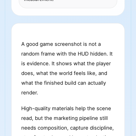
A good game screenshot is not a
random frame with the HUD hidden. It
is evidence. It shows what the player
does, what the world feels like, and
what the finished build can actually
render.
High-quality materials help the scene
read, but the marketing pipeline still
needs composition, capture discipline,