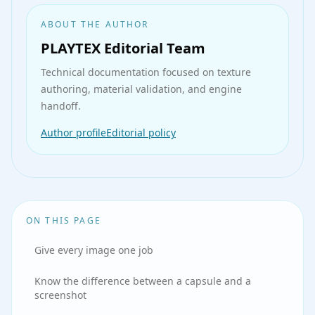
ABOUT THE AUTHOR
PLAYTEX Editorial Team
Technical documentation
focused on texture
authoring, material validation, and engine
handoff.
Author profile
Editorial policy
ON THIS PAGE
Give every image one job
Know the difference between a capsule and a
screenshot