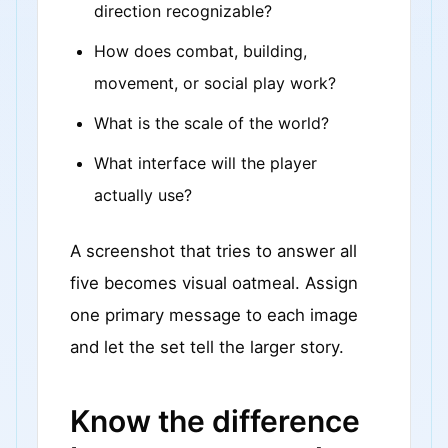
direction recognizable?
How does combat, building,
movement, or social play work?
What is the scale of the world?
What interface will the player
actually use?
A screenshot that tries to answer all
five becomes visual oatmeal. Assign
one primary message to each image
and let the set tell the larger story.
Know the difference