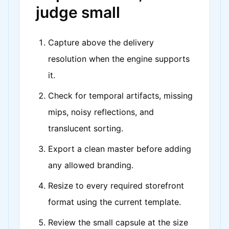
judge small
Capture above the delivery
resolution when the engine supports
it.
Check for temporal artifacts, missing
mips, noisy reflections, and
translucent sorting.
Export a clean master before adding
any allowed branding.
Resize to every required storefront
format using the current template.
Review the small capsule at the size