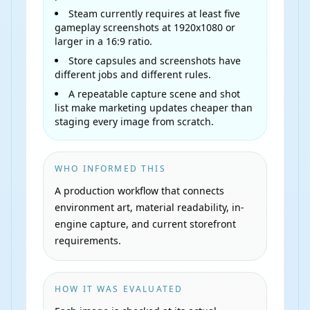
Steam currently requires at least five
gameplay screenshots at 1920x1080 or
larger in a 16:9 ratio.
Store capsules and screenshots have
different jobs and different rules.
A repeatable capture scene and shot
list make marketing updates cheaper than
staging every image from scratch.
WHO INFORMED THIS
A production workflow that connects
environment art, material readability, in-
engine capture, and current storefront
requirements.
HOW IT WAS EVALUATED