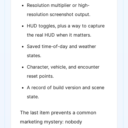
Resolution multiplier or high-
resolution screenshot output.
HUD toggles, plus a way to capture
the real HUD when it matters.
Saved time-of-day and weather
states.
Character, vehicle, and encounter
reset points.
A record of build version and scene
state.
The last item prevents a common
marketing mystery: nobody