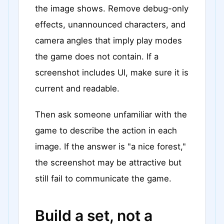
the image shows. Remove debug-only
effects, unannounced characters, and
camera angles that imply play modes
the game does not contain. If a
screenshot includes UI, make sure it is
current and readable.
Then ask someone unfamiliar with the
game to describe the action in each
image. If the answer is "a nice forest,"
the screenshot may be attractive but
still fail to communicate the game.
Build a set, not a