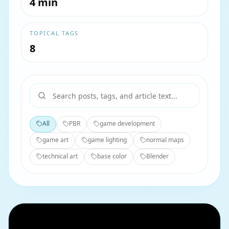
4 min
TOPICAL TAGS
8
All
PBR
game development
game art
game lighting
normal maps
technical art
base color
Blender