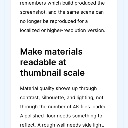
remembers which build produced the
screenshot, and the same scene can
no longer be reproduced for a
localized or higher-resolution version.
Make materials
readable at
thumbnail scale
Material quality shows up through
contrast, silhouette, and lighting, not
through the number of 4K files loaded.
A polished floor needs something to
reflect. A rough wall needs side light.