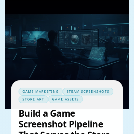
GAME MARKETING
STEAM SCREENSHOTS
STORE ART
GAME ASSETS
Build a Game
Screenshot Pipeline