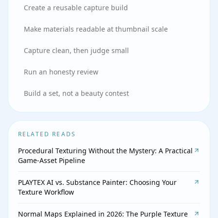
Create a reusable capture build
Make materials readable at thumbnail scale
Capture clean, then judge small
Run an honesty review
Build a set, not a beauty contest
RELATED READS
Procedural Texturing Without the Mystery: A Practical
Game-Asset Pipeline
PLAYTEX AI vs. Substance Painter: Choosing Your
Texture Workflow
Normal Maps Explained in 2026: The Purple Texture