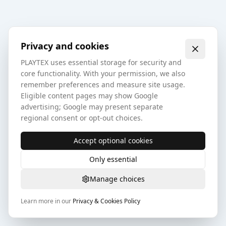
Privacy and cookies
PLAYTEX uses essential storage for security and
core functionality. With your permission, we also
remember preferences and measure site usage.
Eligible content pages may show Google
advertising; Google may present separate
regional consent or opt-out choices.
Accept optional cookies
Only essential
Manage choices
Learn more in our
Privacy & Cookies Policy