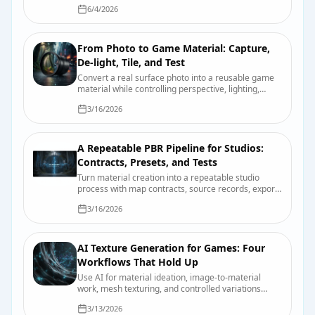
emissive controls, UV requirements, and device-
6/4/2026
quality testing.
From Photo to Game Material: Capture,
De-light, Tile, and Test
Convert a real surface photo into a reusable game
material while controlling perspective, lighting,
scale, tiling, map derivation, and engine import.
3/16/2026
A Repeatable PBR Pipeline for Studios:
Contracts, Presets, and Tests
Turn material creation into a repeatable studio
process with map contracts, source records, export
presets, validation scenes, and useful review
3/16/2026
evidence.
AI Texture Generation for Games: Four
Workflows That Hold Up
Use AI for material ideation, image-to-material
work, mesh texturing, and controlled variations
without confusing a fast draft with a finished asset.
3/13/2026