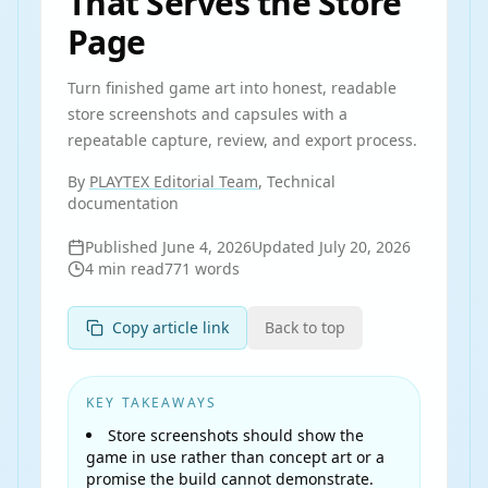
That Serves the Store
Page
Turn finished game art into honest, readable
store screenshots and capsules with a
repeatable capture, review, and export process.
By
PLAYTEX Editorial Team
, Technical
documentation
Published
June 4, 2026
Updated
July 20, 2026
4
min read
771
words
Copy article link
Back to top
KEY TAKEAWAYS
Store screenshots should show the
game in use rather than concept art or a
promise the build cannot demonstrate.