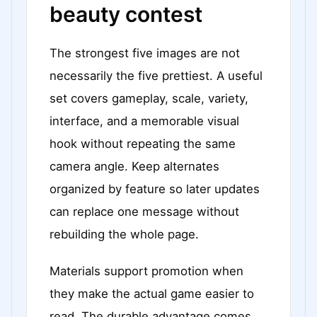
beauty contest
The strongest five images are not
necessarily the five prettiest. A useful
set covers gameplay, scale, variety,
interface, and a memorable visual
hook without repeating the same
camera angle. Keep alternates
organized by feature so later updates
can replace one message without
rebuilding the whole page.
Materials support promotion when
they make the actual game easier to
read. The durable advantage comes