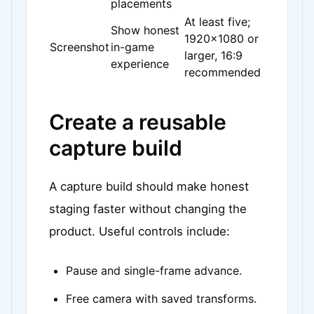
placements
At least five;
Show honest
1920x1080 or
Screenshot
in-game
larger, 16:9
experience
recommended
Create a reusable
capture build
A capture build should make honest
staging faster without changing the
product. Useful controls include:
Pause and single-frame advance.
Free camera with saved transforms.