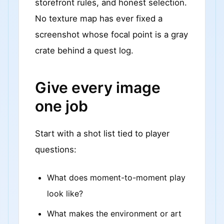
storefront rules, and honest selection.
No texture map has ever fixed a
screenshot whose focal point is a gray
crate behind a quest log.
Give every image
one job
Start with a shot list tied to player
questions:
What does moment-to-moment play
look like?
What makes the environment or art