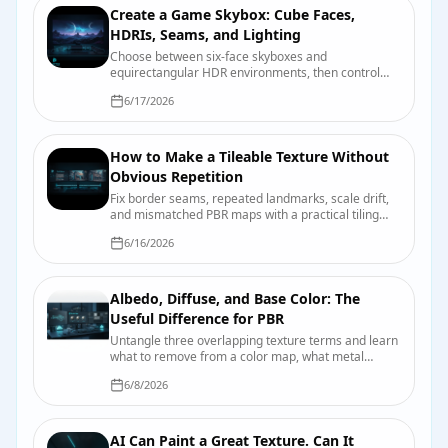
Create a Game Skybox: Cube Faces,
HDRIs, Seams, and Lighting
Choose between six-face skyboxes and
equirectangular HDR environments, then control
seams, orientation, exposure, reflections, and
6/17/2026
engine import.
How to Make a Tileable Texture Without
Obvious Repetition
Fix border seams, repeated landmarks, scale drift,
and mismatched PBR maps with a practical tiling
and validation workflow.
6/16/2026
Albedo, Diffuse, and Base Color: The
Useful Difference for PBR
Untangle three overlapping texture terms and learn
what to remove from a color map, what metal
changes, and how engines label the input.
6/8/2026
AI Can Paint a Great Texture. Can It