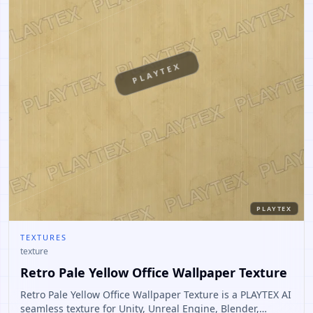
PLAYTEX
PLAYTEX
TEXTURES
texture
Retro Pale Yellow Office Wallpaper Texture
Retro Pale Yellow Office Wallpaper Texture is a PLAYTEX AI
seamless texture for Unity, Unreal Engine, Blender,