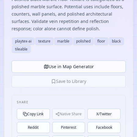
polished marble surface. Potential uses include floors,
counters, wall panels, and polished architectural
surfaces. Validate vein repetition and reflection
response; color alone cannot define polish.
playtex-ai
texture
marble
polished
floor
black
tileable
Use in Map Generator
Save to Library
SHARE
Copy Link
Native Share
X/Twitter
Reddit
Pinterest
Facebook