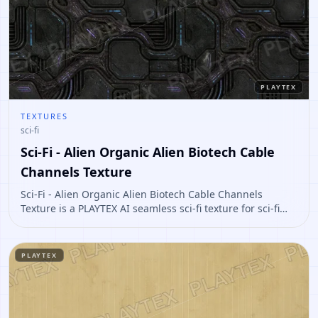
PLAYTEX
TEXTURES
sci-fi
Sci-Fi - Alien Organic Alien Biotech Cable
Channels Texture
Sci-Fi - Alien Organic Alien Biotech Cable Channels
Texture is a PLAYTEX AI seamless sci-fi texture for sci-fi
panels, props, ship interiors, hard-surface environment
art. Open it to preview the texture, generate similar
results, or continue into PBR map creation.
PLAYTEX