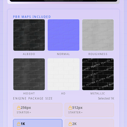
PBR MAPS INCLUDED
ALBEDO
NORMAL
ROUGHNESS
HEIGHT
AO
METALLIC
ENGINE PACKAGE SIZE
Selected
1K
256px
512px
STARTER+
STARTER+
1K
2K