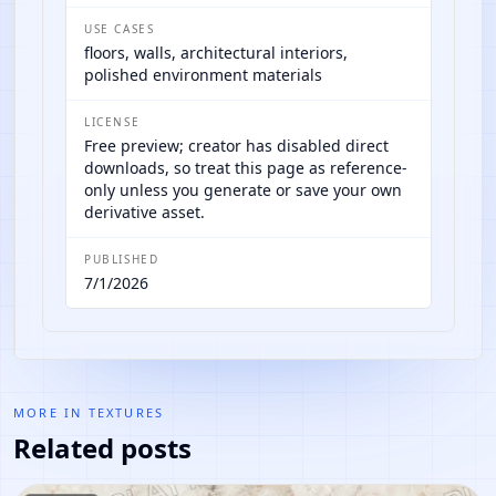
USE CASES
floors, walls, architectural interiors,
polished environment materials
LICENSE
Free preview; creator has disabled direct
downloads, so treat this page as reference-
only unless you generate or save your own
derivative asset.
PUBLISHED
7/1/2026
MORE IN
TEXTURES
Related posts