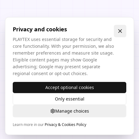
Privacy and cookies
PLAYTEX uses essential storage for security and
core functionality. With your permission, we also
remember preferences and measure site usage.
Eligible content pages may show Google
advertising; Google may present separate
regional consent or opt-out choices.
Accept optional cookies
Only essential
Manage choices
Learn more in our
Privacy & Cookies Policy