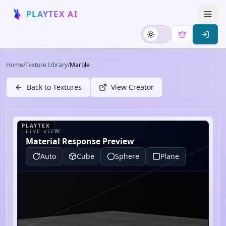
PLAYTEX AI
Home
/
Texture Library
/
Marble
Back to Textures
View Creator
PLAYTEX
LIVE VIEW
Material Response Preview
Auto
Cube
Sphere
Plane