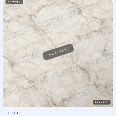
PLAYTEX
PLAYTEX
PLAYTEX
TEXTURES