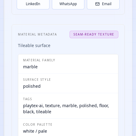
LinkedIn
WhatsApp
Email
MATERIAL METADATA
SEAM-READY TEXTURE
Tileable surface
MATERIAL FAMILY
marble
SURFACE STYLE
polished
TAGS
playtex-ai, texture, marble, polished, floor,
black, tileable
COLOR PALETTE
white / pale