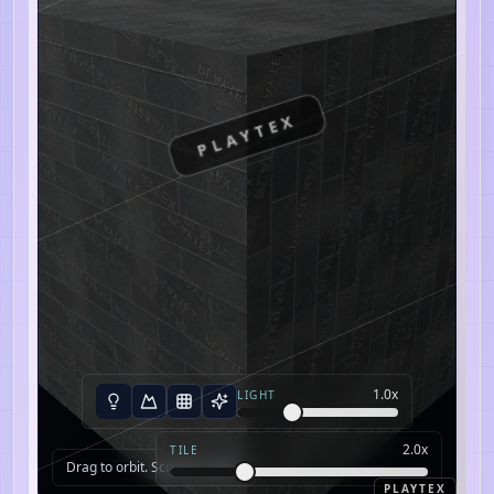
PLAYTEX
1.0
x
LIGHT
2.0
x
TILE
Drag to orbit. Scroll to zoom.
PLAYTEX