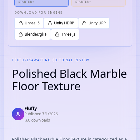
STARTER+
STARTER+
DOWNLOAD FOR ENGINE
Unreal 5
Unity HDRP
Unity URP
Blender/glTF
Three.js
TEXTURES
AWAITING EDITORIAL REVIEW
Polished Black Marble
Floor Texture
Fluffy
Published
7/1/2026
0
download
s
Polished Black Marble Floor Texture is categorized as a