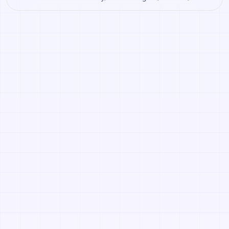
Roblox. Open it to preview the texture, generate similar
results, or continue into PBR map creation.