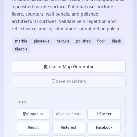
a polished marble surface. Potential uses include
floors, counters, wall panels, and polished
architectural surfaces. Validate vein repetition and
reflection response; color alone cannot define polish.
marble
playtex-ai
texture
polished
floor
black
tileable
Use in Map Generator
Save to Library
SHARE
Copy Link
Native Share
X/Twitter
Reddit
Pinterest
Facebook