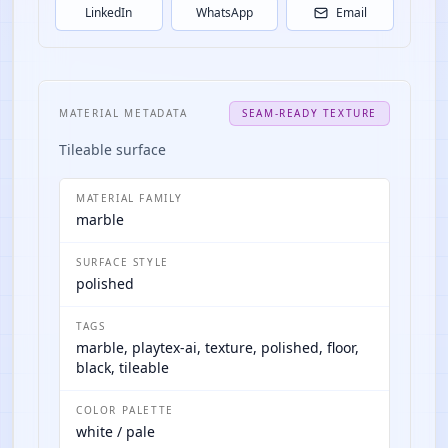
LinkedIn
WhatsApp
Email
MATERIAL METADATA
SEAM-READY TEXTURE
Tileable surface
MATERIAL FAMILY
marble
SURFACE STYLE
polished
TAGS
marble, playtex-ai, texture, polished, floor,
black, tileable
COLOR PALETTE
white / pale