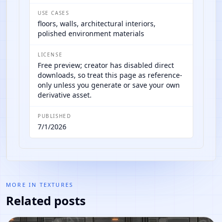
USE CASES
floors, walls, architectural interiors,
polished environment materials
LICENSE
Free preview; creator has disabled direct
downloads, so treat this page as reference-
only unless you generate or save your own
derivative asset.
PUBLISHED
7/1/2026
MORE IN
TEXTURES
Related posts