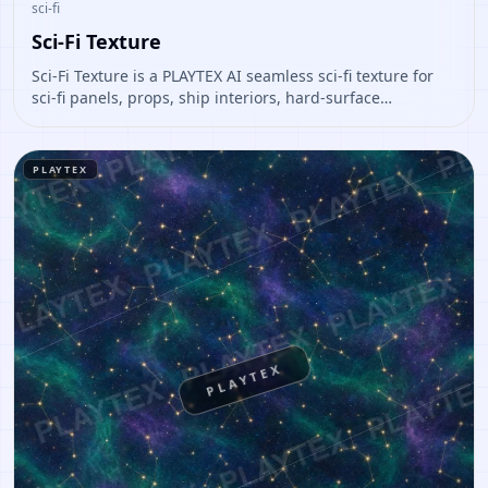
sci-fi
Sci-Fi Texture
Sci-Fi Texture is a PLAYTEX AI seamless sci-fi texture for
sci-fi panels, props, ship interiors, hard-surface
environment art. Open it to preview the texture, generate
similar results, or continue into PBR map creation.
PLAYTEX
PLAYTEX