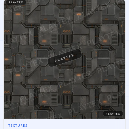
PLAYTEX
PLAYTEX
PLAYTEX
TEXTURES