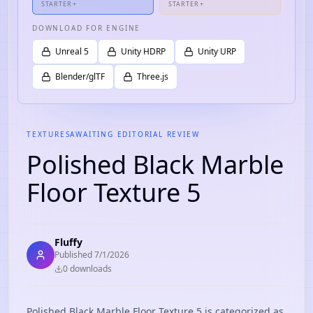
STARTER+
STARTER+
DOWNLOAD FOR ENGINE
Unreal 5
Unity HDRP
Unity URP
Blender/glTF
Three.js
TEXTURES
AWAITING EDITORIAL REVIEW
Polished Black Marble
Floor Texture 5
Fluffy
Published
7/1/2026
0
download
s
Polished Black Marble Floor Texture 5 is categorized as