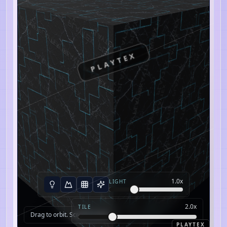
PLAYTEX
1.0
x
LIGHT
2.0
x
TILE
Drag to orbit. Scroll to zoom.
PLAYTEX