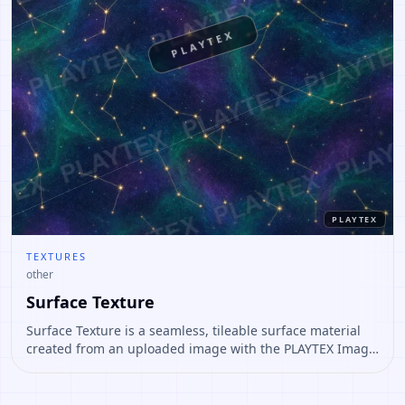
PLAYTEX
PLAYTEX
TEXTURES
other
Surface Texture
Surface Texture is a seamless, tileable surface material
created from an uploaded image with the PLAYTEX Image
to Texture Generator. The result is prepared as a repeat-
safe base texture for 3D surfaces and as a starting point
for PBR map generation.