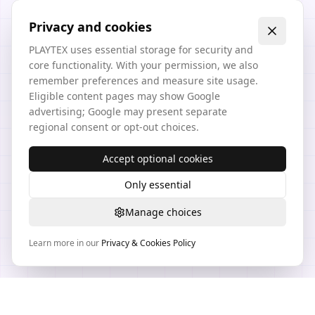
Privacy and cookies
PLAYTEX uses essential storage for security and
core functionality. With your permission, we also
remember preferences and measure site usage.
Eligible content pages may show Google
advertising; Google may present separate
regional consent or opt-out choices.
Accept optional cookies
Only essential
Manage choices
Learn more in our
Privacy & Cookies Policy