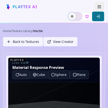
PLAYTEX AI
Home
/
Texture Library
/
Marble
Back to Textures
View Creator
PLAYTEX
LIVE VIEW
Material Response Preview
Auto
Cube
Sphere
Plane