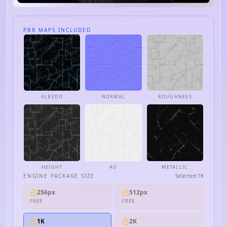
PBR MAPS INCLUDED
ALBEDO
NORMAL
ROUGHNESS
HEIGHT
AO
METALLIC
ENGINE PACKAGE SIZE
Selected
1K
256px
512px
FREE
FREE
1K
2K