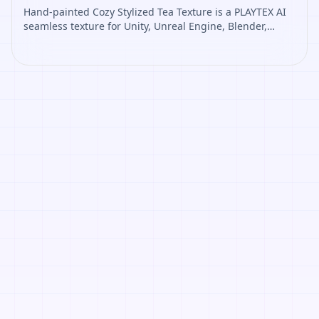
Hand-painted Cozy Stylized Tea Texture is a PLAYTEX AI
seamless texture for Unity, Unreal Engine, Blender,
Roblox. Open it to preview the texture, generate similar
results, or continue into PBR map creation.