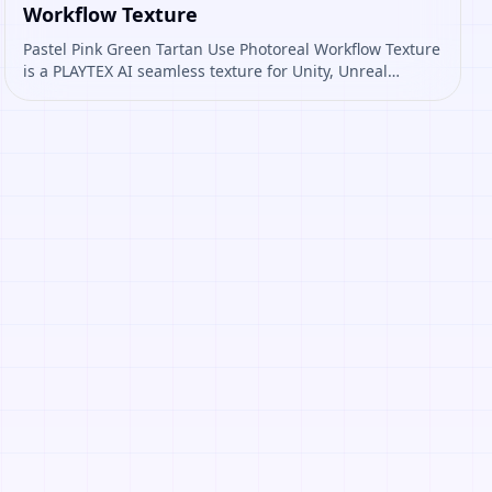
Workflow Texture
Pastel Pink Green Tartan Use Photoreal Workflow Texture
is a PLAYTEX AI seamless texture for Unity, Unreal
Engine, Blender, Roblox. Open it to preview the texture,
generate similar results, or continue into PBR map
creation.