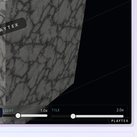
AYTEX
2.0
x
TILE
1.0
x
LIGHT
PLAYTEX