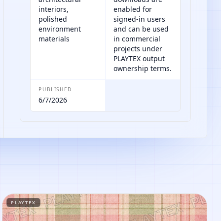
interiors,
enabled for
polished
signed-in users
environment
and can be used
materials
in commercial
projects under
PLAYTEX output
ownership terms.
PUBLISHED
6/7/2026
PLAYTEX