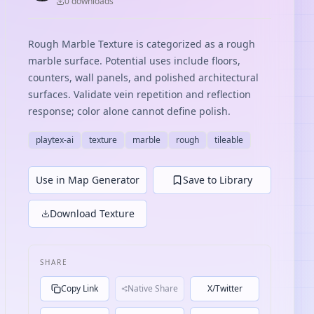
0
download
s
Rough Marble Texture is categorized as a rough
marble surface. Potential uses include floors,
counters, wall panels, and polished architectural
surfaces. Validate vein repetition and reflection
response; color alone cannot define polish.
playtex-ai
texture
marble
rough
tileable
Use in Map Generator
Save to Library
Download Texture
SHARE
Copy Link
Native Share
X/Twitter