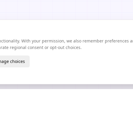
unctionality. With your permission, we also remember preferences 
ate regional consent or opt-out choices.
age choices