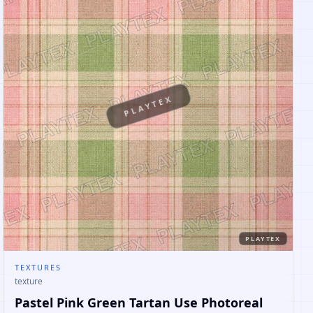
PLAYTEX
PLAYTEX
TEXTURES
texture
Pastel Pink Green Tartan Use Photoreal