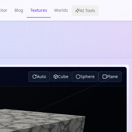
itor
Blog
Textures
Worlds
AI Tools
Auto
Cube
Sphere
Plane