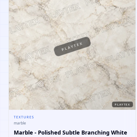
PLAYTEX
PLAYTEX
TEXTURES
marble
Marble - Polished Subtle Branching White