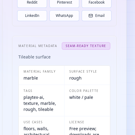
Reddit
Pinterest
Facebook
LinkedIn
WhatsApp
Email
MATERIAL METADATA
SEAM-READY TEXTURE
Tileable surface
MATERIAL FAMILY
SURFACE STYLE
marble
rough
TAGS
COLOR PALETTE
playtex-ai,
white / pale
texture, marble,
rough, tileable
USE CASES
LICENSE
floors, walls,
Free preview;
architectural
downloads are