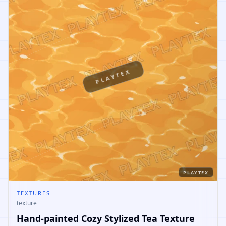
PLAYTEX
PLAYTEX
TEXTURES
texture
Hand-painted Cozy Stylized Tea Texture