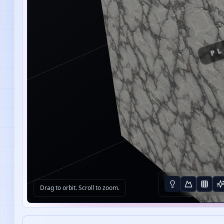
PL
Drag to orbit. Scroll to zoom.