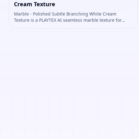
Cream Texture
Marble - Polished Subtle Branching White Cream
Texture is a PLAYTEX AI seamless marble texture for
floors, walls, architectural interiors, polished
environment materials. Open it to preview the texture,
generate similar results, or continue into PBR map
creation.