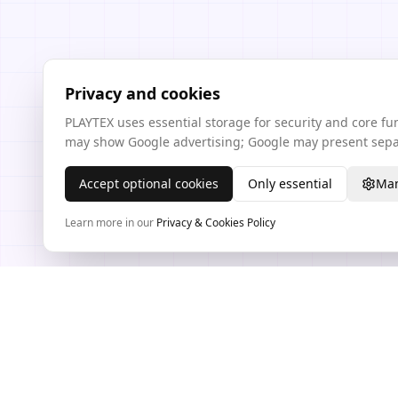
Privacy and cookies
PLAYTEX uses essential storage for security and core f
may show Google advertising; Google may present separ
Accept optional cookies
Only essential
Man
Learn more in our
Privacy & Cookies Policy