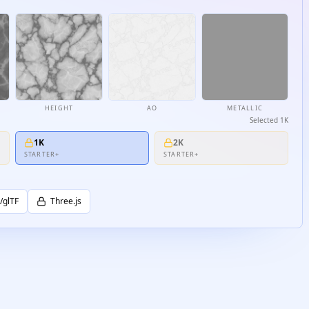
HEIGHT
AO
METALLIC
Selected
1K
1K
2K
STARTER+
STARTER+
/glTF
Three.js