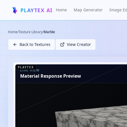
PLAYTEX AI
Home
Map Generator
Image Ed
Home
/
Texture Library
/
Marble
Back to Textures
View Creator
PLAYTEX
LIVE VIEW
Material Response Preview