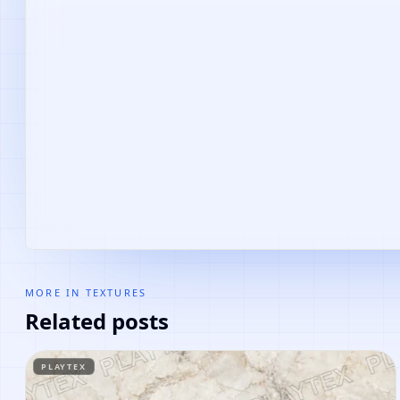
MORE IN
TEXTURES
Related posts
PLAYTEX