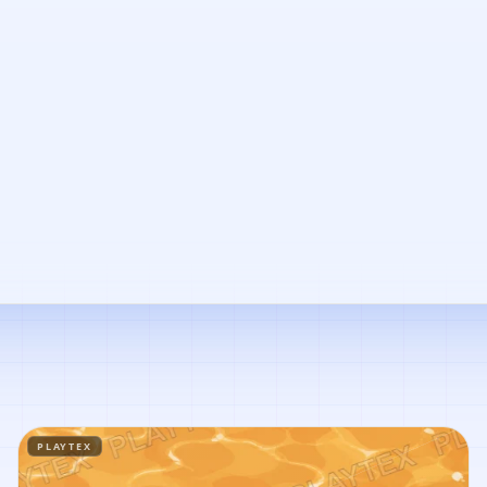
PLAYTEX