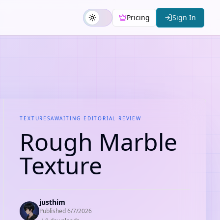
Pricing
Sign In
TEXTURES
AWAITING EDITORIAL REVIEW
Rough Marble
Texture
justhim
Published
6/7/2026