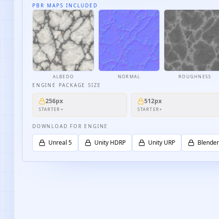
PBR MAPS INCLUDED
ALBEDO
NORMAL
ROUGHNESS
ENGINE PACKAGE SIZE
256px
512px
STARTER+
STARTER+
DOWNLOAD FOR ENGINE
Unreal 5
Unity HDRP
Unity URP
Blender