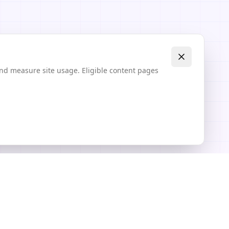
and measure site usage. Eligible content pages