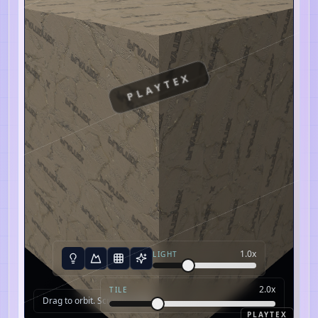
PLAYTEX
1.0
x
LIGHT
2.0
x
TILE
Drag to orbit. Scroll to zoom.
PLAYTEX