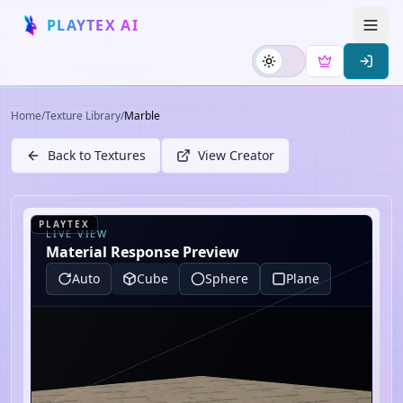
PLAYTEX AI
Home
/
Texture Library
/
Marble
Back to Textures
View Creator
PLAYTEX
LIVE VIEW
Material Response Preview
Auto
Cube
Sphere
Plane