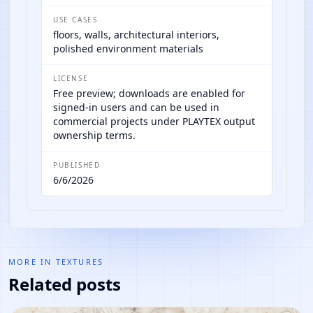
USE CASES
floors, walls, architectural interiors,
polished environment materials
LICENSE
Free preview; downloads are enabled for
signed-in users and can be used in
commercial projects under PLAYTEX output
ownership terms.
PUBLISHED
6/6/2026
MORE IN
TEXTURES
Related posts