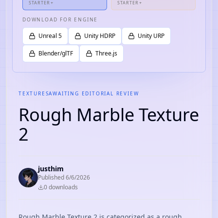
STARTER+
STARTER+
DOWNLOAD FOR ENGINE
Unreal 5
Unity HDRP
Unity URP
Blender/glTF
Three.js
TEXTURES
AWAITING EDITORIAL REVIEW
Rough Marble Texture
2
justhim
Published
6/6/2026
0
download
s
Rough Marble Texture 2 is categorized as a rough