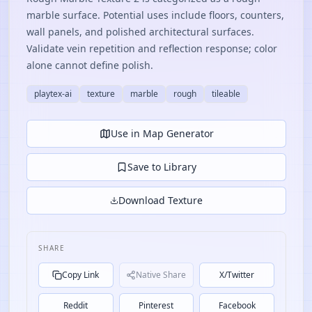
marble surface. Potential uses include floors, counters,
wall panels, and polished architectural surfaces.
Validate vein repetition and reflection response; color
alone cannot define polish.
playtex-ai
texture
marble
rough
tileable
Use in Map Generator
Save to Library
Download Texture
SHARE
Copy Link
Native Share
X/Twitter
Reddit
Pinterest
Facebook