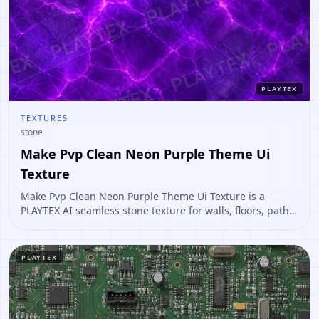
PLAYTEX
TEXTURES
stone
Make Pvp Clean Neon Purple Theme Ui
Texture
Make Pvp Clean Neon Purple Theme Ui Texture is a
PLAYTEX AI seamless stone texture for walls, floors, paths,
terrain, environment art. Open it to preview the texture,
generate similar results, or continue into PBR map
creation.
PLAYTEX