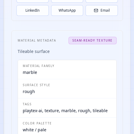
LinkedIn
WhatsApp
Email
MATERIAL METADATA
SEAM-READY TEXTURE
Tileable surface
MATERIAL FAMILY
marble
SURFACE STYLE
rough
TAGS
playtex-ai, texture, marble, rough, tileable
COLOR PALETTE
white / pale