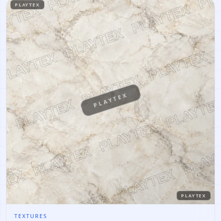
PLAYTEX
PLAYTEX
PLAYTEX
TEXTURES