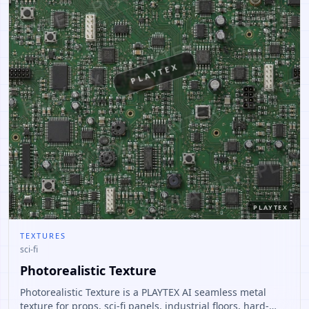
PLAYTEX
PLAYTEX
TEXTURES
sci-fi
Photorealistic Texture
Photorealistic Texture is a PLAYTEX AI seamless metal
texture for props, sci-fi panels, industrial floors, hard-