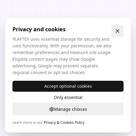
Privacy and cookies
PLAYTEX uses essential storage for security and
core functionality. With your permission, we also
remember preferences and measure site usage.
Eligible content pages may show Google
advertising; Google may present separate
regional consent or opt-out choices.
Accept optional cookies
Only essential
Manage choices
Learn more in our
Privacy & Cookies Policy