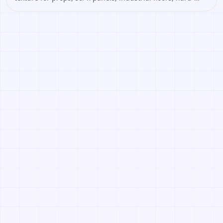
surface assets. Open it to preview the texture, generate
similar results, or continue into PBR map creation.