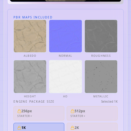
PBR MAPS INCLUDED
ALBEDO
NORMAL
ROUGHNESS
HEIGHT
AO
METALLIC
ENGINE PACKAGE SIZE
Selected
1K
256px
512px
STARTER+
STARTER+
1K
2K