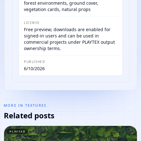
forest environments, ground cover,
vegetation cards, natural props
LICENSE
Free preview; downloads are enabled for
signed-in users and can be used in
commercial projects under PLAYTEX output
ownership terms.
PUBLISHED
6/10/2026
MORE IN
TEXTURES
Related posts
PLAYTEX