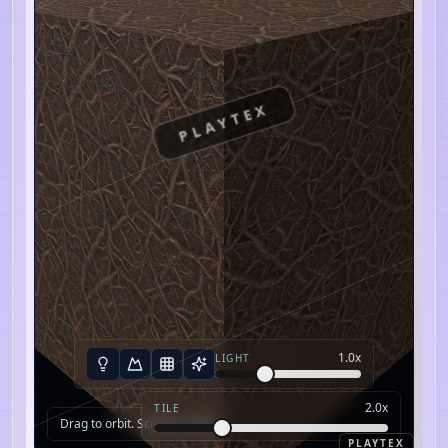
PLAYTEX
1.0
x
LIGHT
2.0
x
TILE
Drag to orbit. Scroll to zoom.
PLAYTEX