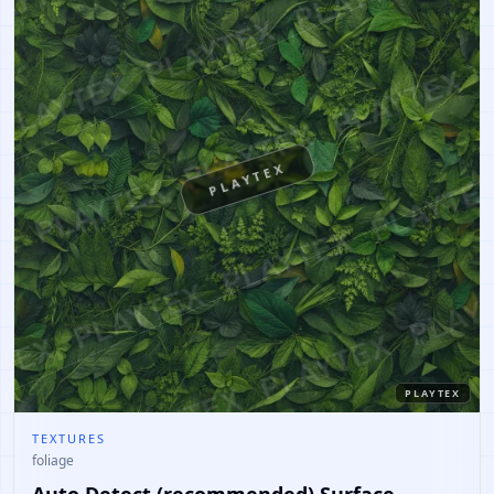
PLAYTEX
PLAYTEX
TEXTURES
foliage
Auto Detect (recommended) Surface