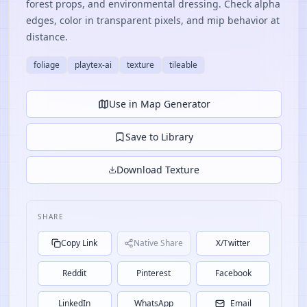
forest props, and environmental dressing. Check alpha
edges, color in transparent pixels, and mip behavior at
distance.
foliage
playtex-ai
texture
tileable
Use in Map Generator
Save to Library
Download Texture
SHARE
Copy Link
Native Share
X/Twitter
Reddit
Pinterest
Facebook
LinkedIn
WhatsApp
Email