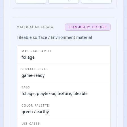
MATERIAL METADATA
SEAM-READY TEXTURE
Tileable surface / Environment material
MATERIAL FAMILY
foliage
SURFACE STYLE
game-ready
TAGS
foliage, playtex-ai, texture, tileable
COLOR PALETTE
green / earthy
USE CASES