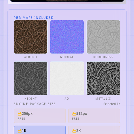
PBR MAPS INCLUDED
ALBEDO
NORMAL
ROUGHNESS
HEIGHT
AO
METALLIC
ENGINE PACKAGE SIZE
Selected
1K
256px
512px
FREE
FREE
1K
2K