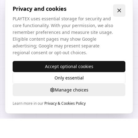
Privacy and cookies
PLAYTEX uses essential storage for security and
core functionality. With your permission, we also
remember preferences and measure site usage.
Eligible content pages may show Google
advertising; Google may present separate
regional consent or opt-out choices.
Accept optional cookies
Only essential
Manage choices
Learn more in our
Privacy & Cookies Policy