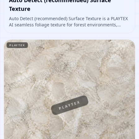
Texture
Auto Detect (recommended) Surface Texture is a PLAYTEX
AI seamless foliage texture for forest environments,
ground cover, vegetation cards, natural props. Open it to
preview the texture, generate similar results, or continue
into PBR map creation.
PLAYTEX
PLAYTEX