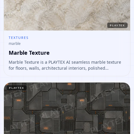
PLAYTEX
TEXTURES
marble
Marble Texture
Marble Texture is a PLAYTEX AI seamless marble texture
for floors, walls, architectural interiors, polished
environment materials. Open it to preview the texture,
generate similar results, or continue into PBR map
creation.
PLAYTEX