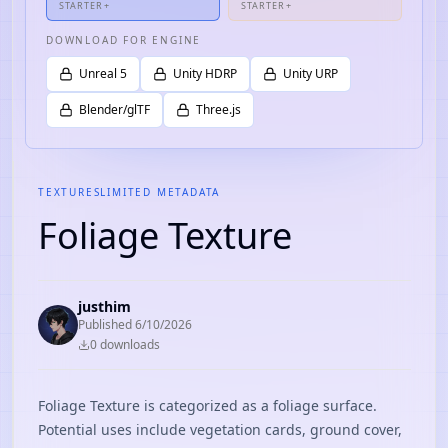
STARTER+
STARTER+
DOWNLOAD FOR ENGINE
Unreal 5
Unity HDRP
Unity URP
Blender/glTF
Three.js
TEXTURES
LIMITED METADATA
Foliage Texture
justhim
Published
6/10/2026
0
download
s
Foliage Texture is categorized as a foliage surface.
Potential uses include vegetation cards, ground cover,