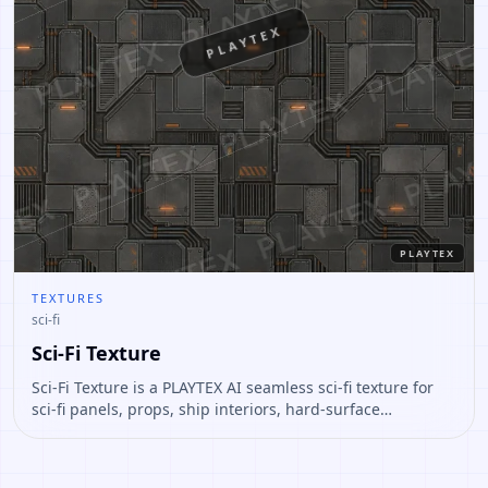
PLAYTEX
PLAYTEX
TEXTURES
sci-fi
Sci-Fi Texture
Sci-Fi Texture is a PLAYTEX AI seamless sci-fi texture for
sci-fi panels, props, ship interiors, hard-surface
environment art. Open it to preview the texture, generate
similar results, or continue into PBR map creation.