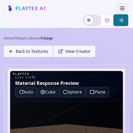
PLAYTEX AI
Home
/
Texture Library
/
Foliage
Back to Textures
View Creator
PLAYTEX
LIVE VIEW
Material Response Preview
Auto
Cube
Sphere
Plane