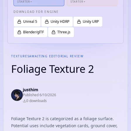
STARTER+
STARTER+
DOWNLOAD FOR ENGINE
Unreal 5
Unity HDRP
Unity URP
Blender/glTF
Three.js
TEXTURES
AWAITING EDITORIAL REVIEW
Foliage Texture 2
justhim
Published
6/10/2026
0
download
s
Foliage Texture 2 is categorized as a foliage surface.
Potential uses include vegetation cards, ground cover,