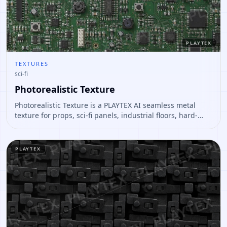
PLAYTEX
TEXTURES
sci-fi
Photorealistic Texture
Photorealistic Texture is a PLAYTEX AI seamless metal
texture for props, sci-fi panels, industrial floors, hard-
surface assets. Open it to preview the texture, generate
similar results, or continue into PBR map creation.
PLAYTEX