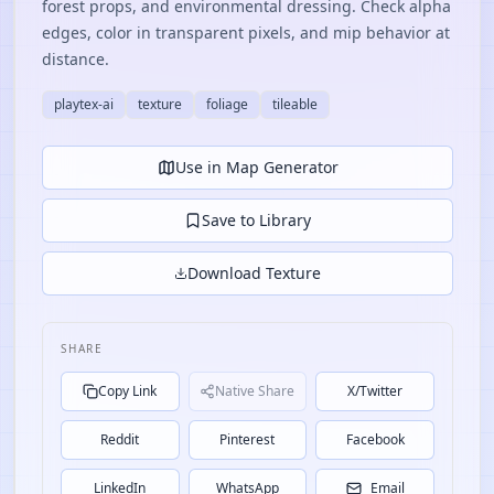
forest props, and environmental dressing. Check alpha
edges, color in transparent pixels, and mip behavior at
distance.
playtex-ai
texture
foliage
tileable
Use in Map Generator
Save to Library
Download Texture
SHARE
Copy Link
Native Share
X/Twitter
Reddit
Pinterest
Facebook
LinkedIn
WhatsApp
Email