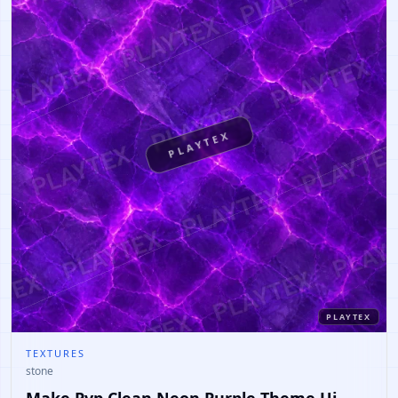
PLAYTEX
PLAYTEX
TEXTURES
stone
Make Pvp Clean Neon Purple Theme Ui