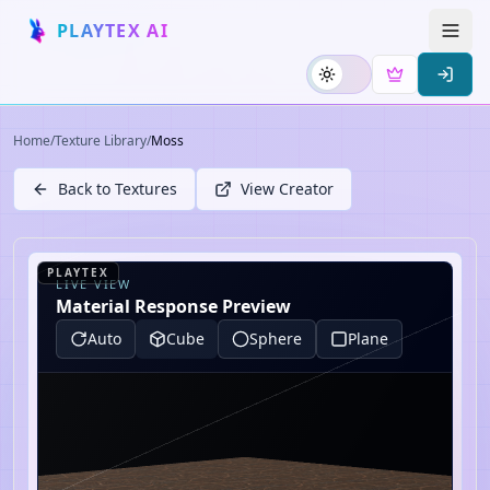
PLAYTEX AI
Home
/
Texture Library
/
Moss
Back to Textures
View Creator
PLAYTEX
LIVE VIEW
Material Response Preview
Auto
Cube
Sphere
Plane