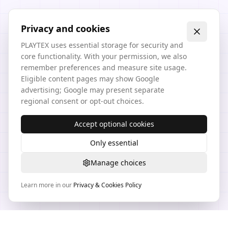
Privacy and cookies
PLAYTEX uses essential storage for security and
core functionality. With your permission, we also
remember preferences and measure site usage.
Eligible content pages may show Google
advertising; Google may present separate
regional consent or opt-out choices.
Accept optional cookies
Only essential
Manage choices
Learn more in our
Privacy & Cookies Policy