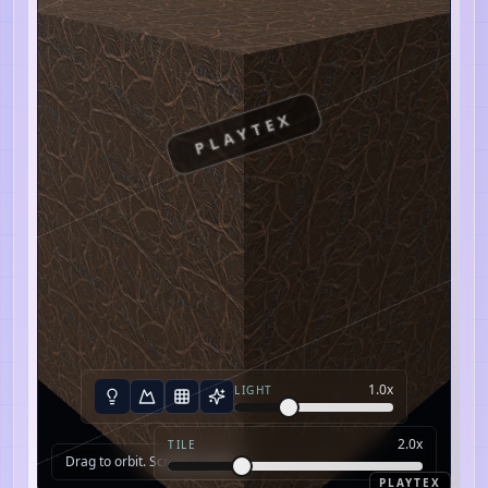
PLAYTEX
1.0
x
LIGHT
2.0
x
TILE
Drag to orbit. Scroll to zoom.
PLAYTEX