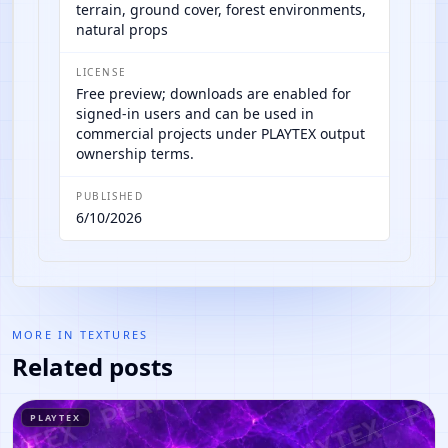
terrain, ground cover, forest environments,
natural props
LICENSE
Free preview; downloads are enabled for
signed-in users and can be used in
commercial projects under PLAYTEX output
ownership terms.
PUBLISHED
6/10/2026
MORE IN
TEXTURES
Related posts
PLAYTEX