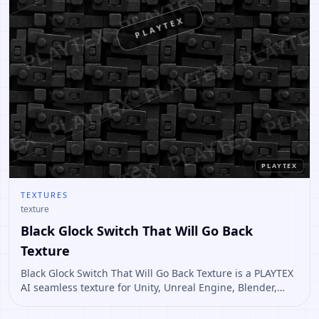
PLAYTEX
PLAYTEX
TEXTURES
texture
Black Glock Switch That Will Go Back
Texture
Black Glock Switch That Will Go Back Texture is a PLAYTEX
AI seamless texture for Unity, Unreal Engine, Blender,
Roblox. Open it to preview the texture, generate similar
results, or continue into PBR map creation.