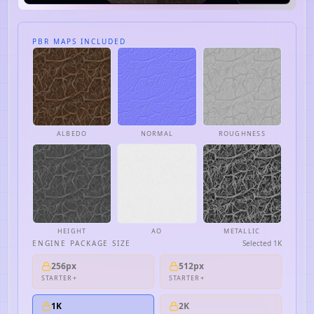
PBR MAPS INCLUDED
ALBEDO
NORMAL
ROUGHNESS
HEIGHT
AO
METALLIC
ENGINE PACKAGE SIZE
Selected
1K
256px
512px
STARTER+
STARTER+
1K
2K