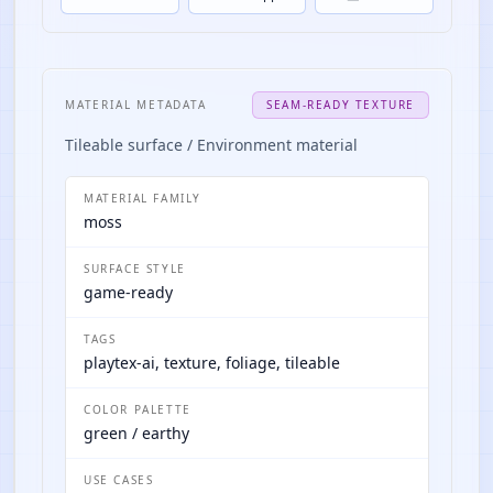
MATERIAL METADATA
SEAM-READY TEXTURE
Tileable surface / Environment material
MATERIAL FAMILY
moss
SURFACE STYLE
game-ready
TAGS
playtex-ai, texture, foliage, tileable
COLOR PALETTE
green / earthy
USE CASES