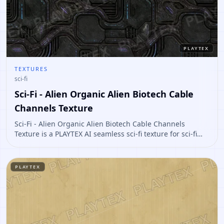
PLAYTEX
TEXTURES
sci-fi
Sci-Fi - Alien Organic Alien Biotech Cable
Channels Texture
Sci-Fi - Alien Organic Alien Biotech Cable Channels
Texture is a PLAYTEX AI seamless sci-fi texture for sci-fi
panels, props, ship interiors, hard-surface environment
art. Open it to preview the texture, generate similar
results, or continue into PBR map creation.
PLAYTEX