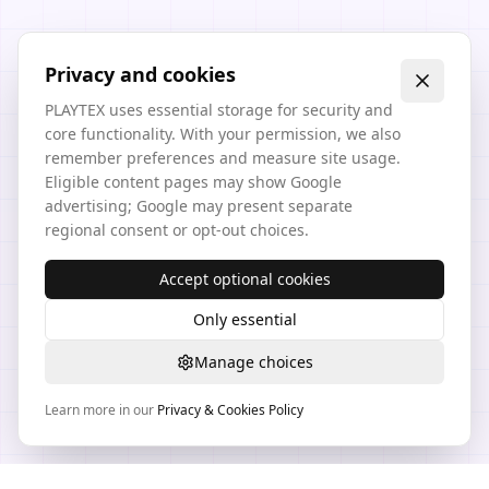
Privacy and cookies
PLAYTEX uses essential storage for security and
core functionality. With your permission, we also
remember preferences and measure site usage.
Eligible content pages may show Google
advertising; Google may present separate
regional consent or opt-out choices.
Accept optional cookies
Only essential
Manage choices
Learn more in our
Privacy & Cookies Policy