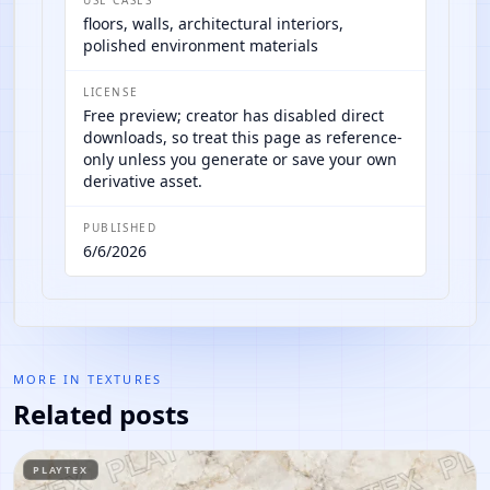
floors, walls, architectural interiors,
polished environment materials
LICENSE
Free preview; creator has disabled direct
downloads, so treat this page as reference-
only unless you generate or save your own
derivative asset.
PUBLISHED
6/6/2026
MORE IN
TEXTURES
Related posts
PLAYTEX