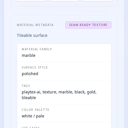
MATERIAL METADATA
SEAM-READY TEXTURE
Tileable surface
MATERIAL FAMILY
marble
SURFACE STYLE
polished
TAGS
playtex-ai, texture, marble, black, gold,
tileable
COLOR PALETTE
white / pale
USE CASES