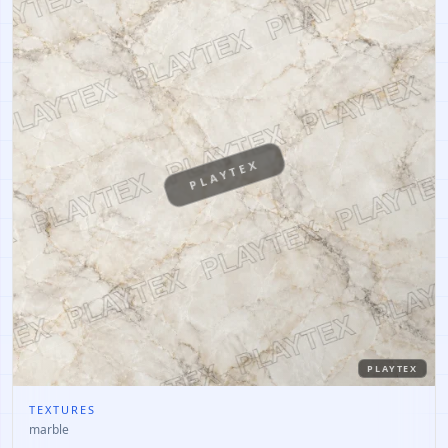
PLAYTEX
PLAYTEX
TEXTURES
marble