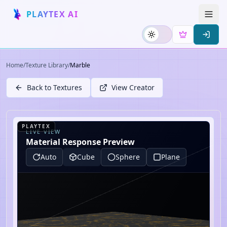
PLAYTEX AI
Home
/
Texture Library
/
Marble
Back to Textures
View Creator
PLAYTEX
LIVE VIEW
Material Response Preview
Auto
Cube
Sphere
Plane