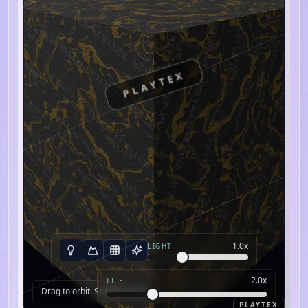
PLAYTEX
1.0
x
LIGHT
2.0
x
TILE
Drag to orbit. Scroll to zoom.
PLAYTEX