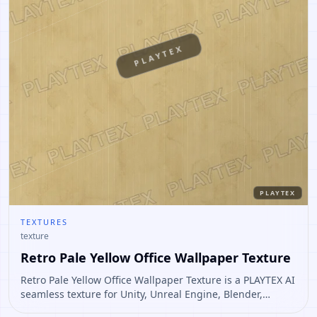
PLAYTEX
PLAYTEX
TEXTURES
texture
Retro Pale Yellow Office Wallpaper Texture
Retro Pale Yellow Office Wallpaper Texture is a PLAYTEX AI
seamless texture for Unity, Unreal Engine, Blender,
Roblox. Open it to preview the texture, generate similar