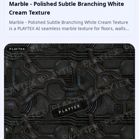
Marble - Polished Subtle Branching White
Cream Texture
Marble - Polished Subtle Branching White Cream Texture
is a PLAYTEX AI seamless marble texture for floors, walls,
architectural interiors, polished environment materials.
Open it to preview the texture, generate similar results,
or continue into PBR map creation.
PLAYTEX
PLAYTEX