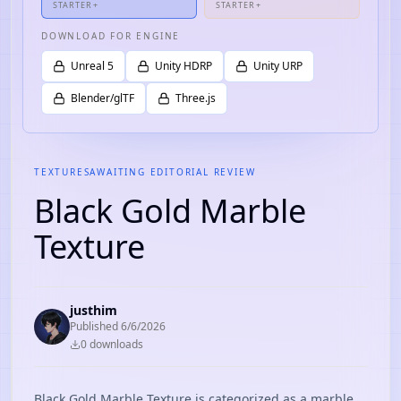
STARTER+
STARTER+
DOWNLOAD FOR ENGINE
Unreal 5
Unity HDRP
Unity URP
Blender/glTF
Three.js
TEXTURES
AWAITING EDITORIAL REVIEW
Black Gold Marble
Texture
justhim
Published
6/6/2026
0
download
s
Black Gold Marble Texture is categorized as a marble