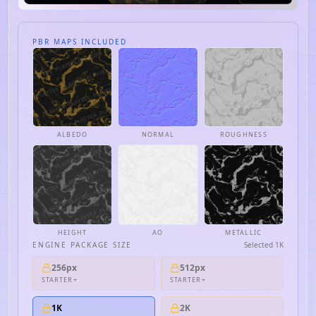
PBR MAPS INCLUDED
ALBEDO
NORMAL
ROUGHNESS
HEIGHT
AO
METALLIC
ENGINE PACKAGE SIZE
Selected
1K
256px
512px
STARTER+
STARTER+
1K
2K