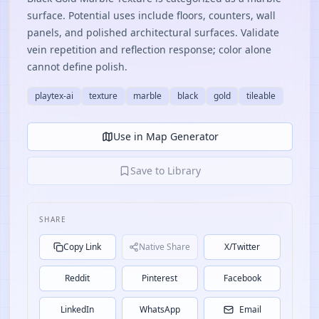
surface. Potential uses include floors, counters, wall
panels, and polished architectural surfaces. Validate
vein repetition and reflection response; color alone
cannot define polish.
playtex-ai
texture
marble
black
gold
tileable
Use in Map Generator
Save to Library
SHARE
Copy Link
Native Share
X/Twitter
Reddit
Pinterest
Facebook
LinkedIn
WhatsApp
Email