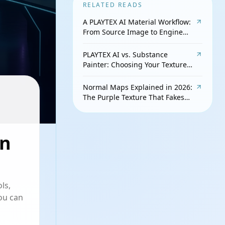
RELATED READS
A PLAYTEX AI Material Workflow:
From Source Image to Engine
Check
PLAYTEX AI vs. Substance
Painter: Choosing Your Texture
Workflow
Normal Maps Explained in 2026:
The Purple Texture That Fakes
Detail
in
ls,
ou can