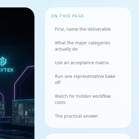
ON THIS PAGE
First, name the deliverable
What the major categories
actually do
Use an acceptance matrix
Run one representative bake-
off
Watch for hidden workflow
costs
The practical answer