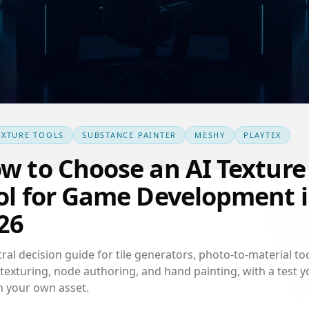
EXTURE TOOLS
SUBSTANCE PAINTER
MESHY
PLAYTEX
w to Choose an AI Texture
ol for Game Development 
26
ral decision guide for tile generators, photo-to-material too
texturing, node authoring, and hand painting, with a test y
n your own asset.