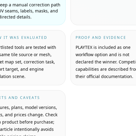
eep a manual correction path
UV seams, labels, masks, and
directed details.
 IT WAS EVALUATED
PROOF AND EVIDENCE
tlisted tools are tested with
PLAYTEX is included as one
same tile source or mesh,
workflow option and is not
et map set, correction task,
declared the winner. Compet
rt target, and engine
capabilities are described fr
dation scene.
their official documentation.
ITS AND CAVEATS
ures, plans, model versions,
ts, and prices change. Check
 product before purchase;
 article intentionally avoids