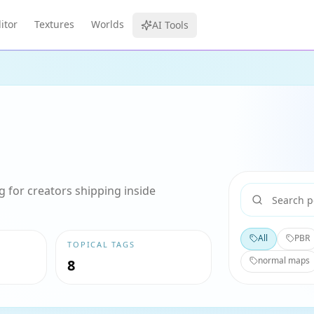
itor
Textures
Worlds
AI Tools
 for creators shipping inside
All
PBR
TOPICAL TAGS
normal maps
8