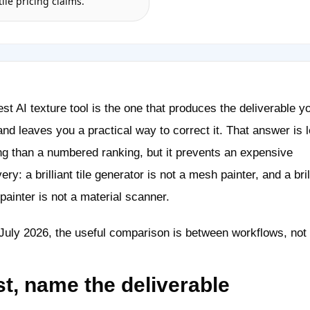
tile pricing claims.
st AI texture tool is the one that produces the deliverable y
nd leaves you a practical way to correct it. That answer is 
ng than a numbered ranking, but it prevents an expensive
ery: a brilliant tile generator is not a mesh painter, and a bril
ainter is not a material scanner.
July 2026, the useful comparison is between workflows, not 
st, name the deliverable