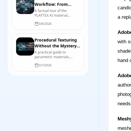
Workflow: From
candid
Source Image to
A factual tour of the
PLAYTEX AI material
Engine Check
a repl
workflow, including source
3/8/2026
preparation, map
generation, previewing,
Adobe
export, organization, and
final engine checks.
Procedural Texturing
with s
Without the Mystery:
shade
A Practical Game-
A practical guide to
parametric materials,
Asset Pipeline
hand c
repeatable variation,
3/7/2026
baking, validation, and the
points where hand-
Adobe
authored work still wins.
author
photog
needs
Meshy
meshe