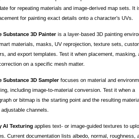
ate for repeating materials and image-derived map sets. It i
acement for painting exact details onto a character's UVs.
 Substance 3D Painter
is a layer-based 3D painting envir
mart materials, masks, UV reprojection, texture sets, cust
rs, and export templates. Test it when placement, masking,
orrection on a specific mesh matter.
 Substance 3D Sampler
focuses on material and environm
ing, including image-to-material conversion. Test it when a
raph or bitmap is the starting point and the resulting materia
 adjustable channels.
 AI Texturing
applies text- or image-guided textures to upl
s. Current documentation lists albedo, normal, roughness, 