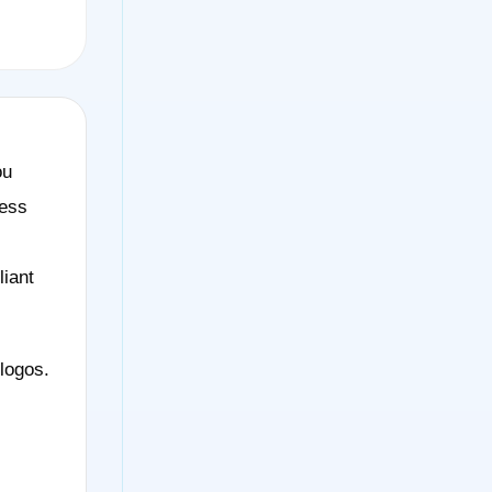
ou
less
liant
logos.