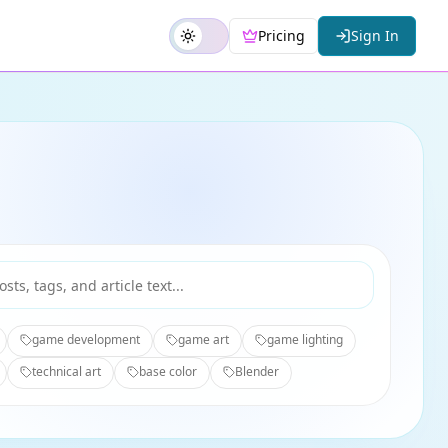
Pricing
Sign In
game development
game art
game lighting
technical art
base color
Blender