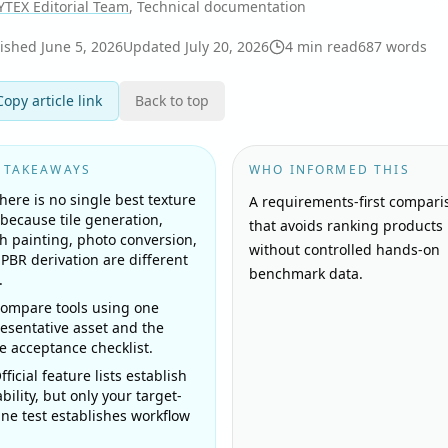
YTEX Editorial Team
, Technical documentation
lished
June 5, 2026
Updated
July 20, 2026
4
min read
687
words
Copy article link
Back to top
 TAKEAWAYS
WHO INFORMED THIS
here is no single best texture
A requirements-first compari
 because tile generation,
that avoids ranking products
 painting, photo conversion,
without controlled hands-on
PBR derivation are different
benchmark data.
.
ompare tools using one
esentative asset and the
 acceptance checklist.
fficial feature lists establish
bility, but only your target-
ne test establishes workflow