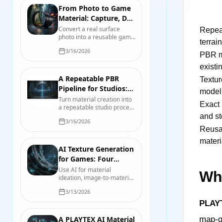
From Photo to Game
Material: Capture, De-
light, Tile, and Test
Convert a real surface
Repeat
photo into a reusable game
terrain
material while controlling
3/16/2026
perspective, lighting, scale,
PBR m
tiling, map derivation, and
existi
engine import.
A Repeatable PBR
Texture
Pipeline for Studios:
model
Contracts, Presets,
Turn material creation into
Exact 
a repeatable studio process
and Tests
with map contracts, source
and st
3/16/2026
records, export presets,
Reusa
validation scenes, and
useful review evidence.
materi
AI Texture Generation
for Games: Four
Workflows That Hold
Use AI for material
Wha
ideation, image-to-material
Up
work, mesh texturing, and
3/13/2026
controlled variations
without confusing a fast
PLAY
draft with a finished asset.
A PLAYTEX AI Material
map-ge