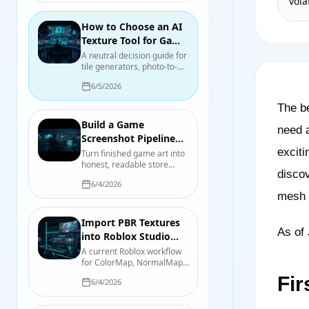
vola
bloom, and actual scene
illumination.
How to Choose an AI
Texture Tool for Game
Development in 2026
A neutral decision guide for
tile generators, photo-to-
material tools, mesh
6/5/2026
texturing, node authoring,
and hand painting, with a
The be
test you can run on your
own asset.
Build a Game
need a
Screenshot Pipeline
That Serves the Store
exciti
Turn finished game art into
honest, readable store
Page
discov
screenshots and capsules
6/4/2026
with a repeatable capture,
mesh p
review, and export process.
Import PBR Textures
As of 
into Roblox Studio
with
A current Roblox workflow
for ColorMap, NormalMap,
SurfaceAppearance
RoughnessMap,
Fir
6/4/2026
MetalnessMap, emissive
controls, UV requirements,
and device-quality testing.