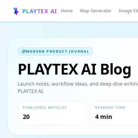
PLAYTEX AI
Home
Map Generator
Image Ed
MODERN PRODUCT JOURNAL
PLAYTEX AI Blog
Launch notes, workflow ideas, and deep-dive writing
PLAYTEX AI.
PUBLISHED ARTICLES
READING TIME
20
4 min