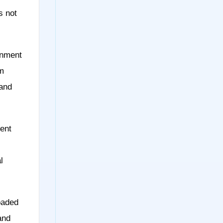
s not
onment
om
 and
ent
l
oaded
and