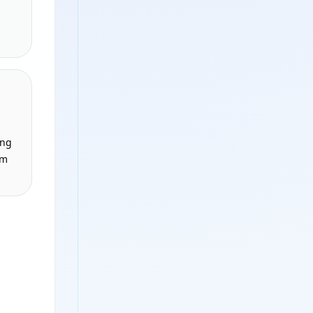
ing
om