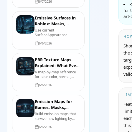
6/7/2026
map-by-map reference for
K
color space, roughness,
for 
smoothness, normals,
art-
packing, and import checks.
Emissive Surfaces in
Roblox: Masks,
Strength, Tint, and
Use current
SurfaceAppearance
Lights
HOW
emissive properties in
6/6/2026
Roblox, then separate the
Shor
visible glow from bloom and
the 
nearby scene lighting.
PBR Texture Maps
targ
Explained: What Every
expo
File Actually Controls
A map-by-map reference
vali
for base color, normal,
roughness, metallic, AO,
6/6/2026
height, opacity, and
emission, including color-
LIM
space and packing pitfalls.
Emission Maps for
Feat
Games: Masks,
limi
Intensity, Bloom, and
Build emission maps that
each
survive new lighting by
Real Light
separating the glow mask,
this
6/6/2026
emitted color, intensity,