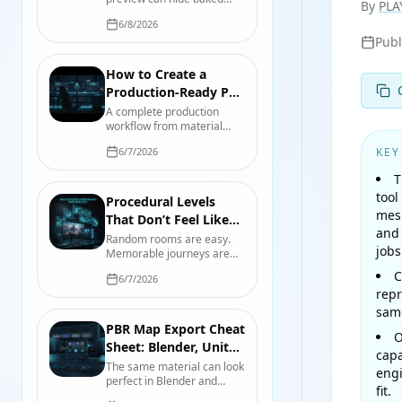
Maps?
By
PLA
light, contradictory
6/8/2026
channels, and imaginary
Pub
geometry. Here is why—
and the test bench that
catches it before production
How to Create a
does.
Production-Ready PBR
Texture Set
A complete production
workflow from material
reference and physical
6/7/2026
KEY
scale through map
authoring, engine import,
T
compression, validation,
tool
and handoff.
Procedural Levels
mesh
That Don’t Feel Like
and 
Oatmeal: A Designer’s
Random rooms are easy.
jobs
Memorable journeys are
Playbook
not. Build procedural levels
C
6/7/2026
with authored beats,
repr
readable landmarks, useful
constraints, and seeds you
same
can actually debug.
PBR Map Export Cheat
O
Sheet: Blender, Unity
capa
6, and Unreal Engine 5
The same material can look
engi
perfect in Blender and
fit.
wrong in-engine. Use this