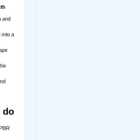
gth
n and
 into a
ape
the
and
y do
 PBR