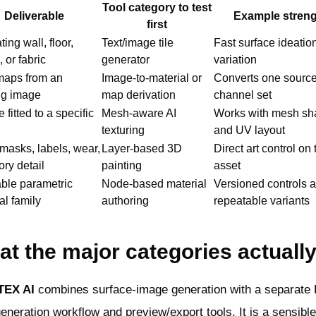
Tool category to test
Deliverable
Example stren
first
ing wall, floor,
Text/image tile
Fast surface ideatio
, or fabric
generator
variation
aps from an
Image-to-material or
Converts one source
ng image
map derivation
channel set
 fitted to a specific
Mesh-aware AI
Works with mesh sh
texturing
and UV layout
masks, labels, wear,
Layer-based 3D
Direct art control on 
ory detail
painting
asset
ble parametric
Node-based material
Versioned controls 
al family
authoring
repeatable variants
t the major categories actuall
TEX AI
combines surface-image generation with a separate
neration workflow and preview/export tools. It is a sensible