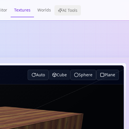
itor
Textures
Worlds
AI Tools
Auto
Cube
Sphere
Plane