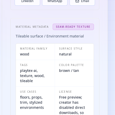
LinkedIn
WhatsApp
Email
MATERIAL METADATA
SEAM-READY TEXTURE
Tileable surface / Environment material
MATERIAL FAMILY
SURFACE STYLE
wood
natural
TAGS
COLOR PALETTE
playtex-ai,
brown / tan
texture, wood,
tileable
USE CASES
LICENSE
floors, props,
Free preview;
trim, stylized
creator has
environments
disabled direct
downloads, so