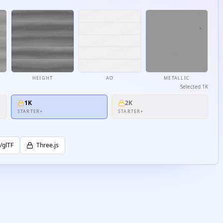
HEIGHT
AO
METALLIC
Selected
1K
1K
2K
STARTER+
STARTER+
/glTF
Three.js