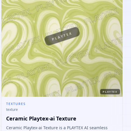
PLAYTEX
PLAYTEX
TEXTURES
texture
Ceramic Playtex-ai Texture
Ceramic Playtex-ai Texture is a PLAYTEX AI seamless