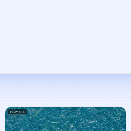
PLAYTEX