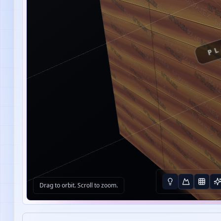
PL
Drag to orbit. Scroll to zoom.