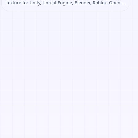
texture for Unity, Unreal Engine, Blender, Roblox. Open
it to preview the texture, generate similar results, or
continue into PBR map creation.