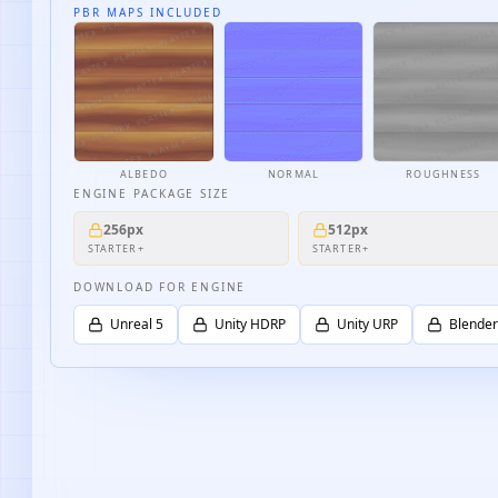
PBR MAPS INCLUDED
ALBEDO
NORMAL
ROUGHNESS
ENGINE PACKAGE SIZE
256px
512px
STARTER+
STARTER+
DOWNLOAD FOR ENGINE
Unreal 5
Unity HDRP
Unity URP
Blender