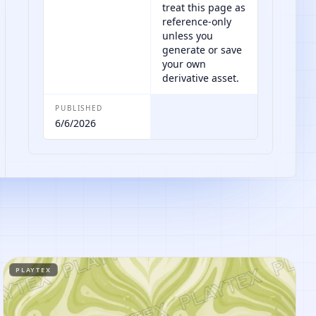
treat this page as
reference-only
unless you
generate or save
your own
derivative asset.
PUBLISHED
6/6/2026
PLAYTEX