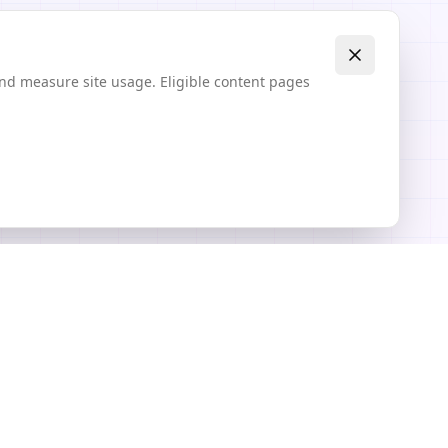
and measure site usage. Eligible content pages
Explore
Community Textures