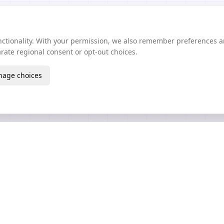
unctionality. With your permission, we also remember preferences 
ate regional consent or opt-out choices.
age choices
Create
Learn
AI Texture Generator
Guides Wiki