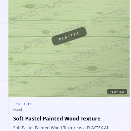
PLAYTEX
PLAYTEX
TEXTURES
wood
Soft Pastel Painted Wood Texture
Soft Pastel Painted Wood Texture is a PLAYTEX AI