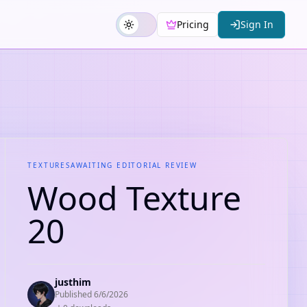
Pricing
Sign In
TEXTURES
AWAITING EDITORIAL REVIEW
Wood Texture
20
justhim
Published
6/6/2026