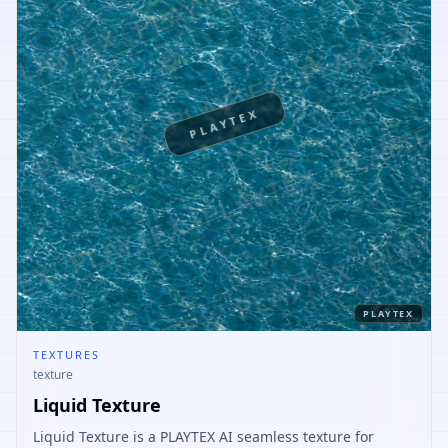
PLAYTEX
PLAYTEX
TEXTURES
texture
Liquid Texture
Liquid Texture is a PLAYTEX AI seamless texture for