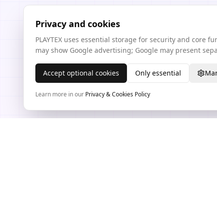
Privacy and cookies
PLAYTEX uses essential storage for security and core f
may show Google advertising; Google may present separ
Accept optional cookies
Only essential
Man
Learn more in our
Privacy & Cookies Policy
TEXTURE WORKFLOW HUB
PLAYTEX AI Texture Tools