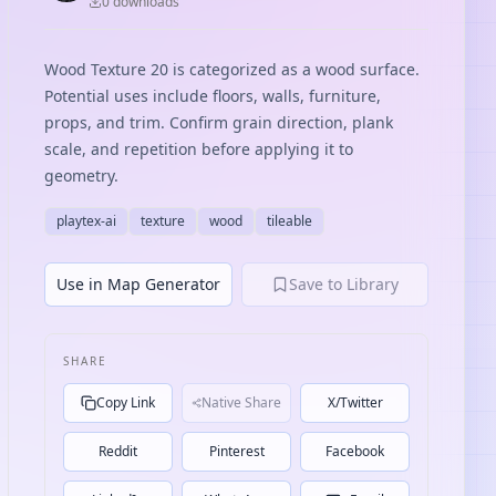
0
download
s
Wood Texture 20 is categorized as a wood surface.
Potential uses include floors, walls, furniture,
props, and trim. Confirm grain direction, plank
scale, and repetition before applying it to
geometry.
playtex-ai
texture
wood
tileable
Use in Map Generator
Save to Library
SHARE
Copy Link
Native Share
X/Twitter
Reddit
Pinterest
Facebook