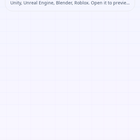
Unity, Unreal Engine, Blender, Roblox. Open it to preview
the texture, generate similar results, or continue into
PBR map creation.