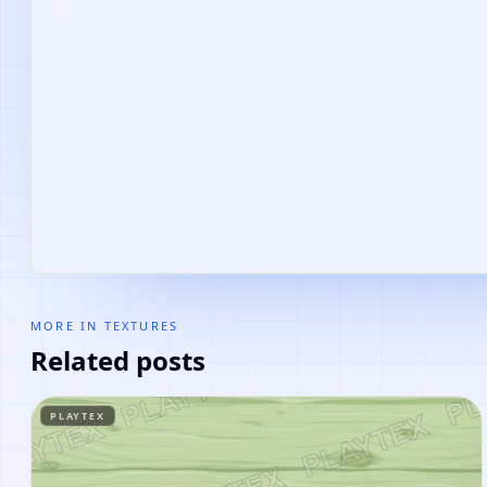
MORE IN
TEXTURES
Related posts
PLAYTEX