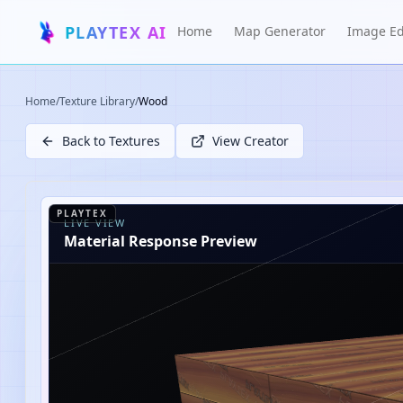
PLAYTEX AI
Home
Map Generator
Image Ed
Home
/
Texture Library
/
Wood
Back to Textures
View Creator
PLAYTEX
LIVE VIEW
Material Response Preview