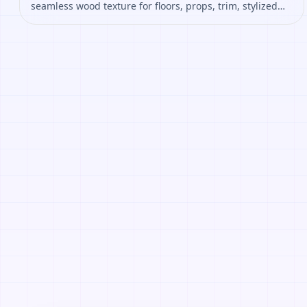
seamless wood texture for floors, props, trim, stylized
environments. Open it to preview the texture, generate
similar results, or continue into PBR map creation.