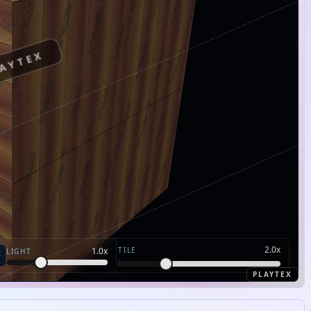
AYTEX
2.0
x
TILE
1.0
x
LIGHT
PLAYTEX