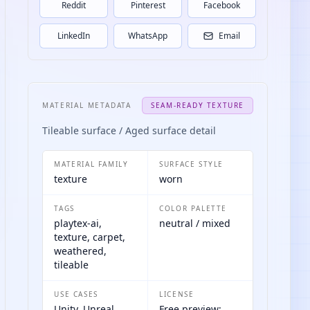
Reddit
Pinterest
Facebook
LinkedIn
WhatsApp
Email
MATERIAL METADATA
SEAM-READY TEXTURE
Tileable surface / Aged surface detail
MATERIAL FAMILY
SURFACE STYLE
texture
worn
TAGS
COLOR PALETTE
playtex-ai,
neutral / mixed
texture, carpet,
weathered,
tileable
USE CASES
LICENSE
Unity, Unreal
Free preview;