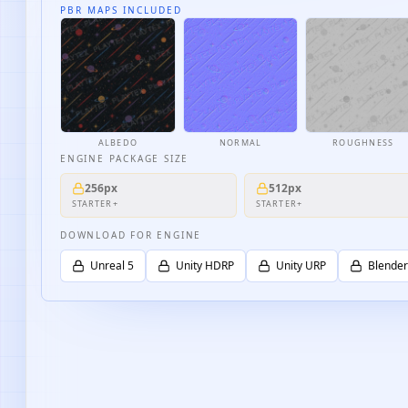
PBR MAPS INCLUDED
ALBEDO
NORMAL
ROUGHNESS
ENGINE PACKAGE SIZE
256px
512px
STARTER+
STARTER+
DOWNLOAD FOR ENGINE
Unreal 5
Unity HDRP
Unity URP
Blender