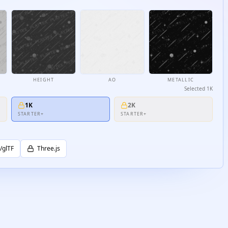
HEIGHT
AO
METALLIC
Selected
1K
1K
2K
STARTER+
STARTER+
/glTF
Three.js