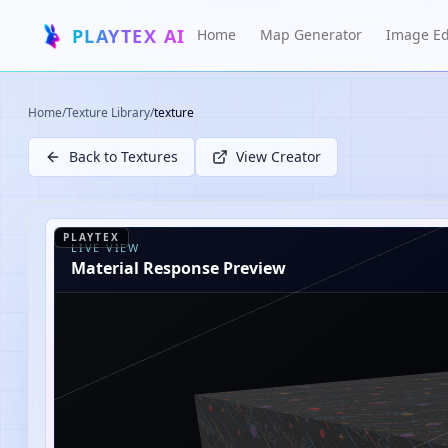
PLAYTEX AI
Home
Map Generator
Image Ed
Home
/
Texture Library
/
texture
Back to Textures
View Creator
PLAYTEX
LIVE VIEW
Material Response Preview