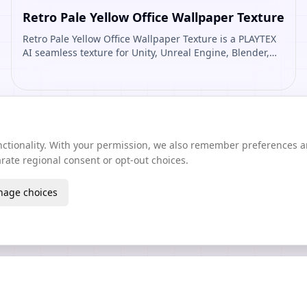
Retro Pale Yellow Office Wallpaper Texture
Retro Pale Yellow Office Wallpaper Texture is a PLAYTEX
AI seamless texture for Unity, Unreal Engine, Blender,
Roblox. Open it to preview the texture, generate similar
results, or continue into PBR map creation.
unctionality. With your permission, we also remember preferences 
ate regional consent or opt-out choices.
age choices