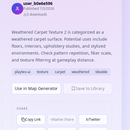
user_b0e6e596
Published
7/3/2026
0
download
s
Weathered Carpet Texture 2 is categorized as a
weathered carpet surface. Potential uses include
floors, interiors, upholstery studies, and stylized
environments. Check pattern repetition, fiber scale,
and texture filtering at gameplay distance.
playtex-ai
texture
carpet
weathered
tileable
Use in Map Generator
Save to Library
SHARE
Copy Link
Native Share
X/Twitter