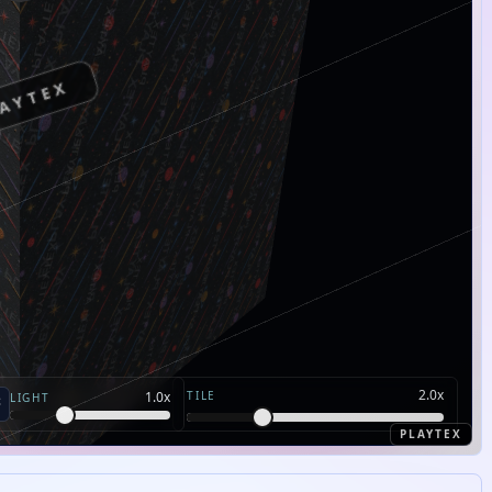
AYTEX
2.0
x
TILE
1.0
x
LIGHT
PLAYTEX