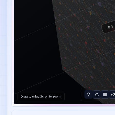
PL
Drag to orbit. Scroll to zoom.