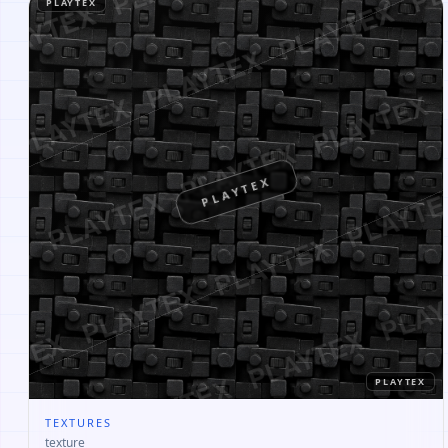
PLAYTEX
PLAYTEX
PLAYTEX
TEXTURES
texture