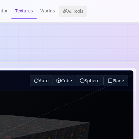
itor
Textures
Worlds
AI Tools
Auto
Cube
Sphere
Plane