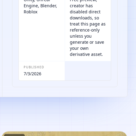
Engine, Blender,
creator has
Roblox
disabled direct
downloads, so
treat this page as
reference-only
unless you
generate or save
your own
derivative asset.
PUBLISHED
7/3/2026