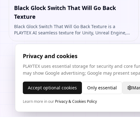
Black Glock Switch That Will Go Back
Texture
Black Glock Switch That Will Go Back Texture is a
PLAYTEX AI seamless texture for Unity, Unreal Engine,
Blender, Roblox. Open it to preview the texture,
generate similar results, or continue into PBR map
creation.
Privacy and cookies
PLAYTEX uses essential storage for security and core f
may show Google advertising; Google may present separ
Accept optional cookies
Only essential
Man
Learn more in our
Privacy & Cookies Policy