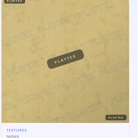
PLAYTEX
PLAYTEX
PLAYTEX
TEXTURES
texture