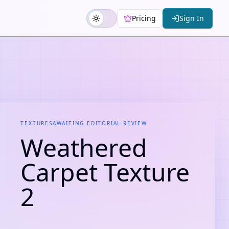
Pricing
Sign In
TEXTURES
AWAITING EDITORIAL REVIEW
Weathered
Carpet Texture
2