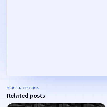
MORE IN
TEXTURES
Related posts