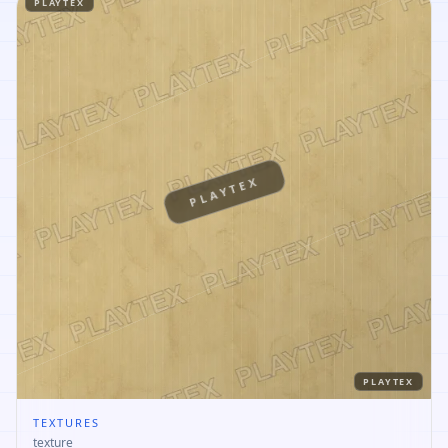
PLAYTEX
PLAYTEX
PLAYTEX
TEXTURES
texture