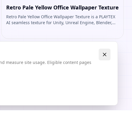
Retro Pale Yellow Office Wallpaper Texture
Retro Pale Yellow Office Wallpaper Texture is a PLAYTEX
AI seamless texture for Unity, Unreal Engine, Blender,
Roblox. Open it to preview the texture, generate similar
results, or continue into PBR map creation.
and measure site usage. Eligible content pages