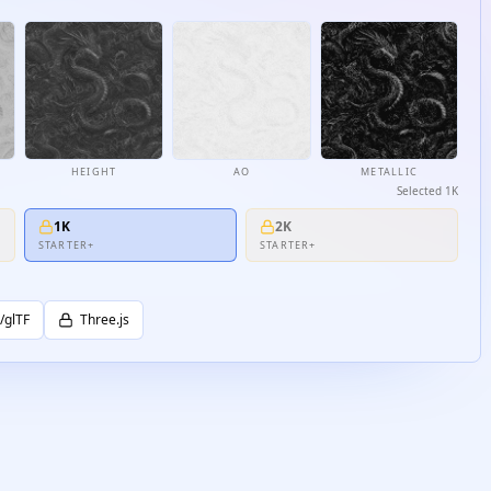
HEIGHT
AO
METALLIC
Selected
1K
1K
2K
STARTER+
STARTER+
/glTF
Three.js