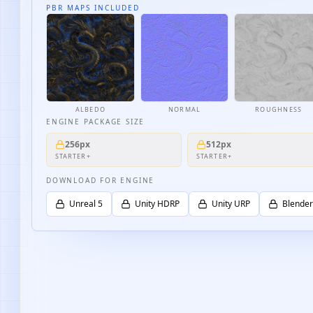
PBR MAPS INCLUDED
ALBEDO
NORMAL
ROUGHNESS
ENGINE PACKAGE SIZE
256px
512px
STARTER+
STARTER+
DOWNLOAD FOR ENGINE
Unreal 5
Unity HDRP
Unity URP
Blender