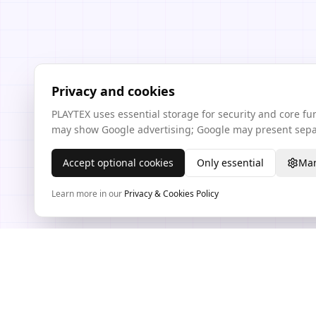
Privacy and cookies
PLAYTEX uses essential storage for security and core f
may show Google advertising; Google may present separ
Accept optional cookies
Only essential
Man
Learn more in our
Privacy & Cookies Policy