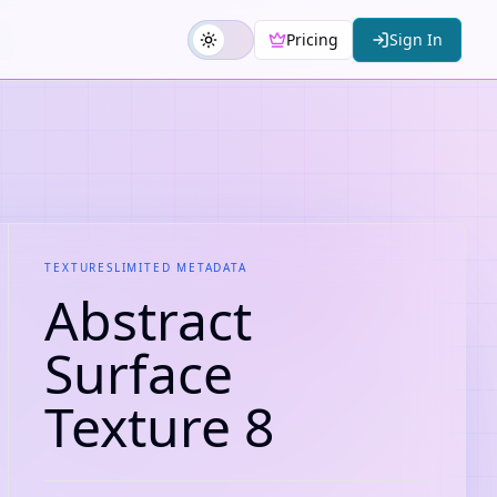
Pricing
Sign In
TEXTURES
LIMITED METADATA
Abstract
Surface
Texture 8