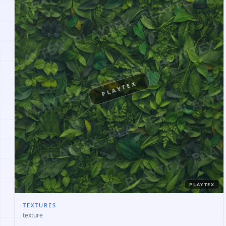
PLAYTEX
PLAYTEX
TEXTURES
texture