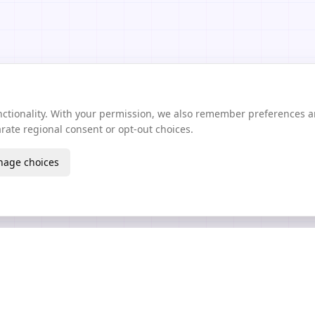
unctionality. With your permission, we also remember preferences 
ate regional consent or opt-out choices.
age choices