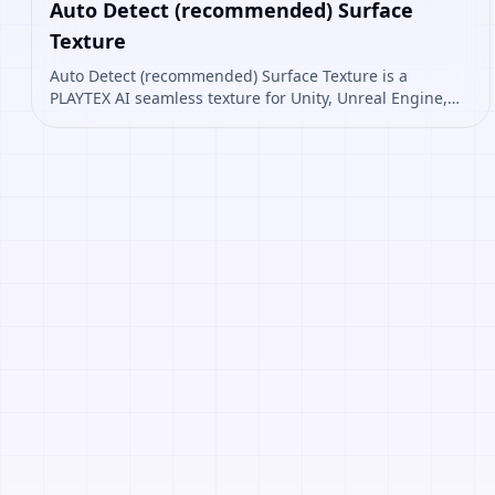
Auto Detect (recommended) Surface
Texture
Auto Detect (recommended) Surface Texture is a
PLAYTEX AI seamless texture for Unity, Unreal Engine,
Blender, Roblox. Open it to preview the texture,
generate similar results, or continue into PBR map
creation.