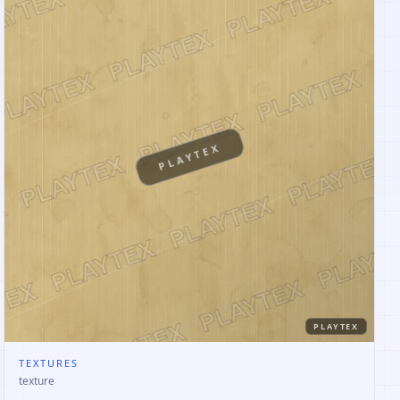
PLAYTEX
PLAYTEX
TEXTURES
texture