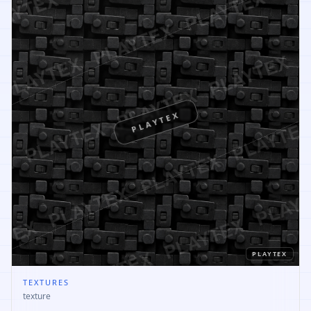
PLAYTEX
PLAYTEX
TEXTURES
texture