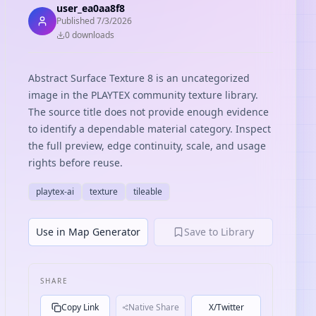
user_ea0aa8f8
Published
7/3/2026
0
download
s
Abstract Surface Texture 8 is an uncategorized
image in the PLAYTEX community texture library.
The source title does not provide enough evidence
to identify a dependable material category. Inspect
the full preview, edge continuity, scale, and usage
rights before reuse.
playtex-ai
texture
tileable
Use in Map Generator
Save to Library
SHARE
Copy Link
Native Share
X/Twitter