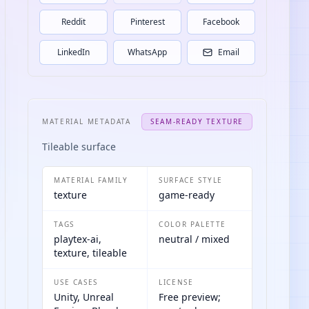
Reddit
Pinterest
Facebook
LinkedIn
WhatsApp
Email
MATERIAL METADATA
SEAM-READY TEXTURE
Tileable surface
MATERIAL FAMILY
SURFACE STYLE
texture
game-ready
TAGS
COLOR PALETTE
playtex-ai,
neutral / mixed
texture, tileable
USE CASES
LICENSE
Unity, Unreal
Free preview;