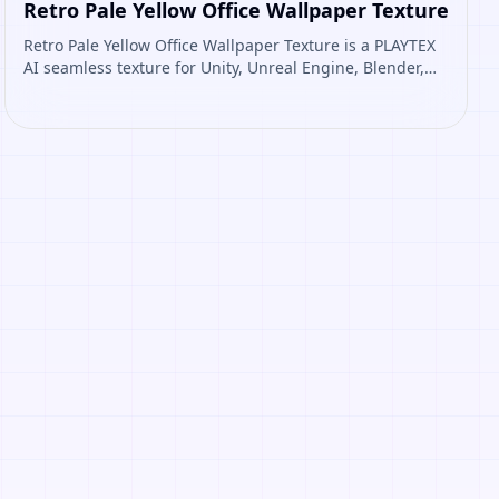
Retro Pale Yellow Office Wallpaper Texture
Retro Pale Yellow Office Wallpaper Texture is a PLAYTEX
AI seamless texture for Unity, Unreal Engine, Blender,
Roblox. Open it to preview the texture, generate similar
results, or continue into PBR map creation.