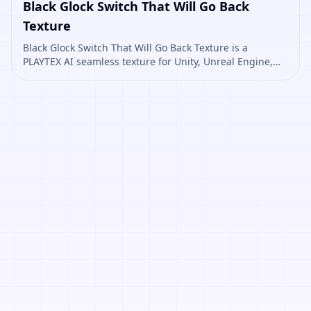
Black Glock Switch That Will Go Back
Texture
Black Glock Switch That Will Go Back Texture is a
PLAYTEX AI seamless texture for Unity, Unreal Engine,
Blender, Roblox. Open it to preview the texture,
generate similar results, or continue into PBR map
creation.