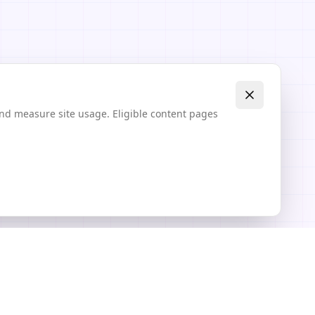
and measure site usage. Eligible content pages