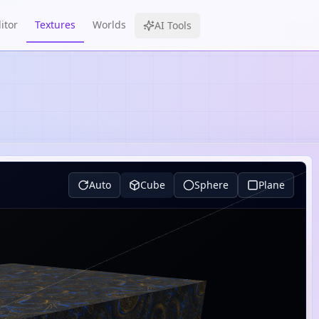
itor
Textures
Worlds
AI Tools
Auto
Cube
Sphere
Plane