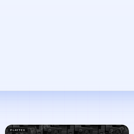
PLAYTEX