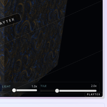
AYTEX
2.0
x
TILE
1.0
x
LIGHT
PLAYTEX