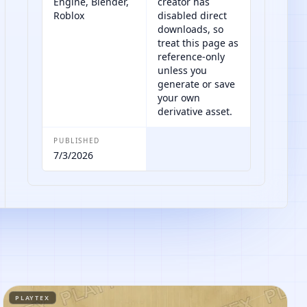
Engine, Blender,
creator has
Roblox
disabled direct
downloads, so
treat this page as
reference-only
unless you
generate or save
your own
derivative asset.
PUBLISHED
7/3/2026
PLAYTEX