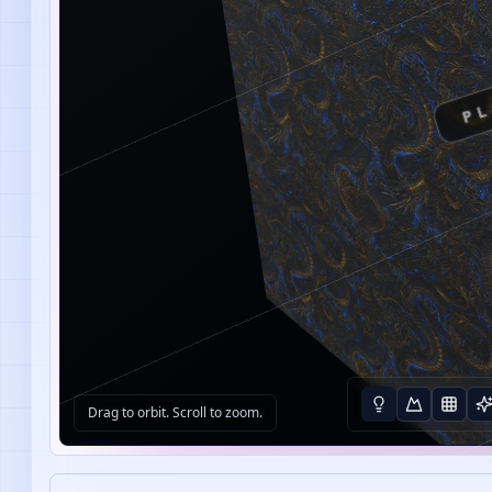
PL
Drag to orbit. Scroll to zoom.