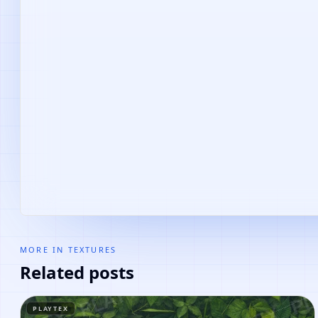
MORE IN
TEXTURES
Related posts
PLAYTEX