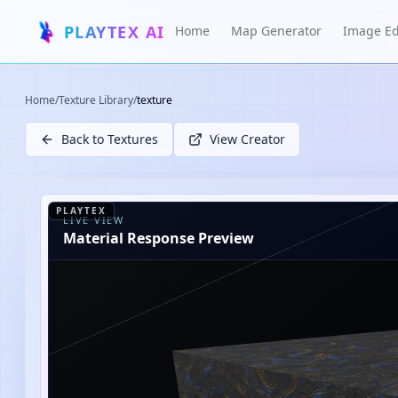
PLAYTEX AI
Home
Map Generator
Image Ed
Home
/
Texture Library
/
texture
Back to Textures
View Creator
PLAYTEX
LIVE VIEW
Material Response Preview