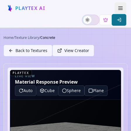
PLAYTEX AI
Home
/
Texture Library
/
Concrete
Back to Textures
View Creator
PLAYTEX
LIVE VIEW
Material Response Preview
Auto
Cube
Sphere
Plane