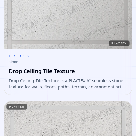
PLAYTEX
TEXTURES
stone
Drop Ceiling Tile Texture
Drop Ceiling Tile Texture is a PLAYTEX AI seamless stone
texture for walls, floors, paths, terrain, environment art.
Open it to preview the texture, generate similar results,
or continue into PBR map creation.
PLAYTEX