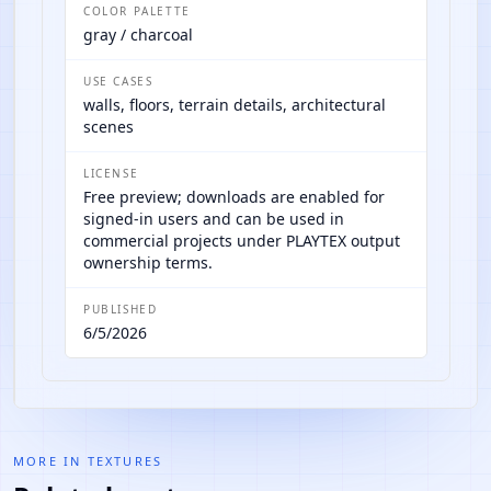
COLOR PALETTE
gray / charcoal
USE CASES
walls, floors, terrain details, architectural
scenes
LICENSE
Free preview; downloads are enabled for
signed-in users and can be used in
commercial projects under PLAYTEX output
ownership terms.
PUBLISHED
6/5/2026
MORE IN
TEXTURES