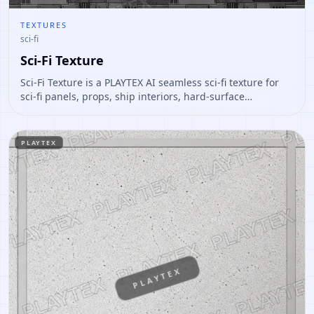
TEXTURES
sci-fi
Sci-Fi Texture
Sci-Fi Texture is a PLAYTEX AI seamless sci-fi texture for
sci-fi panels, props, ship interiors, hard-surface
environment art. Open it to preview the texture, generate
similar results, or continue into PBR map creation.
PLAYTEX
PLAYTEX