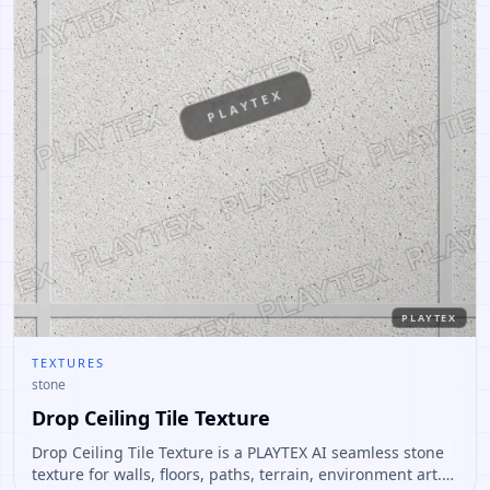
PLAYTEX
PLAYTEX
TEXTURES
stone
Drop Ceiling Tile Texture
Drop Ceiling Tile Texture is a PLAYTEX AI seamless stone
texture for walls, floors, paths, terrain, environment art.