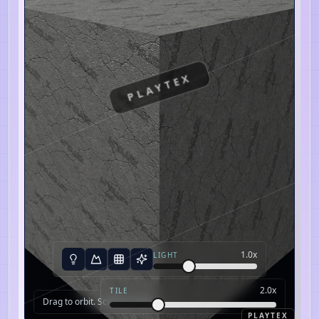
PLAYTEX
1.0
x
LIGHT
2.0
x
TILE
Drag to orbit. Scroll to zoom.
PLAYTEX