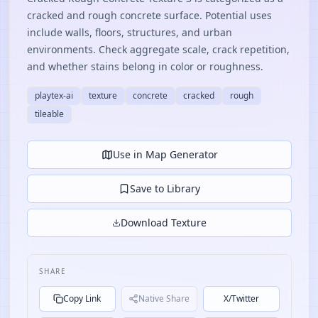
cracked and rough concrete surface. Potential uses
include walls, floors, structures, and urban
environments. Check aggregate scale, crack repetition,
and whether stains belong in color or roughness.
playtex-ai
texture
concrete
cracked
rough
tileable
Use in Map Generator
Save to Library
Download Texture
SHARE
Copy Link
Native Share
X/Twitter