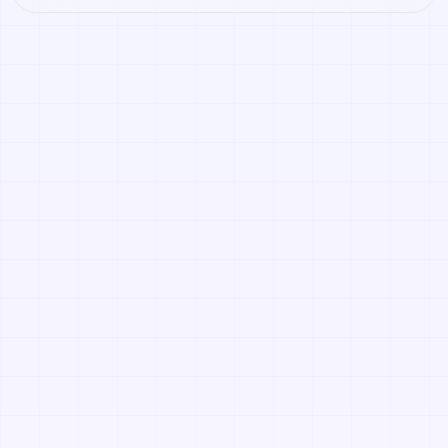
Open it to preview the texture, generate similar results,
or continue into PBR map creation.