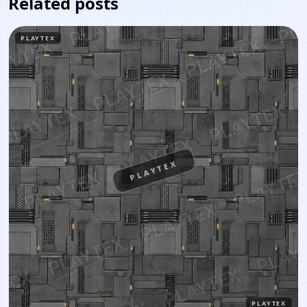
Related posts
PLAYTEX
PLAYTEX
PLAYTEX