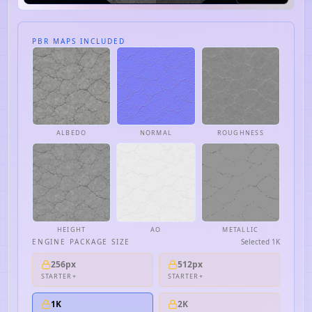
PBR MAPS INCLUDED
ALBEDO
NORMAL
ROUGHNESS
HEIGHT
AO
METALLIC
ENGINE PACKAGE SIZE
Selected
1K
256px
512px
STARTER+
STARTER+
1K
2K