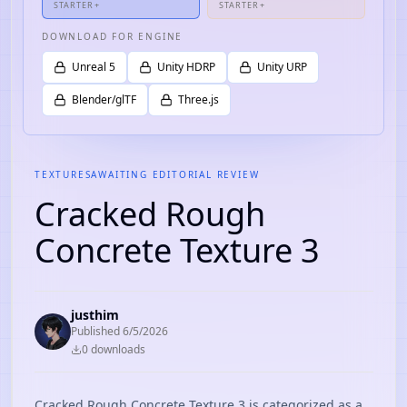
STARTER+
STARTER+
DOWNLOAD FOR ENGINE
Unreal 5
Unity HDRP
Unity URP
Blender/glTF
Three.js
TEXTURES
AWAITING EDITORIAL REVIEW
Cracked Rough
Concrete Texture 3
justhim
Published
6/5/2026
0
download
s
Cracked Rough Concrete Texture 3 is categorized as a