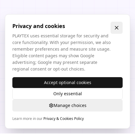
Privacy and cookies
PLAYTEX uses essential storage for security and
core functionality. With your permission, we also
remember preferences and measure site usage.
Eligible content pages may show Google
advertising; Google may present separate
regional consent or opt-out choices.
Accept optional cookies
Only essential
Manage choices
Learn more in our
Privacy & Cookies Policy