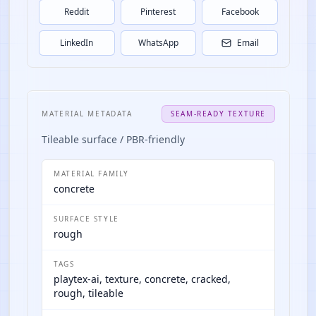
Reddit
Pinterest
Facebook
LinkedIn
WhatsApp
Email
MATERIAL METADATA
SEAM-READY TEXTURE
Tileable surface / PBR-friendly
MATERIAL FAMILY
concrete
SURFACE STYLE
rough
TAGS
playtex-ai, texture, concrete, cracked,
rough, tileable