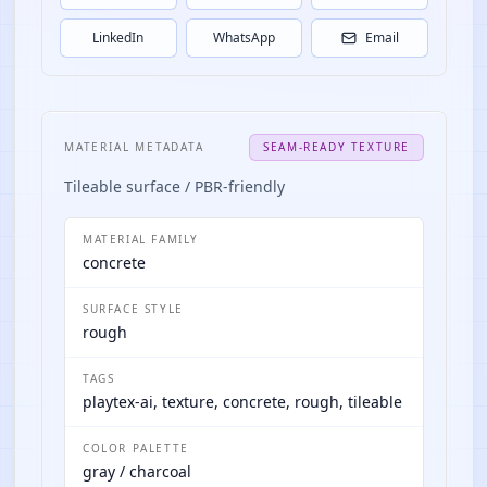
LinkedIn
WhatsApp
Email
MATERIAL METADATA
SEAM-READY TEXTURE
Tileable surface / PBR-friendly
MATERIAL FAMILY
concrete
SURFACE STYLE
rough
TAGS
playtex-ai, texture, concrete, rough, tileable
COLOR PALETTE
gray / charcoal