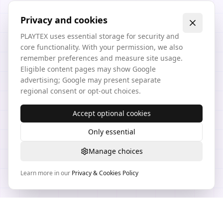
Privacy and cookies
PLAYTEX uses essential storage for security and
core functionality. With your permission, we also
remember preferences and measure site usage.
Eligible content pages may show Google
advertising; Google may present separate
regional consent or opt-out choices.
Accept optional cookies
Only essential
Manage choices
Learn more in our
Privacy & Cookies Policy