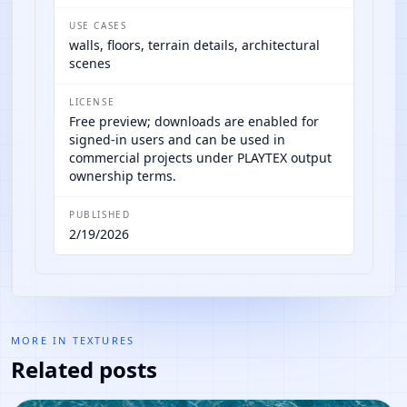
USE CASES
walls, floors, terrain details, architectural
scenes
LICENSE
Free preview; downloads are enabled for
signed-in users and can be used in
commercial projects under PLAYTEX output
ownership terms.
PUBLISHED
2/19/2026
MORE IN
TEXTURES
Related posts