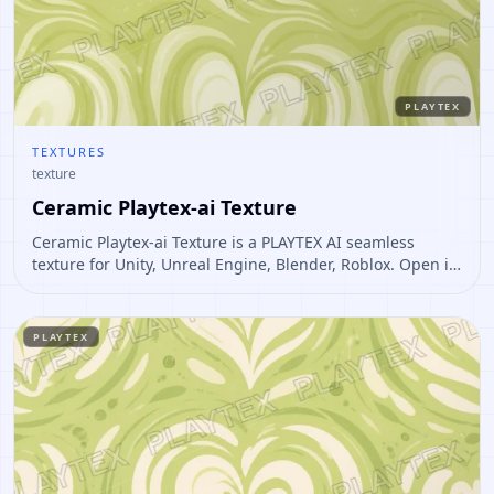
PLAYTEX
TEXTURES
texture
Ceramic Playtex-ai Texture
Ceramic Playtex-ai Texture is a PLAYTEX AI seamless
texture for Unity, Unreal Engine, Blender, Roblox. Open it
to preview the texture, generate similar results, or
continue into PBR map creation.
PLAYTEX