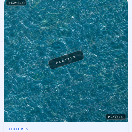
PLAYTEX
PLAYTEX
PLAYTEX
TEXTURES