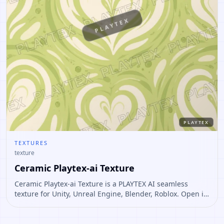
PLAYTEX
PLAYTEX
TEXTURES
texture
Ceramic Playtex-ai Texture
Ceramic Playtex-ai Texture is a PLAYTEX AI seamless
texture for Unity, Unreal Engine, Blender, Roblox. Open it
to preview the texture, generate similar results, or
continue into PBR map creation.