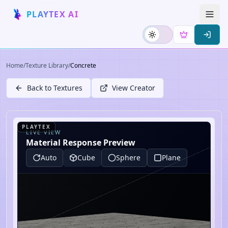
PLAYTEX AI
Home
/
Texture Library
/
Concrete
Back to Textures
View Creator
PLAYTEX
LIVE VIEW
Material Response Preview
Auto
Cube
Sphere
Plane