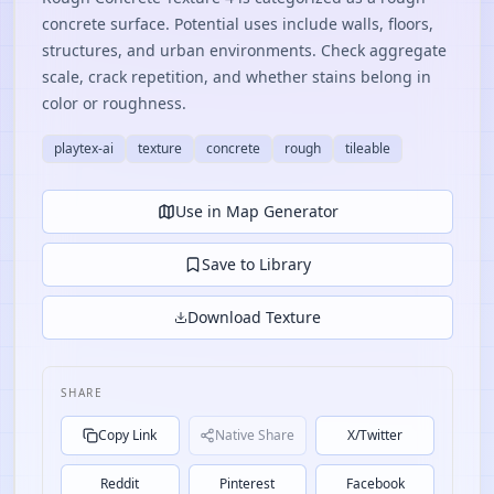
concrete surface. Potential uses include walls, floors,
structures, and urban environments. Check aggregate
scale, crack repetition, and whether stains belong in
color or roughness.
playtex-ai
texture
concrete
rough
tileable
Use in Map Generator
Save to Library
Download Texture
SHARE
Copy Link
Native Share
X/Twitter
Reddit
Pinterest
Facebook