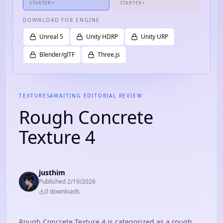
STARTER+
STARTER+
DOWNLOAD FOR ENGINE
Unreal 5
Unity HDRP
Unity URP
Blender/glTF
Three.js
TEXTURES
AWAITING EDITORIAL REVIEW
Rough Concrete
Texture 4
justhim
Published
2/19/2026
0
download
s
Rough Concrete Texture 4 is categorized as a rough