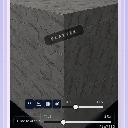
PLAYTEX
1.0
x
LIGHT
2.0
x
TILE
Drag to orbit. Scroll to zoom.
PLAYTEX