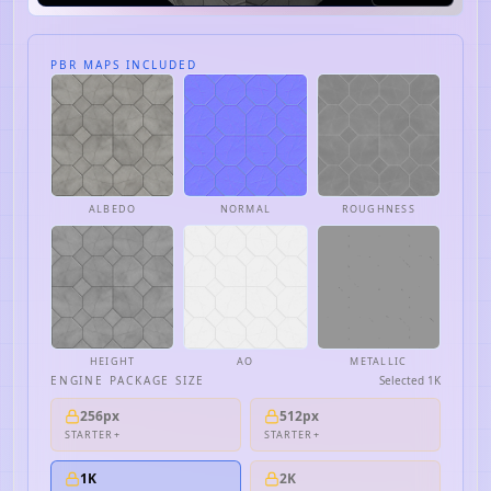
PBR MAPS INCLUDED
ALBEDO
NORMAL
ROUGHNESS
HEIGHT
AO
METALLIC
ENGINE PACKAGE SIZE
Selected
1K
256px
512px
STARTER+
STARTER+
1K
2K