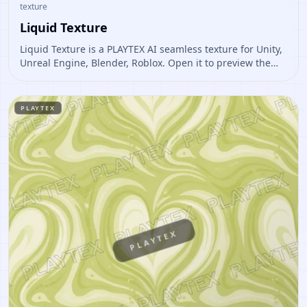
texture
Liquid Texture
Liquid Texture is a PLAYTEX AI seamless texture for Unity,
Unreal Engine, Blender, Roblox. Open it to preview the
texture, generate similar results, or continue into PBR
map creation.
PLAYTEX
PLAYTEX