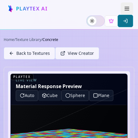
PLAYTEX AI
Home
/
Texture Library
/
Concrete
Back to Textures
View Creator
PLAYTEX
LIVE VIEW
Material Response Preview
Auto
Cube
Sphere
Plane