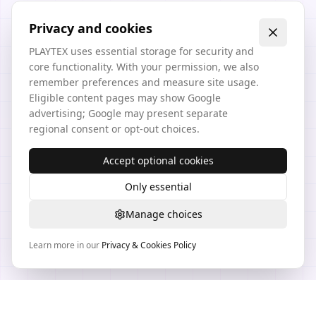
Privacy and cookies
PLAYTEX uses essential storage for security and
core functionality. With your permission, we also
remember preferences and measure site usage.
Eligible content pages may show Google
advertising; Google may present separate
regional consent or opt-out choices.
Accept optional cookies
Only essential
Manage choices
Learn more in our
Privacy & Cookies Policy