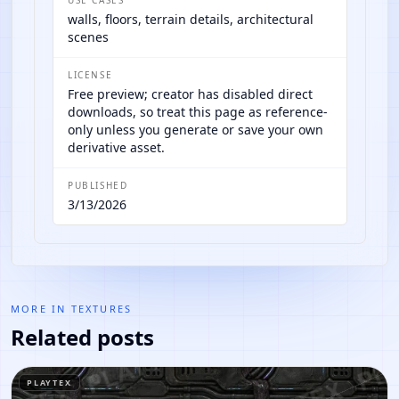
walls, floors, terrain details, architectural
scenes
LICENSE
Free preview; creator has disabled direct
downloads, so treat this page as reference-
only unless you generate or save your own
derivative asset.
PUBLISHED
3/13/2026
MORE IN
TEXTURES
Related posts
PLAYTEX