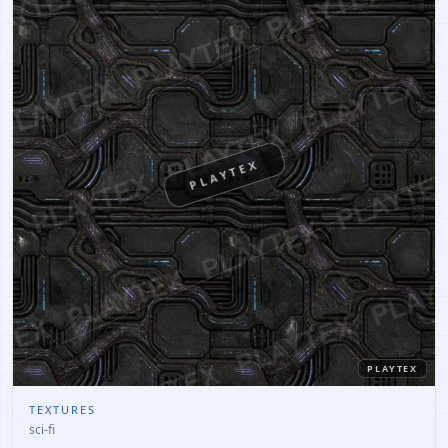
PLAYTEX
PLAYTEX
TEXTURES
sci-fi