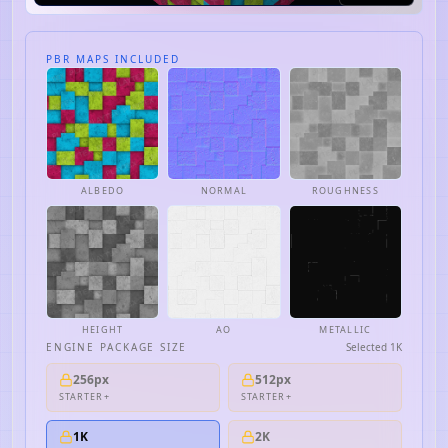
PBR MAPS INCLUDED
ALBEDO
NORMAL
ROUGHNESS
HEIGHT
AO
METALLIC
ENGINE PACKAGE SIZE
Selected
1K
256px
512px
STARTER+
STARTER+
1K
2K