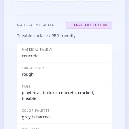
MATERIAL METADATA
SEAM-READY TEXTURE
Tileable surface / PBR-friendly
MATERIAL FAMILY
concrete
SURFACE STYLE
rough
TAGS
playtex-ai, texture, concrete, cracked,
tileable
COLOR PALETTE
gray / charcoal
USE CASES