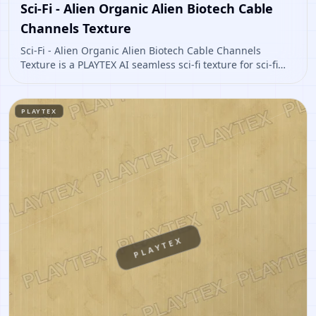
Sci-Fi - Alien Organic Alien Biotech Cable
Channels Texture
Sci-Fi - Alien Organic Alien Biotech Cable Channels
Texture is a PLAYTEX AI seamless sci-fi texture for sci-fi
panels, props, ship interiors, hard-surface environment
art. Open it to preview the texture, generate similar
results, or continue into PBR map creation.
PLAYTEX
PLAYTEX