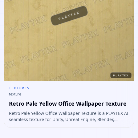
PLAYTEX
PLAYTEX
TEXTURES
texture
Retro Pale Yellow Office Wallpaper Texture
Retro Pale Yellow Office Wallpaper Texture is a PLAYTEX AI
seamless texture for Unity, Unreal Engine, Blender,
Roblox. Open it to preview the texture, generate similar
results, or continue into PBR map creation.