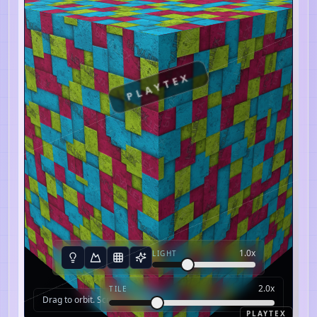
PLAYTEX
1.0
x
LIGHT
2.0
x
TILE
Drag to orbit. Scroll to zoom.
PLAYTEX