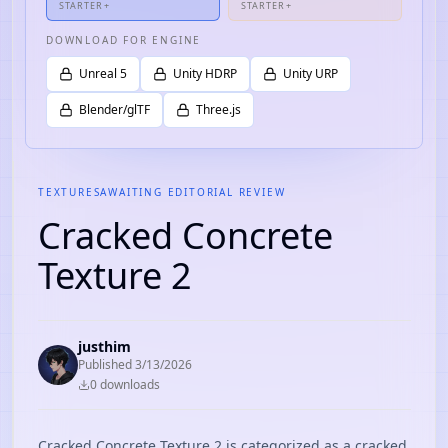
STARTER+
STARTER+
DOWNLOAD FOR ENGINE
Unreal 5
Unity HDRP
Unity URP
Blender/glTF
Three.js
TEXTURES
AWAITING EDITORIAL REVIEW
Cracked Concrete
Texture 2
justhim
Published
3/13/2026
0
download
s
Cracked Concrete Texture 2 is categorized as a cracked