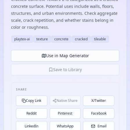
concrete surface. Potential uses include walls, floors,
structures, and urban environments. Check aggregate
scale, crack repetition, and whether stains belong in
color or roughness.
playtex-ai
texture
concrete
cracked
tileable
Use in Map Generator
Save to Library
SHARE
Copy Link
Native Share
X/Twitter
Reddit
Pinterest
Facebook
LinkedIn
WhatsApp
Email