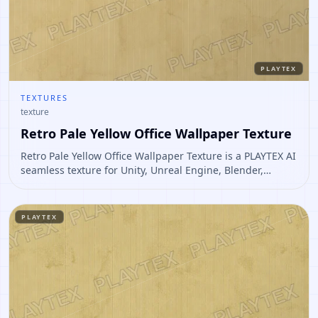
PLAYTEX
TEXTURES
texture
Retro Pale Yellow Office Wallpaper Texture
Retro Pale Yellow Office Wallpaper Texture is a PLAYTEX AI
seamless texture for Unity, Unreal Engine, Blender,
Roblox. Open it to preview the texture, generate similar
results, or continue into PBR map creation.
PLAYTEX