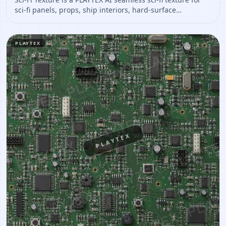
sci-fi panels, props, ship interiors, hard-surface
environment art. Open it to preview the texture, generate
similar results, or continue into PBR map creation.
PLAYTEX
PLAYTEX