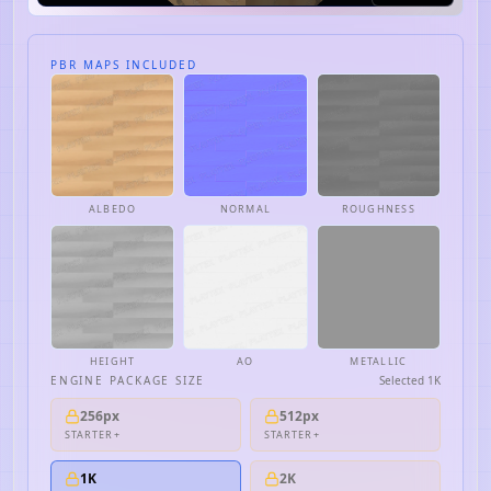
PBR MAPS INCLUDED
ALBEDO
NORMAL
ROUGHNESS
HEIGHT
AO
METALLIC
ENGINE PACKAGE SIZE
Selected
1K
256px
512px
STARTER+
STARTER+
1K
2K