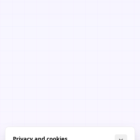
Privacy and cookies