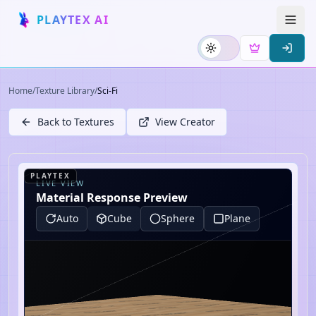
PLAYTEX AI
Home
/
Texture Library
/
Sci-Fi
Back to Textures
View Creator
PLAYTEX
LIVE VIEW
Material Response Preview
Auto
Cube
Sphere
Plane