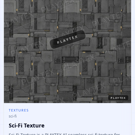
PLAYTEX
PLAYTEX
TEXTURES
sci-fi
Sci-Fi Texture
Sci-Fi Texture is a PLAYTEX AI seamless sci-fi texture for