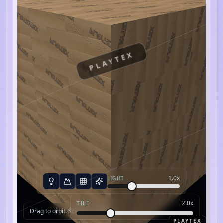
PLAYTEX
1.0
x
LIGHT
2.0
x
TILE
Drag to orbit. Scroll to zoom.
PLAYTEX