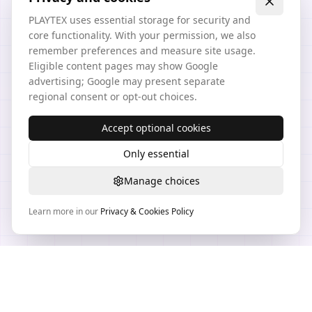
PLAYTEX uses essential storage for security and
core functionality. With your permission, we also
remember preferences and measure site usage.
Eligible content pages may show Google
advertising; Google may present separate
regional consent or opt-out choices.
Accept optional cookies
Only essential
Manage choices
Learn more in our
Privacy & Cookies Policy