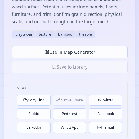
wood surface. Potential uses include panels, floors,
furniture, and trim. Confirm grain direction, physical
scale, and normal strength on the target mesh.
playtex-ai
texture
bamboo
tileable
Use in Map Generator
Save to Library
SHARE
Copy Link
Native Share
X/Twitter
Reddit
Pinterest
Facebook
LinkedIn
WhatsApp
Email