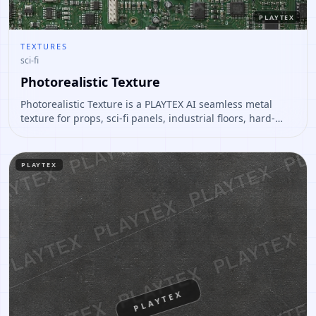
PLAYTEX
TEXTURES
sci-fi
Photorealistic Texture
Photorealistic Texture is a PLAYTEX AI seamless metal
texture for props, sci-fi panels, industrial floors, hard-
surface assets. Open it to preview the texture, generate
similar results, or continue into PBR map creation.
PLAYTEX
PLAYTEX