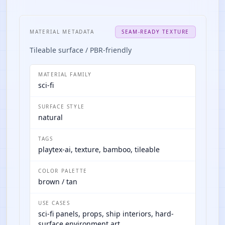
MATERIAL METADATA
SEAM-READY TEXTURE
Tileable surface / PBR-friendly
MATERIAL FAMILY
sci-fi
SURFACE STYLE
natural
TAGS
playtex-ai, texture, bamboo, tileable
COLOR PALETTE
brown / tan
USE CASES
sci-fi panels, props, ship interiors, hard-
surface environment art