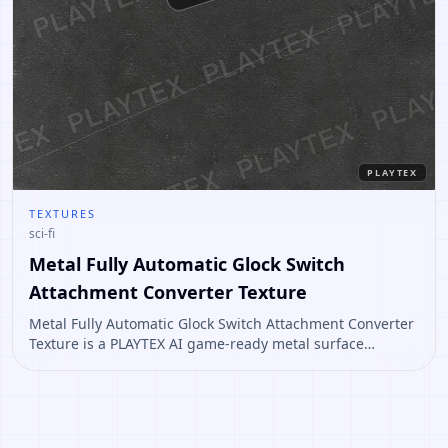
PLAYTEX
TEXTURES
sci-fi
Metal Fully Automatic Glock Switch
Attachment Converter Texture
Metal Fully Automatic Glock Switch Attachment Converter
Texture is a PLAYTEX AI game-ready metal surface
concept for props, sci-fi panels, industrial floors, and
worn material workflows. Open it to create variations or
convert it into a PBR material stack.