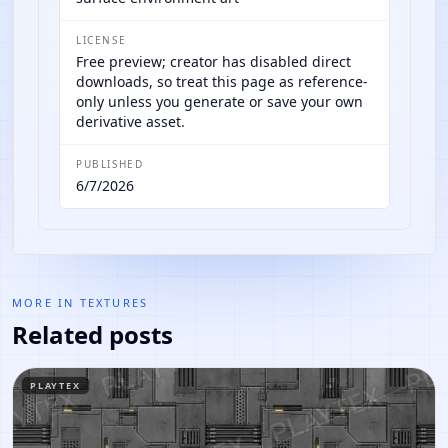
LICENSE
Free preview; creator has disabled direct
downloads, so treat this page as reference-
only unless you generate or save your own
derivative asset.
PUBLISHED
6/7/2026
MORE IN
TEXTURES
Related posts
PLAYTEX