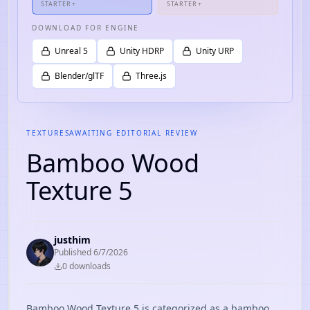
STARTER+
STARTER+
DOWNLOAD FOR ENGINE
Unreal 5
Unity HDRP
Unity URP
Blender/glTF
Three.js
TEXTURES
AWAITING EDITORIAL REVIEW
Bamboo Wood
Texture 5
justhim
Published
6/7/2026
0
download
s
Bamboo Wood Texture 5 is categorized as a bamboo