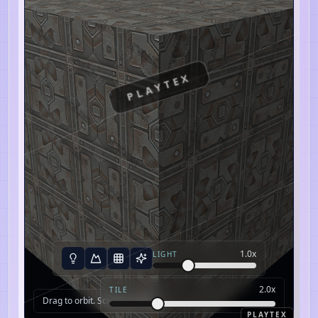
PLAYTEX
1.0
x
LIGHT
2.0
x
TILE
Drag to orbit. Scroll to zoom.
PLAYTEX