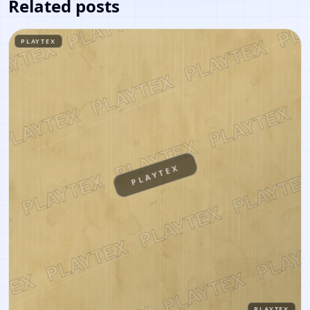
Related posts
PLAYTEX
PLAYTEX
PLAYTEX