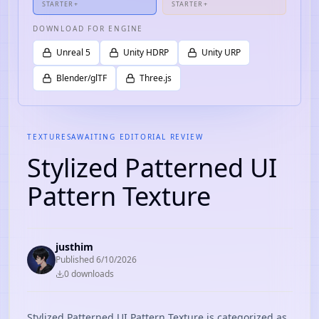
STARTER+
STARTER+
DOWNLOAD FOR ENGINE
Unreal 5
Unity HDRP
Unity URP
Blender/glTF
Three.js
TEXTURES
AWAITING EDITORIAL REVIEW
Stylized Patterned UI
Pattern Texture
justhim
Published
6/10/2026
0
download
s
Stylized Patterned UI Pattern Texture is categorized as