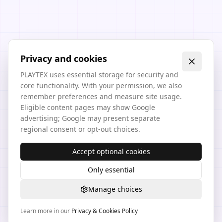
Privacy and cookies
PLAYTEX uses essential storage for security and
core functionality. With your permission, we also
remember preferences and measure site usage.
Eligible content pages may show Google
advertising; Google may present separate
regional consent or opt-out choices.
Accept optional cookies
Only essential
Manage choices
Learn more in our
Privacy & Cookies Policy