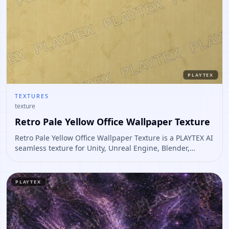
PLAYTEX
TEXTURES
texture
Retro Pale Yellow Office Wallpaper Texture
Retro Pale Yellow Office Wallpaper Texture is a PLAYTEX AI
seamless texture for Unity, Unreal Engine, Blender,
Roblox. Open it to preview the texture, generate similar
results, or continue into PBR map creation.
PLAYTEX