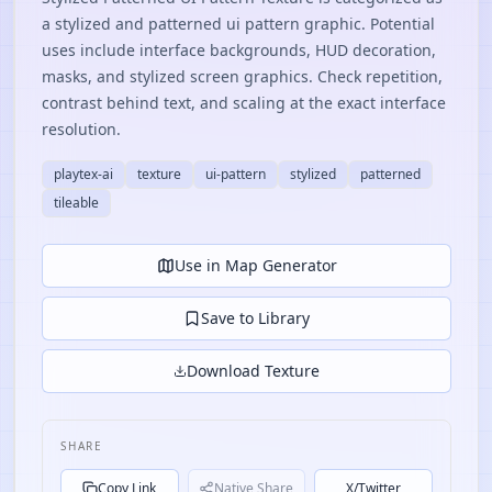
a stylized and patterned ui pattern graphic. Potential
uses include interface backgrounds, HUD decoration,
masks, and stylized screen graphics. Check repetition,
contrast behind text, and scaling at the exact interface
resolution.
playtex-ai
texture
ui-pattern
stylized
patterned
tileable
Use in Map Generator
Save to Library
Download Texture
SHARE
Copy Link
Native Share
X/Twitter