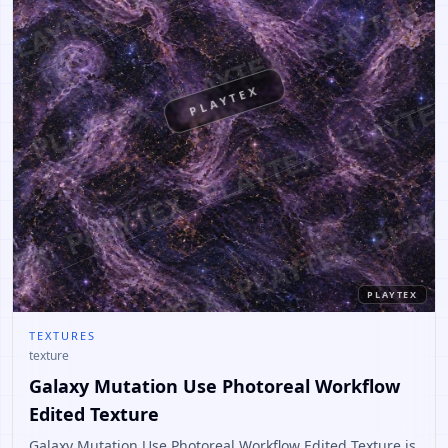
PLAYTEX
PLAYTEX
TEXTURES
texture
Galaxy Mutation Use Photoreal Workflow
Edited Texture
Galaxy Mutation Use Photoreal Workflow Edited Texture is