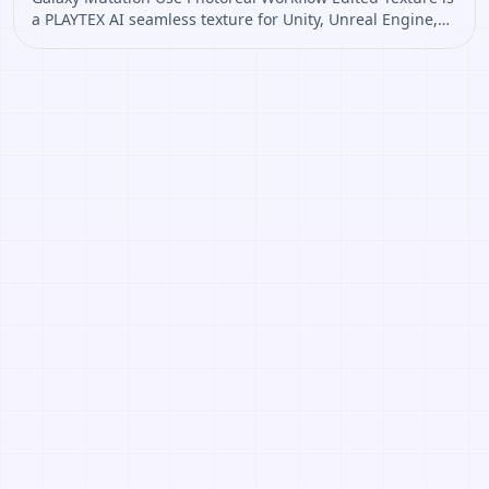
a PLAYTEX AI seamless texture for Unity, Unreal Engine,
Blender, Roblox. Open it to preview the texture, generate
similar results, or continue into PBR map creation.