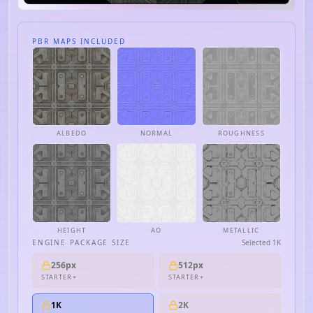
PBR MAPS INCLUDED
ALBEDO
NORMAL
ROUGHNESS
HEIGHT
AO
METALLIC
ENGINE PACKAGE SIZE
Selected
1K
256px
512px
STARTER+
STARTER+
1K
2K