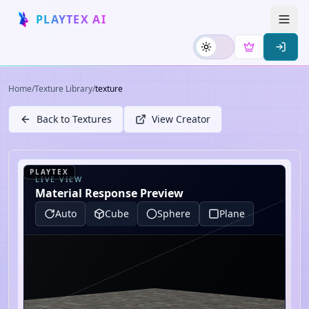
PLAYTEX AI
Home
/
Texture Library
/
texture
Back to Textures
View Creator
PLAYTEX
LIVE VIEW
Material Response Preview
Auto
Cube
Sphere
Plane