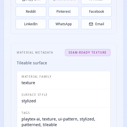
Reddit
Pinterest
Facebook
LinkedIn
WhatsApp
Email
MATERIAL METADATA
SEAM-READY TEXTURE
Tileable surface
MATERIAL FAMILY
texture
SURFACE STYLE
stylized
TAGS
playtex-ai, texture, ui-pattern, stylized,
patterned, tileable