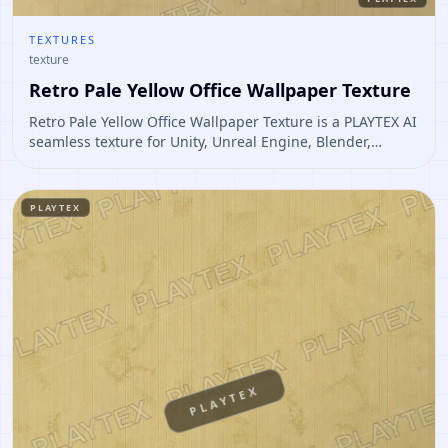
TEXTURES
texture
Retro Pale Yellow Office Wallpaper Texture
Retro Pale Yellow Office Wallpaper Texture is a PLAYTEX AI
seamless texture for Unity, Unreal Engine, Blender,
Roblox. Open it to preview the texture, generate similar
results, or continue into PBR map creation.
PLAYTEX
PLAYTEX