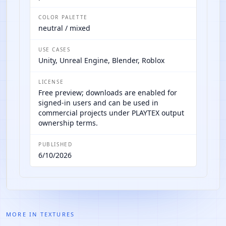
COLOR PALETTE
neutral / mixed
USE CASES
Unity, Unreal Engine, Blender, Roblox
LICENSE
Free preview; downloads are enabled for
signed-in users and can be used in
commercial projects under PLAYTEX output
ownership terms.
PUBLISHED
6/10/2026
MORE IN
TEXTURES