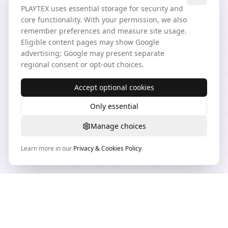
PLAYTEX uses essential storage for security and
core functionality. With your permission, we also
remember preferences and measure site usage.
Eligible content pages may show Google
advertising; Google may present separate
regional consent or opt-out choices.
Accept optional cookies
Only essential
Manage choices
Learn more in our
Privacy & Cookies Policy