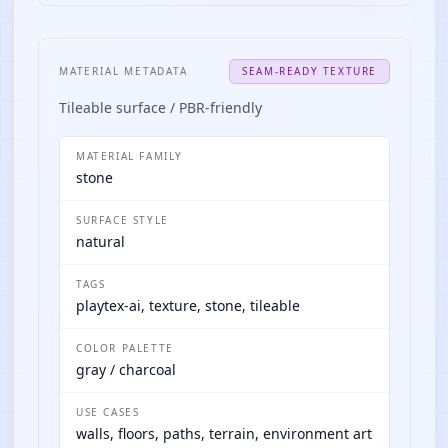
MATERIAL METADATA
SEAM-READY TEXTURE
Tileable surface / PBR-friendly
MATERIAL FAMILY
stone
SURFACE STYLE
natural
TAGS
playtex-ai, texture, stone, tileable
COLOR PALETTE
gray / charcoal
USE CASES
walls, floors, paths, terrain, environment art