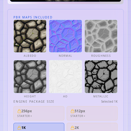
PBR MAPS INCLUDED
ALBEDO
NORMAL
ROUGHNESS
HEIGHT
AO
METALLIC
ENGINE PACKAGE SIZE
Selected
1K
256px
512px
STARTER+
STARTER+
1K
2K