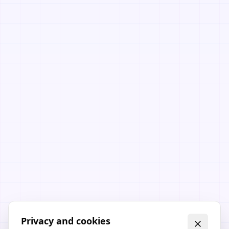
Privacy and cookies