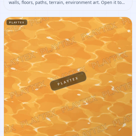
walls, floors, paths, terrain, environment art. Open it to
preview the texture, generate similar results, or continue
into PBR map creation.
PLAYTEX
PLAYTEX