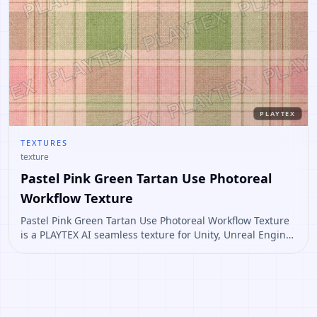
PLAYTEX
TEXTURES
texture
Pastel Pink Green Tartan Use Photoreal
Workflow Texture
Pastel Pink Green Tartan Use Photoreal Workflow Texture
is a PLAYTEX AI seamless texture for Unity, Unreal Engine,
Blender, Roblox. Open it to preview the texture, generate
similar results, or continue into PBR map creation.