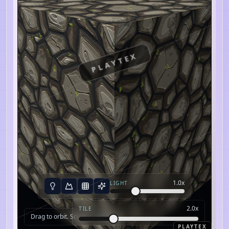
PLAYTEX
1.0
x
LIGHT
2.0
x
TILE
Drag to orbit. Scroll to zoom.
PLAYTEX