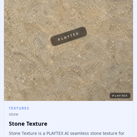
PLAYTEX
PLAYTEX
TEXTURES
stone
Stone Texture
Stone Texture is a PLAYTEX AI seamless stone texture for