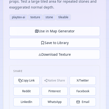
props. Test a large tiled area for repeated stones and
exaggerated normal depth.
playtex-ai
texture
stone
tileable
Use in Map Generator
Save to Library
Download Texture
SHARE
Copy Link
Native Share
X/Twitter
Reddit
Pinterest
Facebook
LinkedIn
WhatsApp
Email