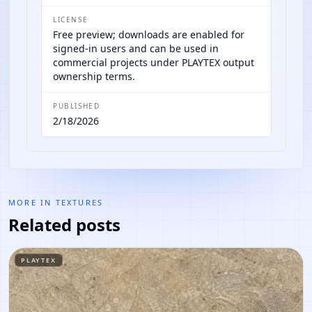
LICENSE
Free preview; downloads are enabled for
signed-in users and can be used in
commercial projects under PLAYTEX output
ownership terms.
PUBLISHED
2/18/2026
MORE IN
TEXTURES
Related posts
PLAYTEX