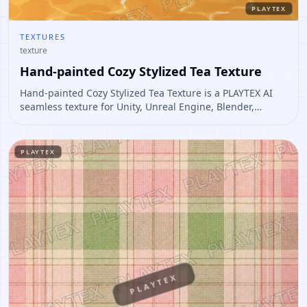
PLAYTEX
TEXTURES
texture
Hand-painted Cozy Stylized Tea Texture
Hand-painted Cozy Stylized Tea Texture is a PLAYTEX AI
seamless texture for Unity, Unreal Engine, Blender,
Roblox. Open it to preview the texture, generate similar
results, or continue into PBR map creation.
PLAYTEX
PLAYTEX