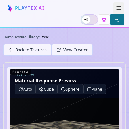
PLAYTEX AI
Home
/
Texture Library
/
Stone
Back to Textures
View Creator
PLAYTEX
LIVE VIEW
Material Response Preview
Auto
Cube
Sphere
Plane