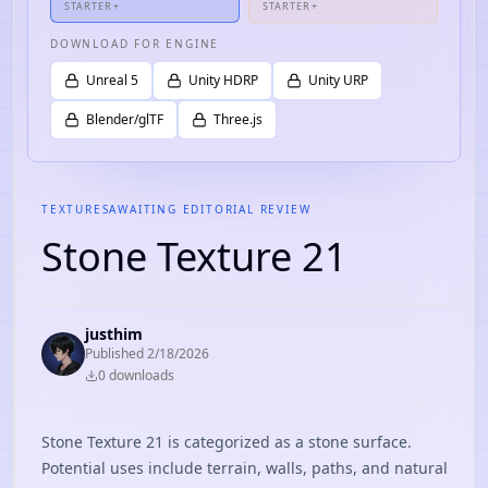
STARTER+
STARTER+
DOWNLOAD FOR ENGINE
Unreal 5
Unity HDRP
Unity URP
Blender/glTF
Three.js
TEXTURES
AWAITING EDITORIAL REVIEW
Stone Texture 21
justhim
Published
2/18/2026
0
download
s
Stone Texture 21 is categorized as a stone surface.
Potential uses include terrain, walls, paths, and natural