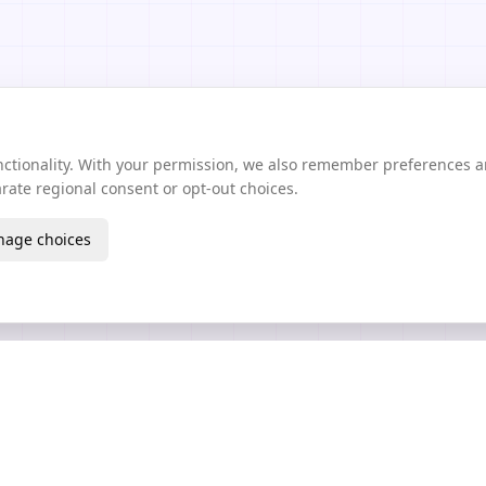
unctionality. With your permission, we also remember preferences 
ate regional consent or opt-out choices.
age choices