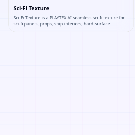
Sci-Fi Texture
Sci-Fi Texture is a PLAYTEX AI seamless sci-fi texture for
sci-fi panels, props, ship interiors, hard-surface
environment art. Open it to preview the texture,
generate similar results, or continue into PBR map
creation.