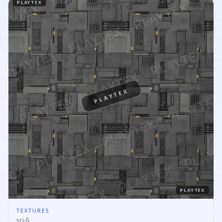
PLAYTEX
PLAYTEX
PLAYTEX
TEXTURES
sci-fi