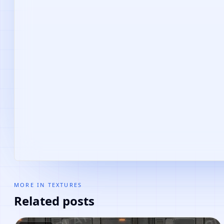
MORE IN
TEXTURES
Related posts