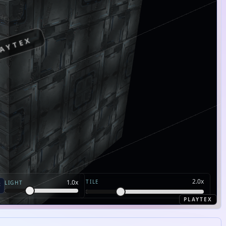
AYTEX
2.0
x
TILE
1.0
x
LIGHT
PLAYTEX