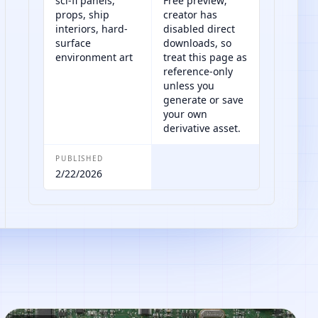
sci-fi panels,
Free preview;
props, ship
creator has
interiors, hard-
disabled direct
surface
downloads, so
environment art
treat this page as
reference-only
unless you
generate or save
your own
derivative asset.
PUBLISHED
2/22/2026