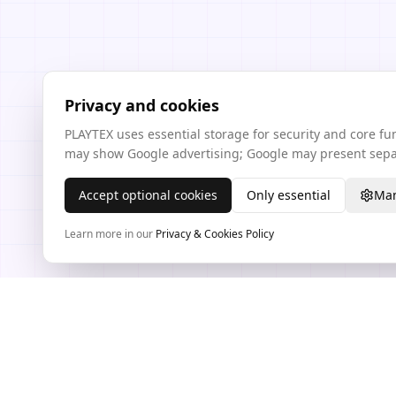
Privacy and cookies
PLAYTEX uses essential storage for security and core f
may show Google advertising; Google may present separ
Accept optional cookies
Only essential
Man
Learn more in our
Privacy & Cookies Policy