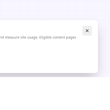
and measure site usage. Eligible content pages