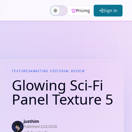
Pricing
Sign In
TEXTURES
AWAITING EDITORIAL REVIEW
Glowing Sci-Fi
Panel Texture 5
justhim
Published
2/22/2026