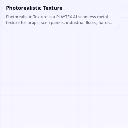
Photorealistic Texture
Photorealistic Texture is a PLAYTEX AI seamless metal
texture for props, sci-fi panels, industrial floors, hard-
surface assets. Open it to preview the texture, generate
similar results, or continue into PBR map creation.