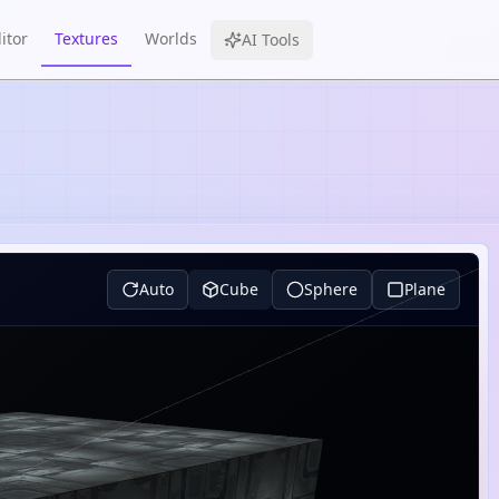
itor
Textures
Worlds
AI Tools
Auto
Cube
Sphere
Plane