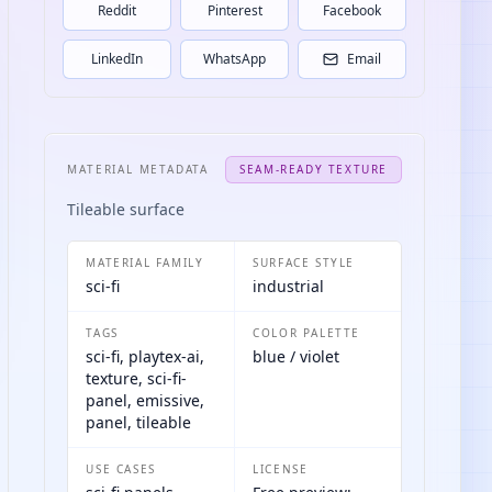
Reddit
Pinterest
Facebook
LinkedIn
WhatsApp
Email
MATERIAL METADATA
SEAM-READY TEXTURE
Tileable surface
MATERIAL FAMILY
SURFACE STYLE
sci-fi
industrial
TAGS
COLOR PALETTE
sci-fi, playtex-ai,
blue / violet
texture, sci-fi-
panel, emissive,
panel, tileable
USE CASES
LICENSE