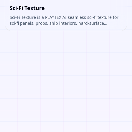
Sci-Fi Texture
Sci-Fi Texture is a PLAYTEX AI seamless sci-fi texture for
sci-fi panels, props, ship interiors, hard-surface
environment art. Open it to preview the texture,
generate similar results, or continue into PBR map
creation.