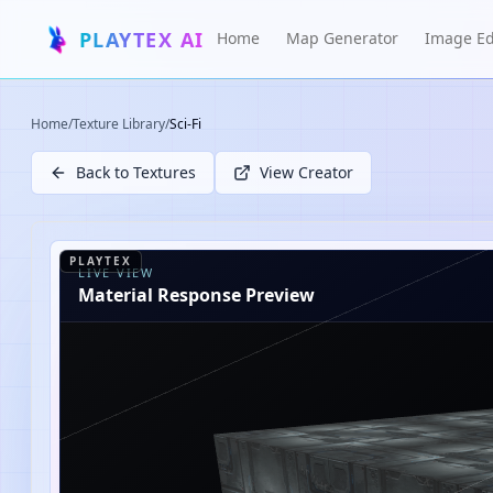
PLAYTEX AI
Home
Map Generator
Image Ed
Home
/
Texture Library
/
Sci-Fi
Back to Textures
View Creator
PLAYTEX
LIVE VIEW
Material Response Preview