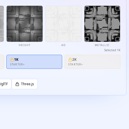
HEIGHT
AO
METALLIC
Selected
1K
1K
2K
STARTER+
STARTER+
/glTF
Three.js