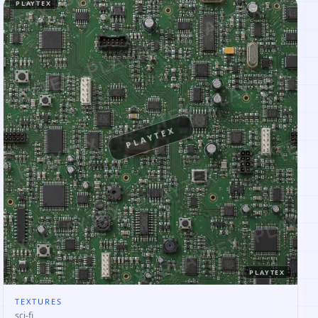
PLAYTEX
PLAYTEX
PLAYTEX
TEXTURES
sci-fi