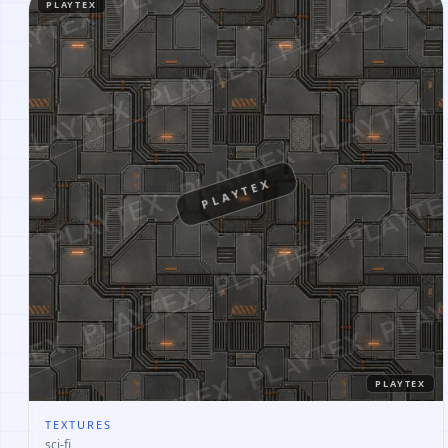
PLAYTEX
PLAYTEX
PLAYTEX
TEXTURES
sci-fi