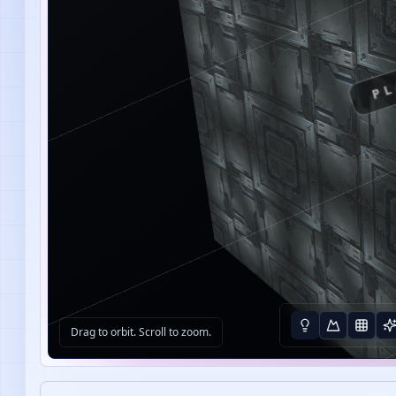
PL
Drag to orbit. Scroll to zoom.