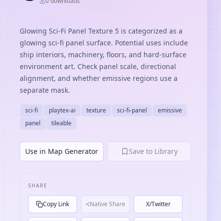
0
download
s
Glowing Sci-Fi Panel Texture 5 is categorized as a
glowing sci-fi panel surface. Potential uses include
ship interiors, machinery, floors, and hard-surface
environment art. Check panel scale, directional
alignment, and whether emissive regions use a
separate mask.
sci-fi
playtex-ai
texture
sci-fi-panel
emissive
panel
tileable
Use in Map Generator
Save to Library
SHARE
Copy Link
Native Share
X/Twitter