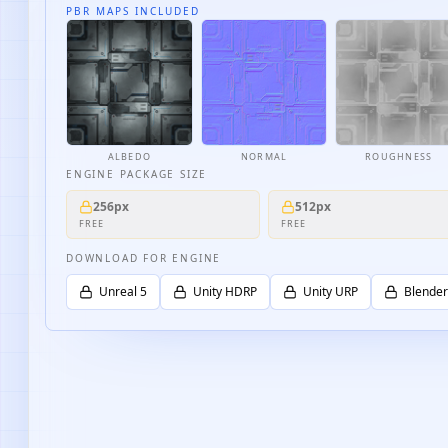
PBR MAPS INCLUDED
ALBEDO
NORMAL
ROUGHNESS
ENGINE PACKAGE SIZE
256px
512px
FREE
FREE
DOWNLOAD FOR ENGINE
Unreal 5
Unity HDRP
Unity URP
Blender