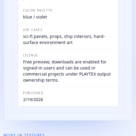
COLOR PALETTE
blue / violet
USE CASES
sci-fi panels, props, ship interiors, hard-
surface environment art
LICENSE
Free preview; downloads are enabled for
signed-in users and can be used in
commercial projects under PLAYTEX output
ownership terms.
PUBLISHED
2/19/2026
MORE IN
TEXTURES