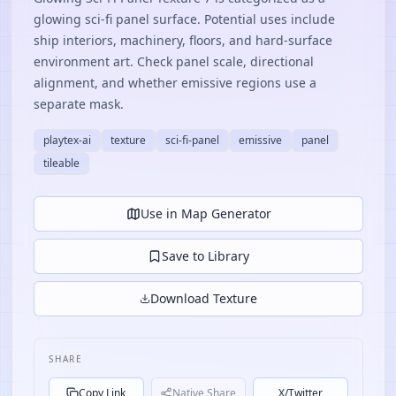
glowing sci-fi panel surface. Potential uses include
ship interiors, machinery, floors, and hard-surface
environment art. Check panel scale, directional
alignment, and whether emissive regions use a
separate mask.
playtex-ai
texture
sci-fi-panel
emissive
panel
tileable
Use in Map Generator
Save to Library
Download Texture
SHARE
Copy Link
Native Share
X/Twitter