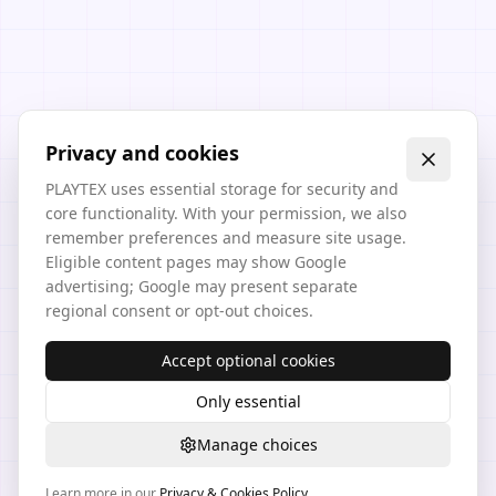
Privacy and cookies
PLAYTEX uses essential storage for security and
core functionality. With your permission, we also
remember preferences and measure site usage.
Eligible content pages may show Google
advertising; Google may present separate
regional consent or opt-out choices.
Accept optional cookies
Only essential
Manage choices
Learn more in our
Privacy & Cookies Policy