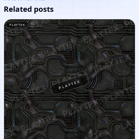
Related posts
PLAYTEX
PLAYTEX