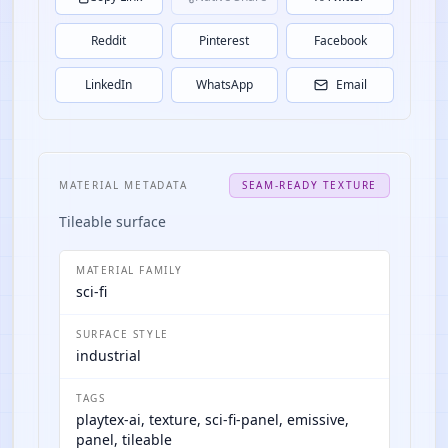
Reddit
Pinterest
Facebook
LinkedIn
WhatsApp
Email
MATERIAL METADATA
SEAM-READY TEXTURE
Tileable surface
MATERIAL FAMILY
sci-fi
SURFACE STYLE
industrial
TAGS
playtex-ai, texture, sci-fi-panel, emissive,
panel, tileable