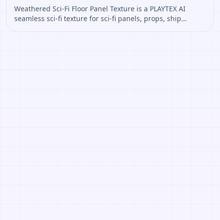
Weathered Sci-Fi Floor Panel Texture is a PLAYTEX AI
seamless sci-fi texture for sci-fi panels, props, ship
interiors, hard-surface environment art. Open it to
preview the texture, generate similar results, or continue
into PBR map creation.