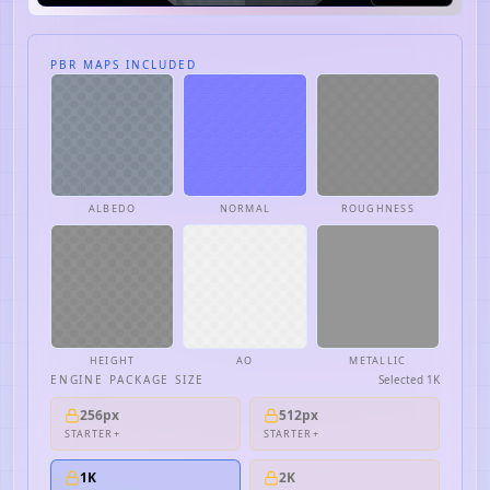
PBR MAPS INCLUDED
ALBEDO
NORMAL
ROUGHNESS
HEIGHT
AO
METALLIC
ENGINE PACKAGE SIZE
Selected
1K
256px
512px
STARTER+
STARTER+
1K
2K