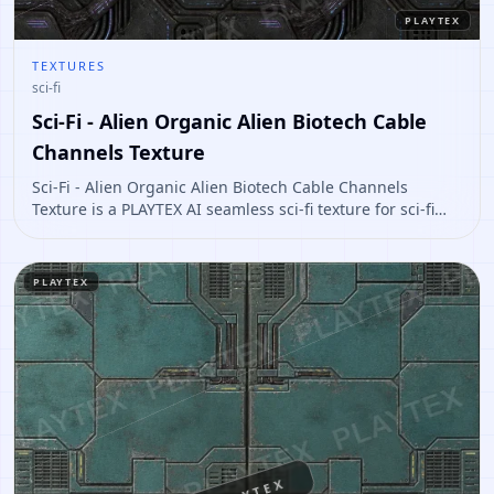
PLAYTEX
TEXTURES
sci-fi
Sci-Fi - Alien Organic Alien Biotech Cable
Channels Texture
Sci-Fi - Alien Organic Alien Biotech Cable Channels
Texture is a PLAYTEX AI seamless sci-fi texture for sci-fi
panels, props, ship interiors, hard-surface environment
art. Open it to preview the texture, generate similar
results, or continue into PBR map creation.
PLAYTEX