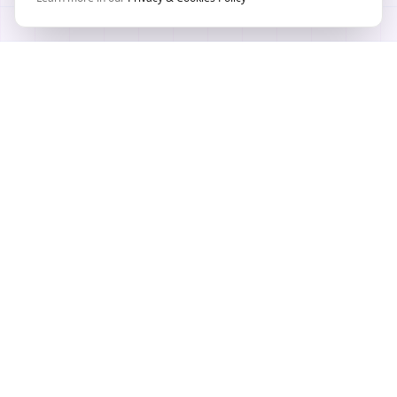
TEXTURE WORKFLOW HUB
PLAYTEX AI Texture Tools
AI-powered workflows for textures, materials, and
map generation across modern game pipelines.
Built for game developers, 3D artists and creators
by PLAYTEX AI in Chicago, IL - USA.
Create