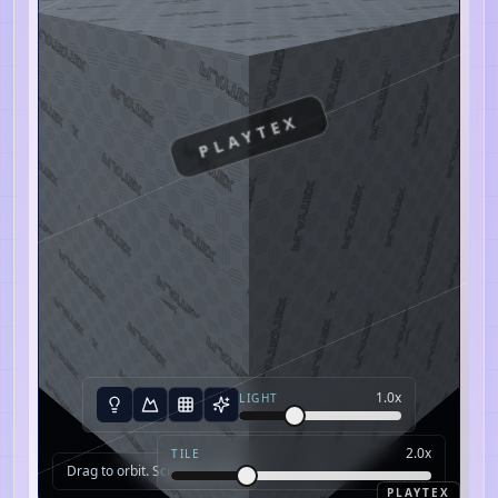
PLAYTEX
1.0
x
LIGHT
2.0
x
TILE
Drag to orbit. Scroll to zoom.
PLAYTEX