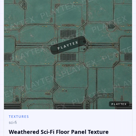
PLAYTEX
PLAYTEX
TEXTURES
sci-fi
Weathered Sci-Fi Floor Panel Texture