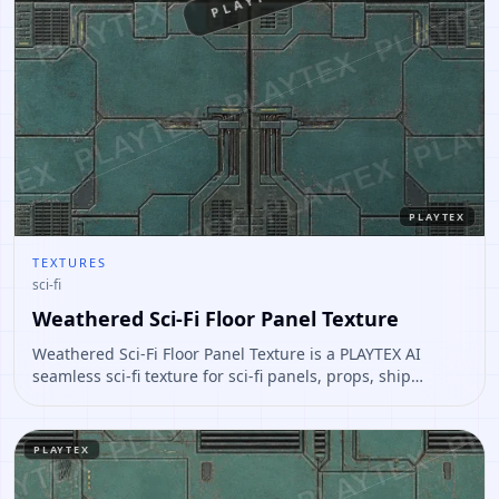
PLAYTEX
PLAYTEX
TEXTURES
sci-fi
Weathered Sci-Fi Floor Panel Texture
Weathered Sci-Fi Floor Panel Texture is a PLAYTEX AI
seamless sci-fi texture for sci-fi panels, props, ship
interiors, hard-surface environment art. Open it to
preview the texture, generate similar results, or continue
into PBR map creation.
PLAYTEX