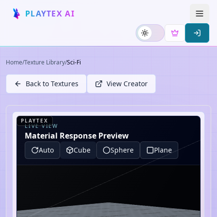
PLAYTEX AI
Home
/
Texture Library
/
Sci-Fi
Back to Textures
View Creator
PLAYTEX
LIVE VIEW
Material Response Preview
Auto
Cube
Sphere
Plane