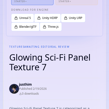
STARTER+
STARTER+
DOWNLOAD FOR ENGINE
Unreal 5
Unity HDRP
Unity URP
Blender/glTF
Three.js
TEXTURES
AWAITING EDITORIAL REVIEW
Glowing Sci-Fi Panel
Texture 7
justhim
Published
2/19/2026
0
download
s
Glowing Sci-Fi Panel Texture 7 is categorized as a