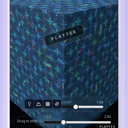
PLAYTEX
1.0
x
LIGHT
2.0
x
TILE
Drag to orbit. Scroll to zoom.
PLAYTEX