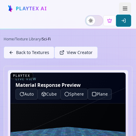
PLAYTEX AI
Home
/
Texture Library
/
Sci-Fi
Back to Textures
View Creator
PLAYTEX
LIVE VIEW
Material Response Preview
Auto
Cube
Sphere
Plane