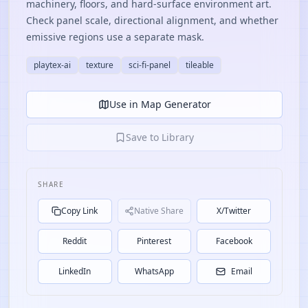
machinery, floors, and hard-surface environment art.
Check panel scale, directional alignment, and whether
emissive regions use a separate mask.
playtex-ai
texture
sci-fi-panel
tileable
Use in Map Generator
Save to Library
SHARE
Copy Link
Native Share
X/Twitter
Reddit
Pinterest
Facebook
LinkedIn
WhatsApp
Email