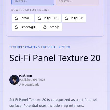
STARTER+
STARTER+
DOWNLOAD FOR ENGINE
Unreal 5
Unity HDRP
Unity URP
Blender/glTF
Three.js
TEXTURES
AWAITING EDITORIAL REVIEW
Sci-Fi Panel Texture 20
justhim
Published
6/6/2026
0
download
s
Sci-Fi Panel Texture 20 is categorized as a sci-fi panel
surface. Potential uses include ship interiors,