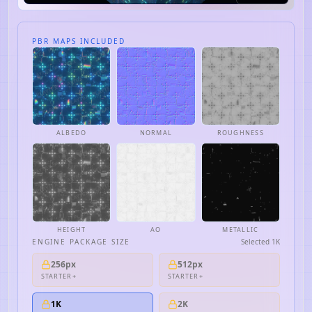
PBR MAPS INCLUDED
ALBEDO
NORMAL
ROUGHNESS
HEIGHT
AO
METALLIC
ENGINE PACKAGE SIZE
Selected
1K
256px
512px
STARTER+
STARTER+
1K
2K