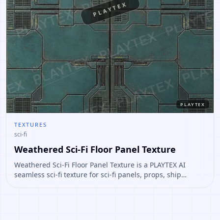
PLAYTEX
PLAYTEX
TEXTURES
sci-fi
Weathered Sci-Fi Floor Panel Texture
Weathered Sci-Fi Floor Panel Texture is a PLAYTEX AI
seamless sci-fi texture for sci-fi panels, props, ship
interiors, hard-surface environment art. Open it to
preview the texture, generate similar results, or continue
into PBR map creation.