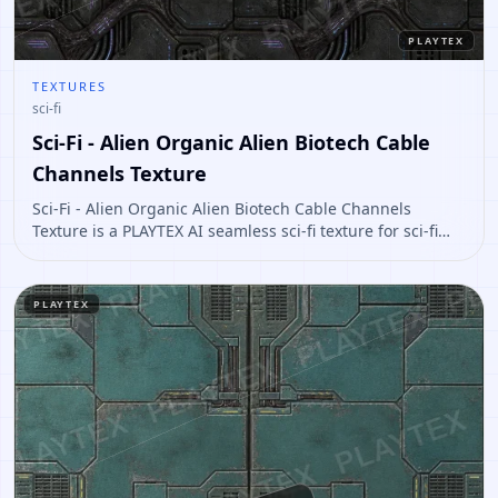
PLAYTEX
TEXTURES
sci-fi
Sci-Fi - Alien Organic Alien Biotech Cable
Channels Texture
Sci-Fi - Alien Organic Alien Biotech Cable Channels
Texture is a PLAYTEX AI seamless sci-fi texture for sci-fi
panels, props, ship interiors, hard-surface environment
art. Open it to preview the texture, generate similar
results, or continue into PBR map creation.
PLAYTEX