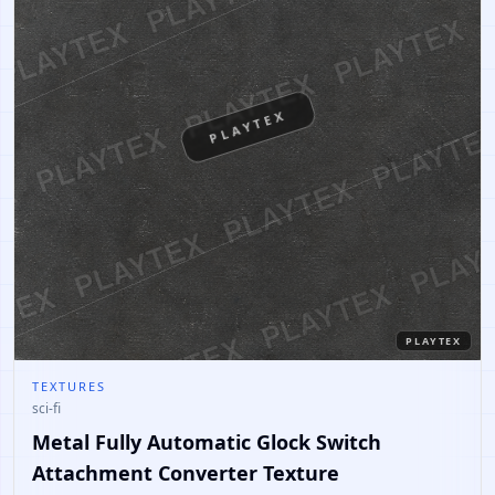
PLAYTEX
PLAYTEX
TEXTURES
sci-fi
Metal Fully Automatic Glock Switch
Attachment Converter Texture