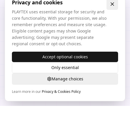
Privacy and cookies
PLAYTEX uses essential storage for security and
core functionality. With your permission, we also
remember preferences and measure site usage.
Eligible content pages may show Google
advertising; Google may present separate
regional consent or opt-out choices.
Accept optional cookies
Only essential
Manage choices
Learn more in our
Privacy & Cookies Policy