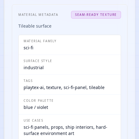
MATERIAL METADATA
SEAM-READY TEXTURE
Tileable surface
MATERIAL FAMILY
sci-fi
SURFACE STYLE
industrial
TAGS
playtex-ai, texture, sci-fi-panel, tileable
COLOR PALETTE
blue / violet
USE CASES
sci-fi panels, props, ship interiors, hard-
surface environment art