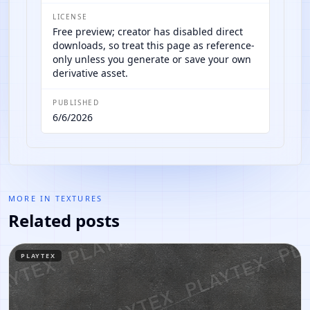
LICENSE
Free preview; creator has disabled direct
downloads, so treat this page as reference-
only unless you generate or save your own
derivative asset.
PUBLISHED
6/6/2026
MORE IN
TEXTURES
Related posts
PLAYTEX