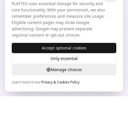
PLAYTEX uses essential storage for security and
core functionality. With your permission, we also
remember preferences and measure site usage.
Eligible content pages may show Google
advertising; Google may present separate
regional consent or opt-out choices.
Accept optional cookies
Only essential
Manage choices
Learn more in our
Privacy & Cookies Policy