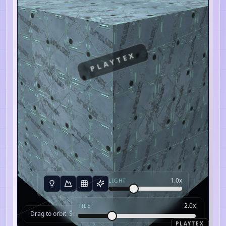
PLAYTEX
1.0
x
LIGHT
2.0
x
TILE
Drag to orbit. Scroll to zoom.
PLAYTEX