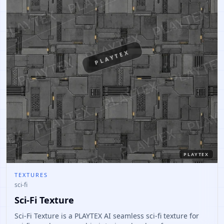
PLAYTEX
PLAYTEX
TEXTURES
sci-fi
Sci-Fi Texture
Sci-Fi Texture is a PLAYTEX AI seamless sci-fi texture for