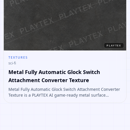
PLAYTEX
TEXTURES
sci-fi
Metal Fully Automatic Glock Switch
Attachment Converter Texture
Metal Fully Automatic Glock Switch Attachment Converter
Texture is a PLAYTEX AI game-ready metal surface
concept for props, sci-fi panels, industrial floors, and
worn material workflows. Open it to create variations or
convert it into a PBR material stack.