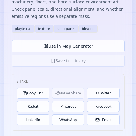
machinery, floors, and hard-surface environment art.
Check panel scale, directional alignment, and whether
emissive regions use a separate mask.
playtex-ai
texture
sci-fi-panel
tileable
Use in Map Generator
Save to Library
SHARE
Copy Link
Native Share
X/Twitter
Reddit
Pinterest
Facebook
LinkedIn
WhatsApp
Email