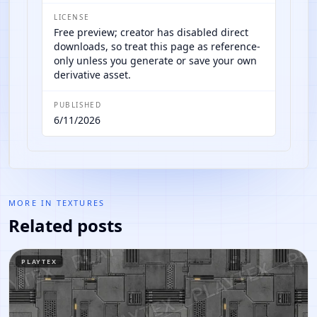
LICENSE
Free preview; creator has disabled direct
downloads, so treat this page as reference-
only unless you generate or save your own
derivative asset.
PUBLISHED
6/11/2026
MORE IN
TEXTURES
Related posts
PLAYTEX