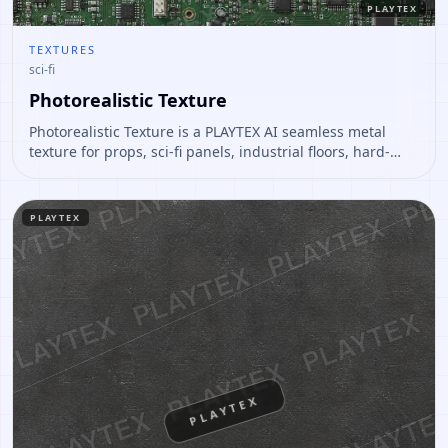
PLAYTEX
TEXTURES
sci-fi
Photorealistic Texture
Photorealistic Texture is a PLAYTEX AI seamless metal
texture for props, sci-fi panels, industrial floors, hard-
surface assets. Open it to preview the texture, generate
similar results, or continue into PBR map creation.
PLAYTEX
PLAYTEX