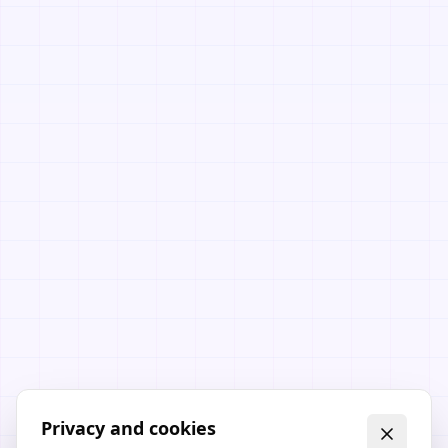
Privacy and cookies