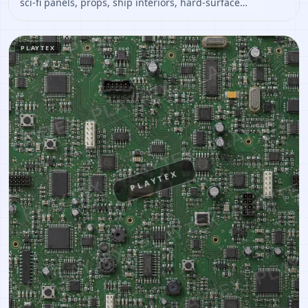
sci-fi panels, props, ship interiors, hard-surface
environment art. Open it to preview the texture, generate
similar results, or continue into PBR map creation.
PLAYTEX
PLAYTEX