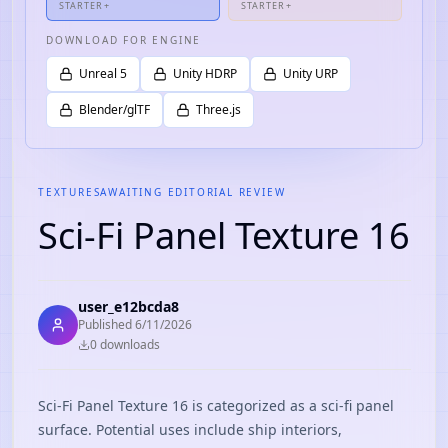
STARTER+
STARTER+
DOWNLOAD FOR ENGINE
Unreal 5
Unity HDRP
Unity URP
Blender/glTF
Three.js
TEXTURES
AWAITING EDITORIAL REVIEW
Sci-Fi Panel Texture 16
user_e12bcda8
Published
6/11/2026
0
download
s
Sci-Fi Panel Texture 16 is categorized as a sci-fi panel
surface. Potential uses include ship interiors,