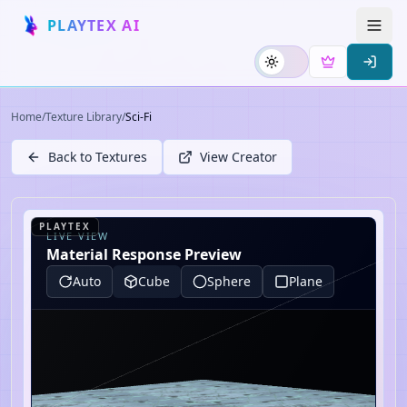
PLAYTEX AI
Home
/
Texture Library
/
Sci-Fi
Back to Textures
View Creator
PLAYTEX
LIVE VIEW
Material Response Preview
Auto
Cube
Sphere
Plane