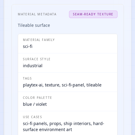
MATERIAL METADATA
SEAM-READY TEXTURE
Tileable surface
MATERIAL FAMILY
sci-fi
SURFACE STYLE
industrial
TAGS
playtex-ai, texture, sci-fi-panel, tileable
COLOR PALETTE
blue / violet
USE CASES
sci-fi panels, props, ship interiors, hard-
surface environment art