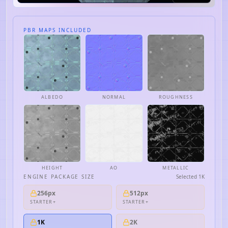
PBR MAPS INCLUDED
ALBEDO
NORMAL
ROUGHNESS
HEIGHT
AO
METALLIC
ENGINE PACKAGE SIZE
Selected
1K
256px
512px
STARTER+
STARTER+
1K
2K