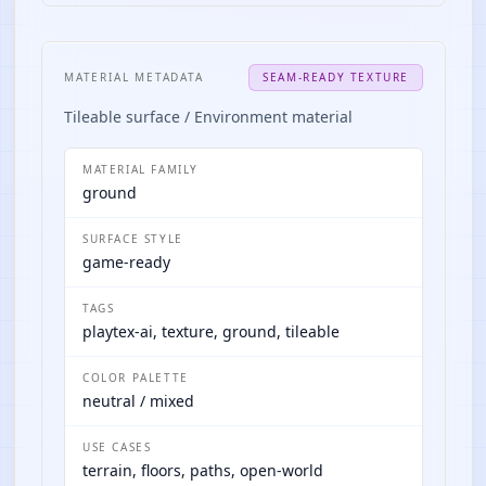
MATERIAL METADATA
SEAM-READY TEXTURE
Tileable surface / Environment material
MATERIAL FAMILY
ground
SURFACE STYLE
game-ready
TAGS
playtex-ai, texture, ground, tileable
COLOR PALETTE
neutral / mixed
USE CASES
terrain, floors, paths, open-world