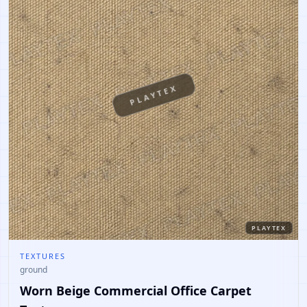
PLAYTEX
PLAYTEX
TEXTURES
ground
Worn Beige Commercial Office Carpet