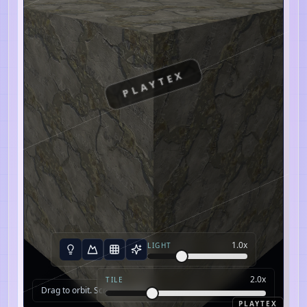
PLAYTEX
1.0
x
LIGHT
2.0
x
TILE
Drag to orbit. Scroll to zoom.
PLAYTEX