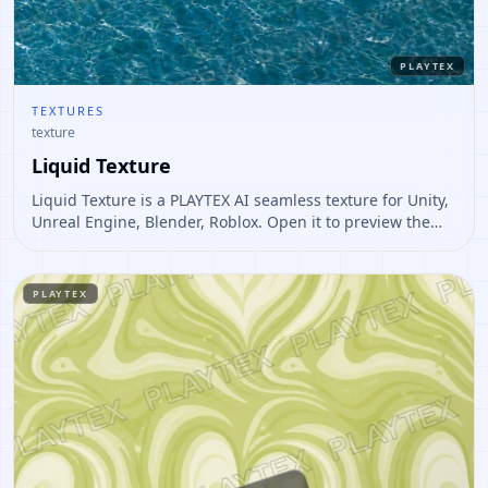
PLAYTEX
TEXTURES
texture
Liquid Texture
Liquid Texture is a PLAYTEX AI seamless texture for Unity,
Unreal Engine, Blender, Roblox. Open it to preview the
texture, generate similar results, or continue into PBR
map creation.
PLAYTEX