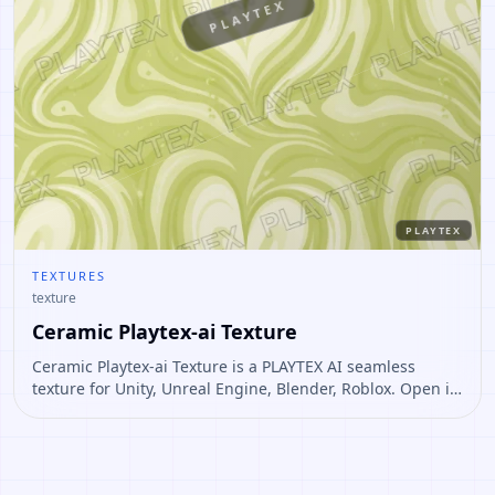
PLAYTEX
PLAYTEX
TEXTURES
texture
Ceramic Playtex-ai Texture
Ceramic Playtex-ai Texture is a PLAYTEX AI seamless
texture for Unity, Unreal Engine, Blender, Roblox. Open it
to preview the texture, generate similar results, or
continue into PBR map creation.