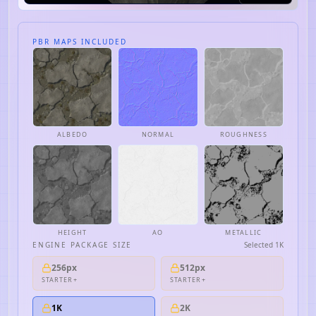
PBR MAPS INCLUDED
ALBEDO
NORMAL
ROUGHNESS
HEIGHT
AO
METALLIC
ENGINE PACKAGE SIZE
Selected
1K
256px
512px
STARTER+
STARTER+
1K
2K