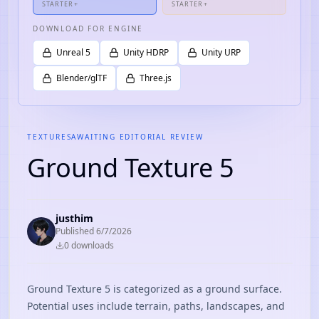
STARTER+
STARTER+
DOWNLOAD FOR ENGINE
Unreal 5
Unity HDRP
Unity URP
Blender/glTF
Three.js
TEXTURES
AWAITING EDITORIAL REVIEW
Ground Texture 5
justhim
Published
6/7/2026
0
download
s
Ground Texture 5 is categorized as a ground surface.
Potential uses include terrain, paths, landscapes, and