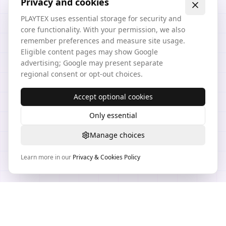
Privacy and cookies
PLAYTEX uses essential storage for security and
core functionality. With your permission, we also
remember preferences and measure site usage.
Eligible content pages may show Google
advertising; Google may present separate
regional consent or opt-out choices.
Accept optional cookies
Only essential
Manage choices
Learn more in our
Privacy & Cookies Policy