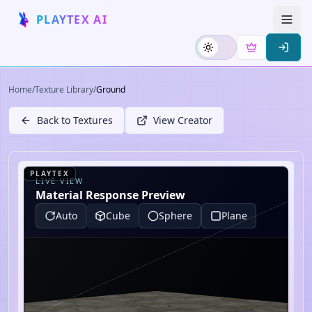
PLAYTEX AI
Home
/
Texture Library
/
Ground
Back to Textures
View Creator
PLAYTEX
LIVE VIEW
Material Response Preview
Auto
Cube
Sphere
Plane