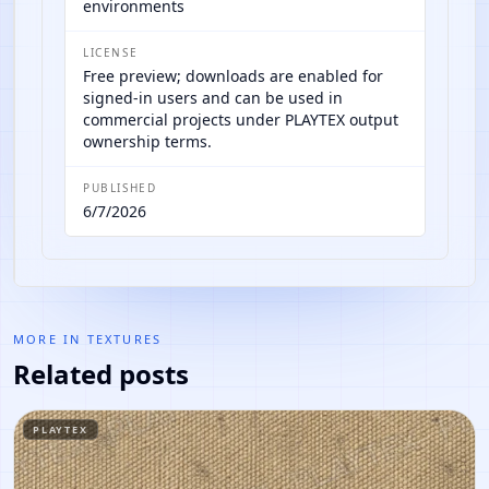
environments
LICENSE
Free preview; downloads are enabled for
signed-in users and can be used in
commercial projects under PLAYTEX output
ownership terms.
PUBLISHED
6/7/2026
MORE IN
TEXTURES
Related posts
PLAYTEX