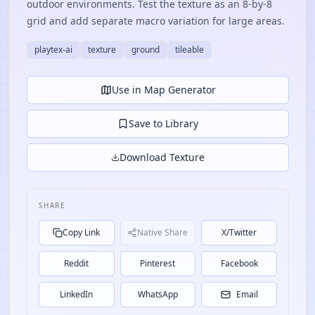
outdoor environments. Test the texture as an 8-by-8
grid and add separate macro variation for large areas.
playtex-ai
texture
ground
tileable
Use in Map Generator
Save to Library
Download Texture
SHARE
Copy Link
Native Share
X/Twitter
Reddit
Pinterest
Facebook
LinkedIn
WhatsApp
Email