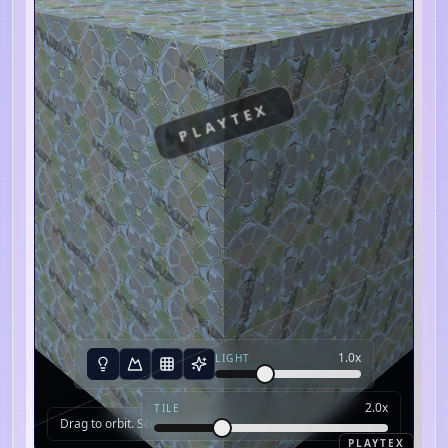
PLAYTEX
1.0
x
LIGHT
2.0
x
TILE
Drag to orbit. Scroll to zoom.
PLAYTEX