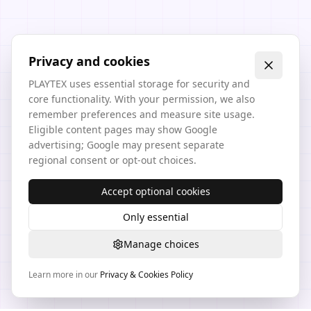
Privacy and cookies
PLAYTEX uses essential storage for security and
core functionality. With your permission, we also
remember preferences and measure site usage.
Eligible content pages may show Google
advertising; Google may present separate
regional consent or opt-out choices.
Accept optional cookies
Only essential
Manage choices
Learn more in our
Privacy & Cookies Policy