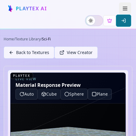
PLAYTEX AI
Home
/
Texture Library
/
Sci-Fi
Back to Textures
View Creator
PLAYTEX
LIVE VIEW
Material Response Preview
Auto
Cube
Sphere
Plane