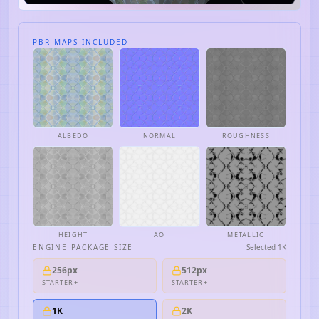
PBR MAPS INCLUDED
ALBEDO
NORMAL
ROUGHNESS
HEIGHT
AO
METALLIC
ENGINE PACKAGE SIZE
Selected
1K
256px
512px
STARTER+
STARTER+
1K
2K