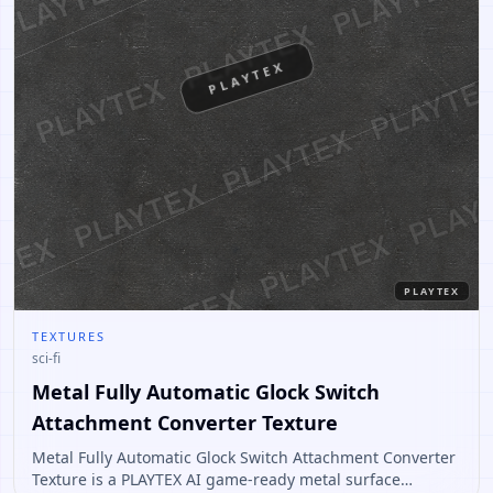
PLAYTEX
PLAYTEX
TEXTURES
sci-fi
Metal Fully Automatic Glock Switch
Attachment Converter Texture
Metal Fully Automatic Glock Switch Attachment Converter
Texture is a PLAYTEX AI game-ready metal surface