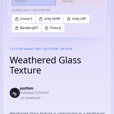
STARTER+
STARTER+
DOWNLOAD FOR ENGINE
Unreal 5
Unity HDRP
Unity URP
Blender/glTF
Three.js
TEXTURES
AWAITING EDITORIAL REVIEW
Weathered Glass
Texture
justhim
Published
2/20/2026
0
download
s
Weathered Glass Texture is categorized as a weathered