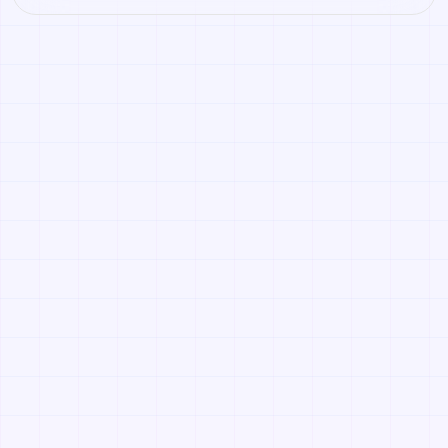
concept for props, sci-fi panels, industrial floors, and
worn material workflows. Open it to create variations or
convert it into a PBR material stack.