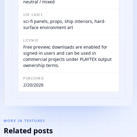
neutral / mixed
USE CASES
sci-fi panels, props, ship interiors, hard-
surface environment art
LICENSE
Free preview; downloads are enabled for
signed-in users and can be used in
commercial projects under PLAYTEX output
ownership terms.
PUBLISHED
2/20/2026
MORE IN
TEXTURES
Related posts