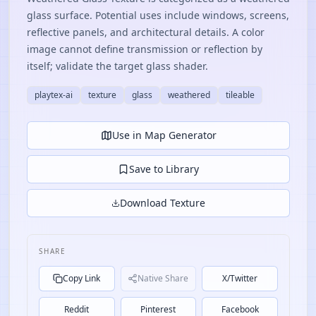
glass surface. Potential uses include windows, screens,
reflective panels, and architectural details. A color
image cannot define transmission or reflection by
itself; validate the target glass shader.
playtex-ai
texture
glass
weathered
tileable
Use in Map Generator
Save to Library
Download Texture
SHARE
Copy Link
Native Share
X/Twitter
Reddit
Pinterest
Facebook