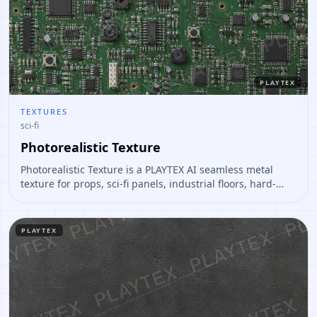
PLAYTEX
TEXTURES
sci-fi
Photorealistic Texture
Photorealistic Texture is a PLAYTEX AI seamless metal
texture for props, sci-fi panels, industrial floors, hard-
surface assets. Open it to preview the texture, generate
similar results, or continue into PBR map creation.
PLAYTEX