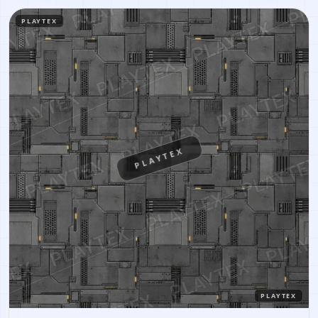
PLAYTEX
PLAYTEX
PLAYTEX