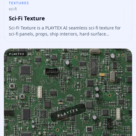
TEXTURES
sci-fi
Sci-Fi Texture
Sci-Fi Texture is a PLAYTEX AI seamless sci-fi texture for
sci-fi panels, props, ship interiors, hard-surface
environment art. Open it to preview the texture, generate
similar results, or continue into PBR map creation.
PLAYTEX
PLAYTEX