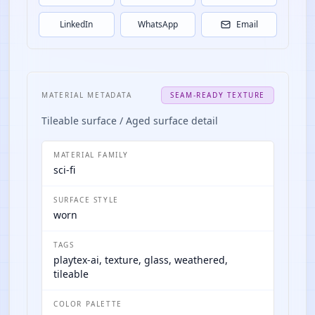
LinkedIn
WhatsApp
Email
MATERIAL METADATA
SEAM-READY TEXTURE
Tileable surface / Aged surface detail
MATERIAL FAMILY
sci-fi
SURFACE STYLE
worn
TAGS
playtex-ai, texture, glass, weathered,
tileable
COLOR PALETTE