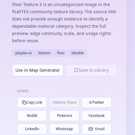
Floor Texture 3 is an uncategorized image in the
PLAYTEX community texture library. The source title
does not provide enough evidence to identify a
dependable material category. Inspect the full
preview, edge continuity, scale, and usage rights
before reuse.
playtex-ai
texture
floor
tileable
Use in Map Generator
Save to Library
SHARE
Copy Link
Native Share
X/Twitter
Reddit
Pinterest
Facebook
LinkedIn
WhatsApp
Email