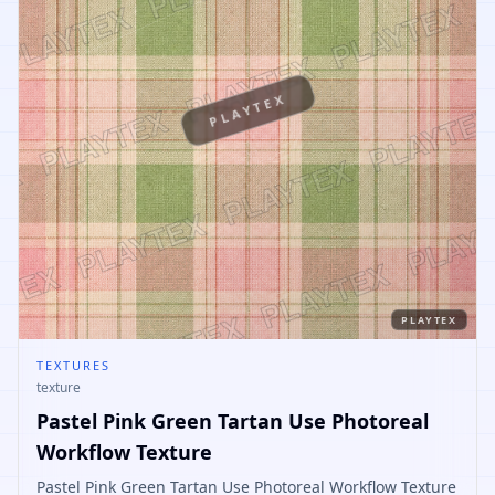
PLAYTEX
PLAYTEX
TEXTURES
texture
Pastel Pink Green Tartan Use Photoreal
Workflow Texture
Pastel Pink Green Tartan Use Photoreal Workflow Texture