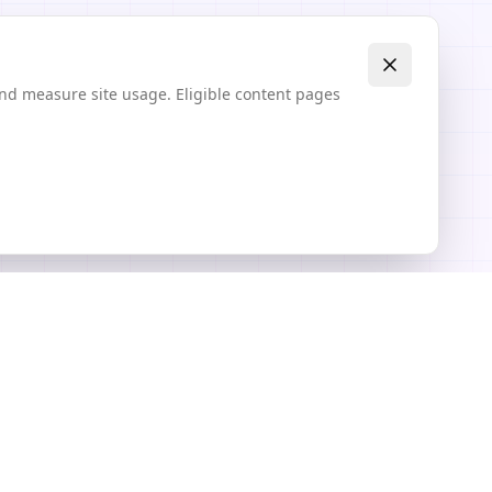
and measure site usage. Eligible content pages
Explore
Community Textures