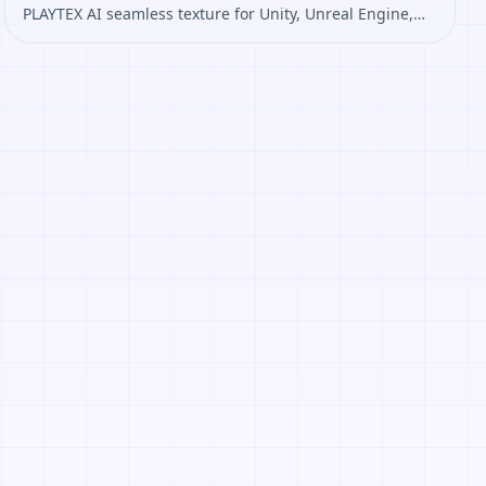
PLAYTEX AI seamless texture for Unity, Unreal Engine,
Blender, Roblox. Open it to preview the texture,
generate similar results, or continue into PBR map
creation.