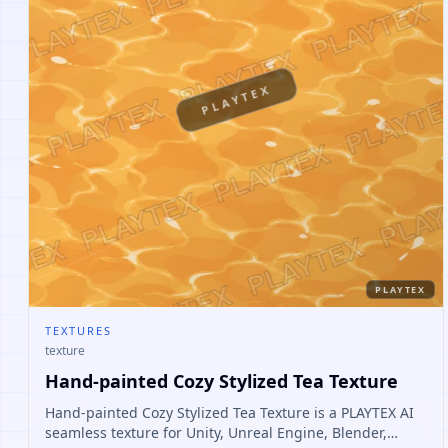
PLAYTEX
PLAYTEX
TEXTURES
texture
Hand-painted Cozy Stylized Tea Texture
Hand-painted Cozy Stylized Tea Texture is a PLAYTEX AI
seamless texture for Unity, Unreal Engine, Blender,