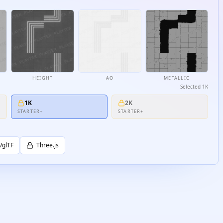
HEIGHT
AO
METALLIC
Selected
1K
1K
2K
STARTER+
STARTER+
/glTF
Three.js