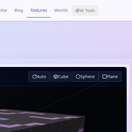
itor
Blog
Textures
Worlds
AI Tools
Auto
Cube
Sphere
Plane