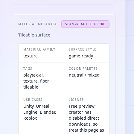
MATERIAL METADATA
SEAM-READY TEXTURE
Tileable surface
MATERIAL FAMILY
SURFACE STYLE
texture
game-ready
TAGS
COLOR PALETTE
playtex-ai,
neutral / mixed
texture, floor,
tileable
USE CASES
LICENSE
Unity, Unreal
Free preview;
Engine, Blender,
creator has
Roblox
disabled direct
downloads, so
treat this page as