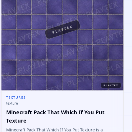
PLAYTEX
PLAYTEX
TEXTURES
texture
Minecraft Pack That Which If You Put
Texture
Minecraft Pack That Which If You Put Texture is a