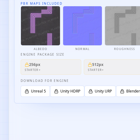
PBR MAPS INCLUDED
ALBEDO
NORMAL
ROUGHNESS
ENGINE PACKAGE SIZE
256px
512px
STARTER+
STARTER+
DOWNLOAD FOR ENGINE
Unreal 5
Unity HDRP
Unity URP
Blender