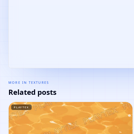
MORE IN
TEXTURES
Related posts
PLAYTEX