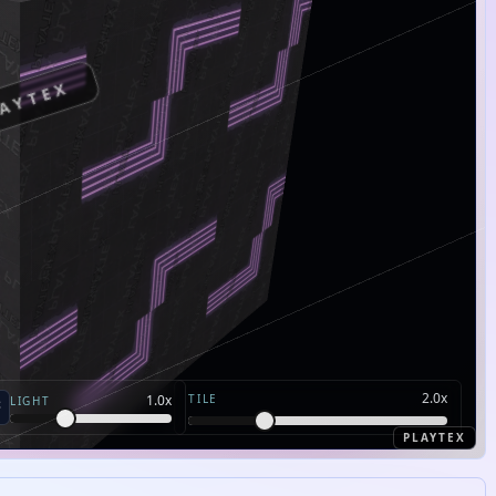
AYTEX
2.0
x
TILE
1.0
x
LIGHT
PLAYTEX