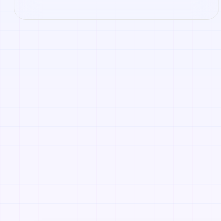
Roblox. Open it to preview the texture, generate similar
results, or continue into PBR map creation.