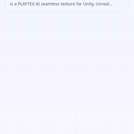
is a PLAYTEX AI seamless texture for Unity, Unreal
Engine, Blender, Roblox. Open it to preview the texture,
generate similar results, or continue into PBR map
creation.