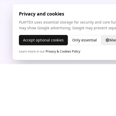
Privacy and cookies
PLAYTEX uses essential storage for security and core f
may show Google advertising; Google may present separ
Accept optional cookies
Only essential
Man
Learn more in our
Privacy & Cookies Policy
TEXTURE WORKFLOW HUB
PLAYTEX AI Texture Tools