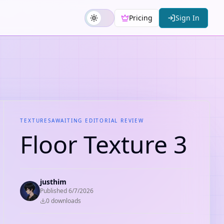
Pricing
Sign In
TEXTURES
AWAITING EDITORIAL REVIEW
Floor Texture 3
justhim
Published
6/7/2026
0
download
s