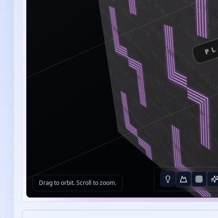
PL
Drag to orbit. Scroll to zoom.