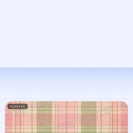
PLAYTEX