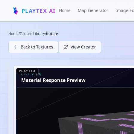
PLAYTEX AI
Home
Map Generator
Image Ed
Home
/
Texture Library
/
texture
Back to Textures
View Creator
PLAYTEX
LIVE VIEW
Material Response Preview