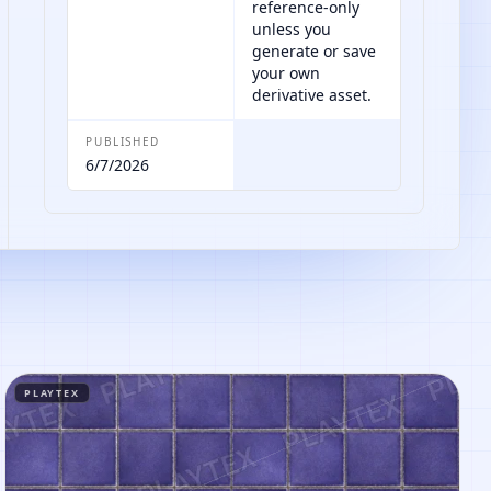
reference-only
unless you
generate or save
your own
derivative asset.
PUBLISHED
6/7/2026
PLAYTEX