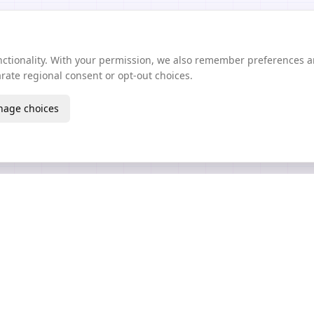
unctionality. With your permission, we also remember preferences 
ate regional consent or opt-out choices.
age choices
Create
Learn
AI Texture Generator
Guides Wiki