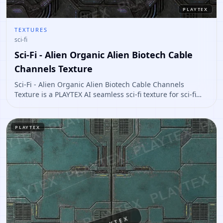
PLAYTEX
TEXTURES
sci-fi
Sci-Fi - Alien Organic Alien Biotech Cable
Channels Texture
Sci-Fi - Alien Organic Alien Biotech Cable Channels
Texture is a PLAYTEX AI seamless sci-fi texture for sci-fi
panels, props, ship interiors, hard-surface environment
art. Open it to preview the texture, generate similar
results, or continue into PBR map creation.
PLAYTEX