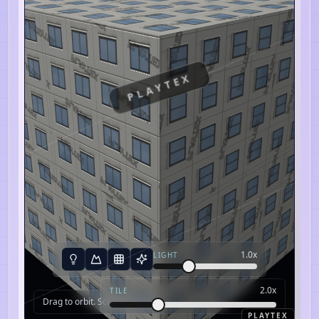
PLAYTEX
1.0
x
LIGHT
2.0
x
TILE
Drag to orbit. Scroll to zoom.
PLAYTEX