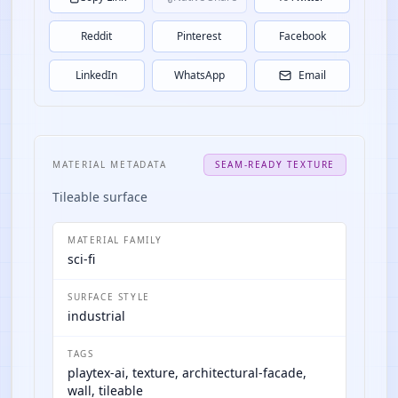
Reddit
Pinterest
Facebook
LinkedIn
WhatsApp
Email
MATERIAL METADATA
SEAM-READY TEXTURE
Tileable surface
MATERIAL FAMILY
sci-fi
SURFACE STYLE
industrial
TAGS
playtex-ai, texture, architectural-facade,
wall, tileable