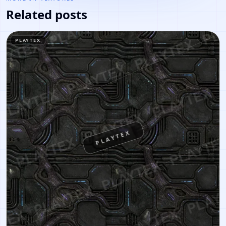
Related posts
PLAYTEX
PLAYTEX