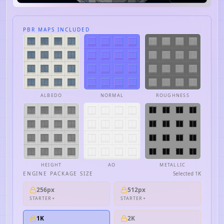
PBR MAPS INCLUDED
ALBEDO
NORMAL
ROUGHNESS
HEIGHT
AO
METALLIC
ENGINE PACKAGE SIZE
Selected
1K
256px
512px
STARTER+
STARTER+
1K
2K