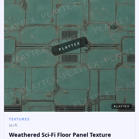
PLAYTEX
PLAYTEX
TEXTURES
sci-fi
Weathered Sci-Fi Floor Panel Texture