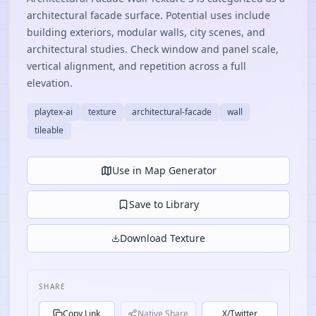
architectural facade surface. Potential uses include
building exteriors, modular walls, city scenes, and
architectural studies. Check window and panel scale,
vertical alignment, and repetition across a full
elevation.
playtex-ai
texture
architectural-facade
wall
tileable
Use in Map Generator
Save to Library
Download Texture
SHARE
Copy Link
Native Share
X/Twitter