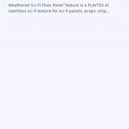
Weathered Sci-Fi Floor Panel Texture is a PLAYTEX AI
seamless sci-fi texture for sci-fi panels, props, ship
interiors, hard-surface environment art. Open it to
preview the texture, generate similar results, or continue
into PBR map creation.