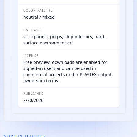
COLOR PALETTE
neutral / mixed
USE CASES
sci-fi panels, props, ship interiors, hard-
surface environment art
LICENSE
Free preview; downloads are enabled for
signed-in users and can be used in
commercial projects under PLAYTEX output
ownership terms.
PUBLISHED
2/20/2026
MORE IN
TEXTURES