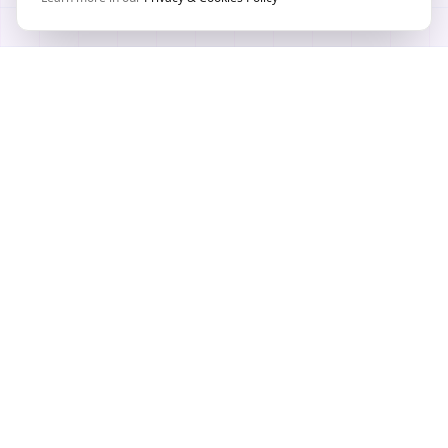
TEXTURE WORKFLOW HUB
PLAYTEX AI Texture Tools
AI-powered workflows for textures, materials, and
map generation across modern game pipelines.
Built for game developers, 3D artists and creators
by PLAYTEX AI in Chicago, IL - USA.
Create