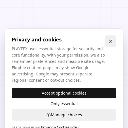
Privacy and cookies
PLAYTEX uses essential storage for security and
core functionality. With your permission, we also
remember preferences and measure site usage.
Eligible content pages may show Google
advertising; Google may present separate
regional consent or opt-out choices.
Accept optional cookies
Only essential
Manage choices
Learn more in our
Privacy & Cookies Policy