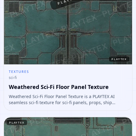
PLAYTEX
PLAYTEX
TEXTURES
sci-fi
Weathered Sci-Fi Floor Panel Texture
Weathered Sci-Fi Floor Panel Texture is a PLAYTEX AI
seamless sci-fi texture for sci-fi panels, props, ship
interiors, hard-surface environment art. Open it to
preview the texture, generate similar results, or continue
into PBR map creation.
PLAYTEX