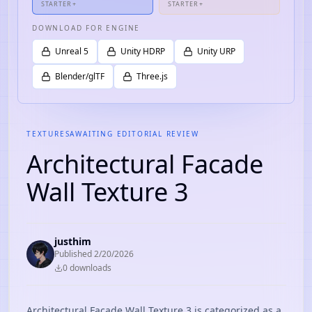
STARTER+
STARTER+
DOWNLOAD FOR ENGINE
Unreal 5
Unity HDRP
Unity URP
Blender/glTF
Three.js
TEXTURES
AWAITING EDITORIAL REVIEW
Architectural Facade
Wall Texture 3
justhim
Published
2/20/2026
0
download
s
Architectural Facade Wall Texture 3 is categorized as a