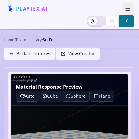
PLAYTEX AI
Home
/
Texture Library
/
Sci-Fi
Back to Textures
View Creator
PLAYTEX
LIVE VIEW
Material Response Preview
Auto
Cube
Sphere
Plane