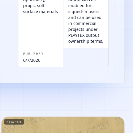
props, soft-
enabled for
surface materials
signed-in users
and can be used
in commercial
projects under
PLAYTEX output
ownership terms.
PUBLISHED
6/7/2026
PLAYTEX