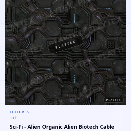
PLAYTEX
PLAYTEX
TEXTURES
sci-fi
Sci-Fi - Alien Organic Alien Biotech Cable