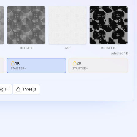
HEIGHT
AO
METALLIC
Selected
1K
1K
2K
STARTER+
STARTER+
/glTF
Three.js