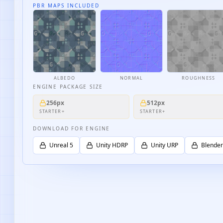
PBR MAPS INCLUDED
ALBEDO
NORMAL
ROUGHNESS
ENGINE PACKAGE SIZE
256px
512px
STARTER+
STARTER+
DOWNLOAD FOR ENGINE
Unreal 5
Unity HDRP
Unity URP
Blender