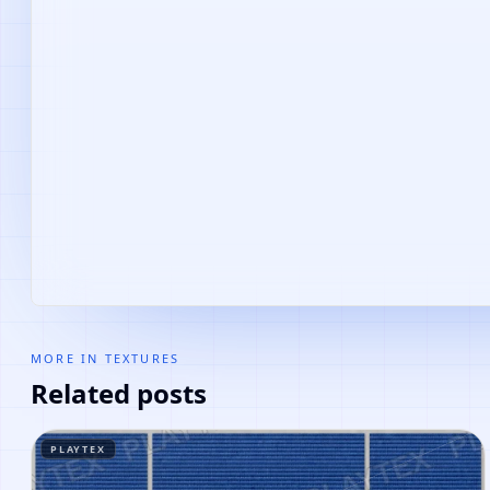
MORE IN
TEXTURES
Related posts
PLAYTEX