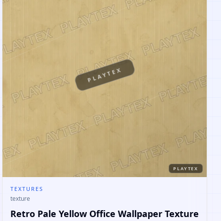
PLAYTEX
PLAYTEX
TEXTURES
texture
Retro Pale Yellow Office Wallpaper Texture