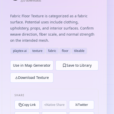
0
download
s
Fabric Floor Texture is categorized as a fabric
surface. Potential uses include clothing,
upholstery, props, and interior surfaces. Confirm
weave direction, fiber scale, and normal strength
on the intended mesh.
playtex-ai
texture
fabric
floor
tileable
Use in Map Generator
Save to Library
Download Texture
SHARE
Copy Link
Native Share
X/Twitter