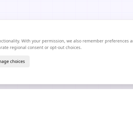
unctionality. With your permission, we also remember preferences 
ate regional consent or opt-out choices.
age choices