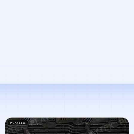
PLAYTEX