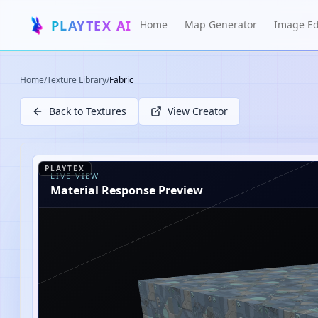
PLAYTEX AI
Home
Map Generator
Image Ed
Home
/
Texture Library
/
Fabric
Back to Textures
View Creator
PLAYTEX
LIVE VIEW
Material Response Preview