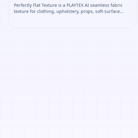
Perfectly Flat Texture is a PLAYTEX AI seamless fabric
texture for clothing, upholstery, props, soft-surface
materials. Open it to preview the texture, generate
similar results, or continue into PBR map creation.