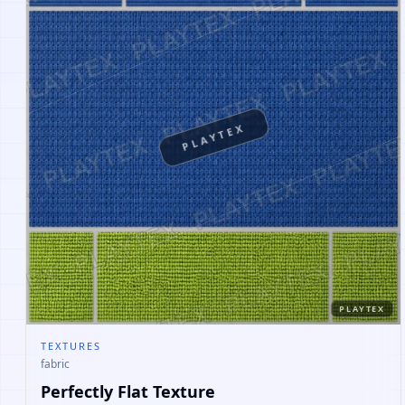
PLAYTEX
PLAYTEX
TEXTURES
fabric
Perfectly Flat Texture