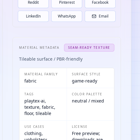
Reddit
Pinterest
Facebook
LinkedIn
WhatsApp
Email
MATERIAL METADATA
SEAM-READY TEXTURE
Tileable surface / PBR-friendly
MATERIAL FAMILY
SURFACE STYLE
fabric
game-ready
TAGS
COLOR PALETTE
playtex-ai,
neutral / mixed
texture, fabric,
floor, tileable
USE CASES
LICENSE
clothing,
Free preview;
upholstery,
downloads are