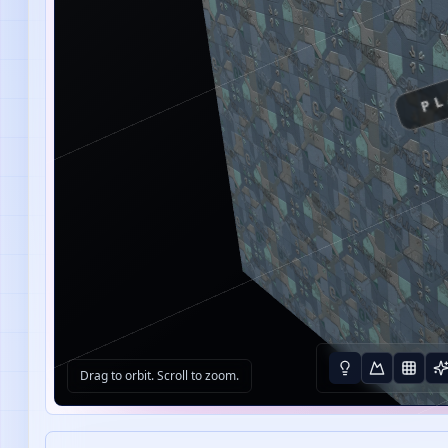
PL
Drag to orbit. Scroll to zoom.