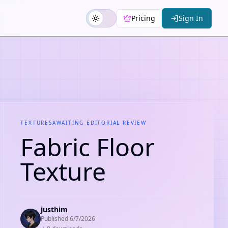
Pricing
Sign In
TEXTURES
AWAITING EDITORIAL REVIEW
Fabric Floor
Texture
justhim
Published
6/7/2026