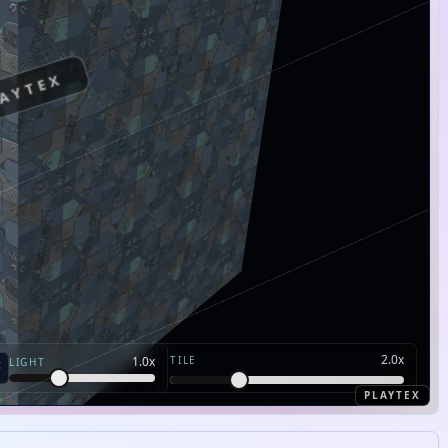
AYTEX
2.0
x
TILE
1.0
x
LIGHT
PLAYTEX