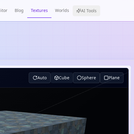
itor
Blog
Textures
Worlds
AI Tools
Auto
Cube
Sphere
Plane