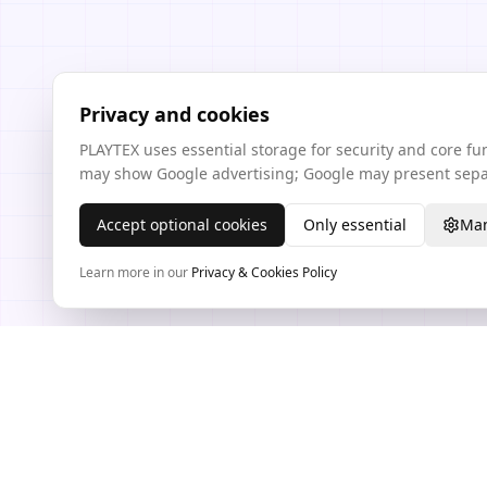
Privacy and cookies
PLAYTEX uses essential storage for security and core f
may show Google advertising; Google may present separ
Accept optional cookies
Only essential
Man
Learn more in our
Privacy & Cookies Policy