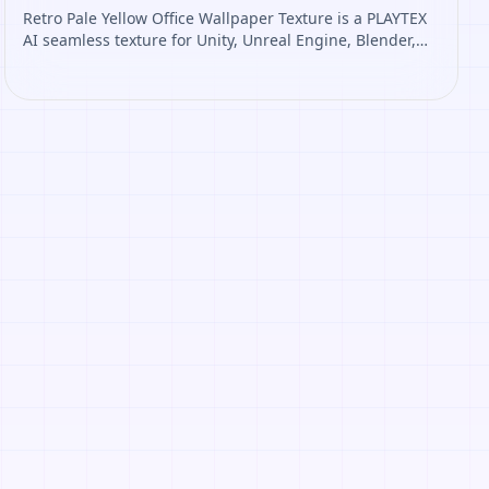
Retro Pale Yellow Office Wallpaper Texture is a PLAYTEX
AI seamless texture for Unity, Unreal Engine, Blender,
Roblox. Open it to preview the texture, generate similar
results, or continue into PBR map creation.