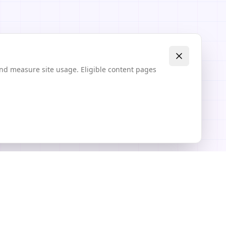
and measure site usage. Eligible content pages