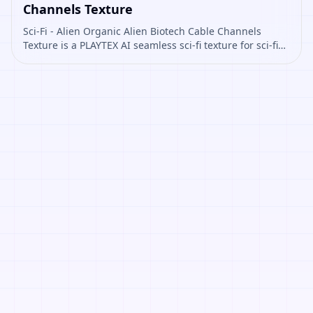
Channels Texture
Sci-Fi - Alien Organic Alien Biotech Cable Channels
Texture is a PLAYTEX AI seamless sci-fi texture for sci-fi
panels, props, ship interiors, hard-surface environment
art. Open it to preview the texture, generate similar
results, or continue into PBR map creation.