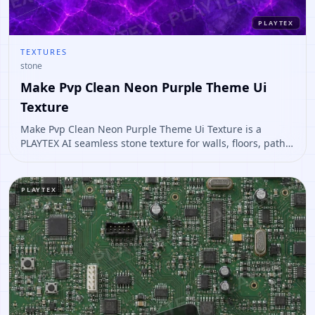
PLAYTEX
TEXTURES
stone
Make Pvp Clean Neon Purple Theme Ui
Texture
Make Pvp Clean Neon Purple Theme Ui Texture is a
PLAYTEX AI seamless stone texture for walls, floors, paths,
terrain, environment art. Open it to preview the texture,
generate similar results, or continue into PBR map
creation.
PLAYTEX