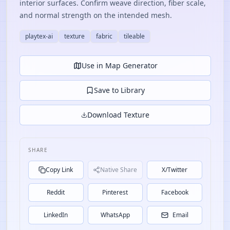
interior surfaces. Confirm weave direction, fiber scale,
and normal strength on the intended mesh.
playtex-ai
texture
fabric
tileable
Use in Map Generator
Save to Library
Download Texture
SHARE
Copy Link
Native Share
X/Twitter
Reddit
Pinterest
Facebook
LinkedIn
WhatsApp
Email