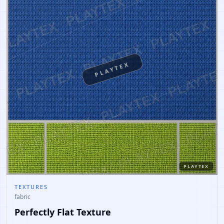
PLAYTEX
PLAYTEX
TEXTURES
fabric
Perfectly Flat Texture