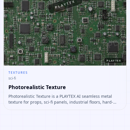
PLAYTEX
PLAYTEX
TEXTURES
sci-fi
Photorealistic Texture
Photorealistic Texture is a PLAYTEX AI seamless metal
texture for props, sci-fi panels, industrial floors, hard-
surface assets. Open it to preview the texture, generate
similar results, or continue into PBR map creation.