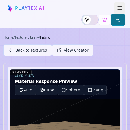
PLAYTEX AI
Home
/
Texture Library
/
Fabric
Back to Textures
View Creator
PLAYTEX
LIVE VIEW
Material Response Preview
Auto
Cube
Sphere
Plane