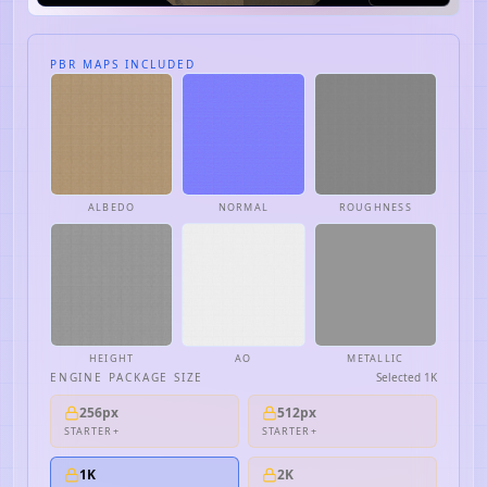
PBR MAPS INCLUDED
ALBEDO
NORMAL
ROUGHNESS
HEIGHT
AO
METALLIC
ENGINE PACKAGE SIZE
Selected
1K
256px
512px
STARTER+
STARTER+
1K
2K