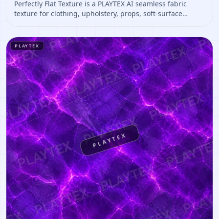
Perfectly Flat Texture is a PLAYTEX AI seamless fabric
texture for clothing, upholstery, props, soft-surface
materials. Open it to preview the texture, generate
similar results, or continue into PBR map creation.
PLAYTEX
PLAYTEX