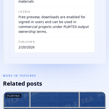
materials
LICENSE
Free preview; downloads are enabled for
signed-in users and can be used in
commercial projects under PLAYTEX output
ownership terms.
PUBLISHED
2/20/2026
MORE IN
TEXTURES
Related posts
PLAYTEX