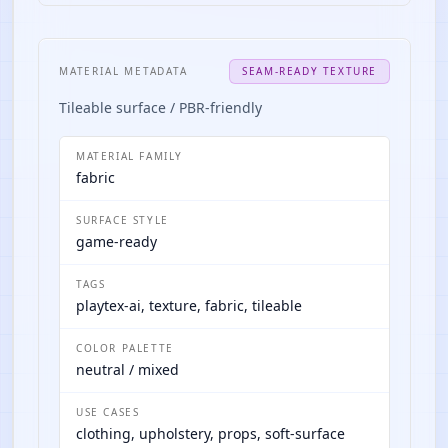
MATERIAL METADATA
SEAM-READY TEXTURE
Tileable surface / PBR-friendly
MATERIAL FAMILY
fabric
SURFACE STYLE
game-ready
TAGS
playtex-ai, texture, fabric, tileable
COLOR PALETTE
neutral / mixed
USE CASES
clothing, upholstery, props, soft-surface