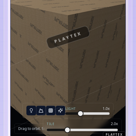
PLAYTEX
1.0
x
LIGHT
2.0
x
TILE
Drag to orbit. Scroll to zoom.
PLAYTEX