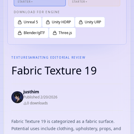
STARTER+
STARTER+
DOWNLOAD FOR ENGINE
Unreal 5
Unity HDRP
Unity URP
Blender/glTF
Three.js
TEXTURES
AWAITING EDITORIAL REVIEW
Fabric Texture 19
justhim
Published
2/20/2026
0
download
s
Fabric Texture 19 is categorized as a fabric surface.
Potential uses include clothing, upholstery, props, and