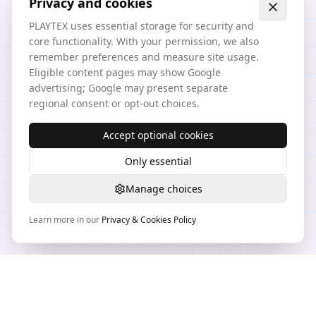
Privacy and cookies
PLAYTEX uses essential storage for security and
core functionality. With your permission, we also
remember preferences and measure site usage.
Eligible content pages may show Google
advertising; Google may present separate
regional consent or opt-out choices.
Accept optional cookies
Only essential
Manage choices
Learn more in our
Privacy & Cookies Policy