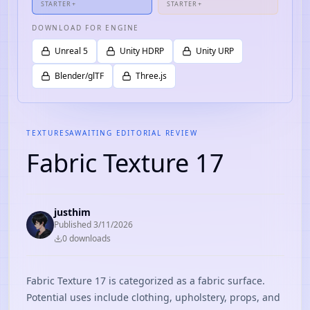
STARTER+
STARTER+
DOWNLOAD FOR ENGINE
Unreal 5
Unity HDRP
Unity URP
Blender/glTF
Three.js
TEXTURES
AWAITING EDITORIAL REVIEW
Fabric Texture 17
justhim
Published
3/11/2026
0
download
s
Fabric Texture 17 is categorized as a fabric surface.
Potential uses include clothing, upholstery, props, and