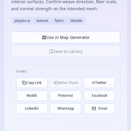
interior surfaces. Confirm weave direction, fiber scale,
and normal strength on the intended mesh.
playtex-ai
texture
fabric
tileable
Use in Map Generator
Save to Library
SHARE
Copy Link
Native Share
X/Twitter
Reddit
Pinterest
Facebook
LinkedIn
WhatsApp
Email