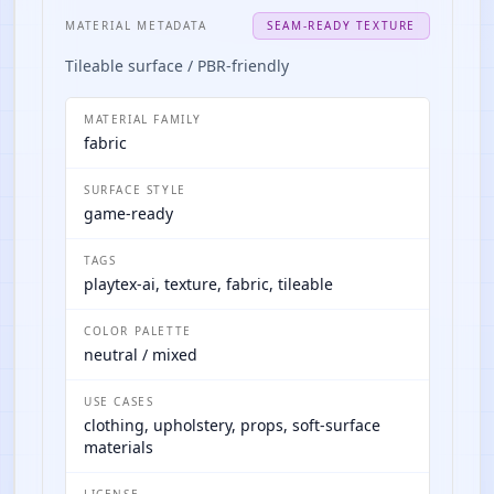
MATERIAL METADATA
SEAM-READY TEXTURE
Tileable surface / PBR-friendly
MATERIAL FAMILY
fabric
SURFACE STYLE
game-ready
TAGS
playtex-ai, texture, fabric, tileable
COLOR PALETTE
neutral / mixed
USE CASES
clothing, upholstery, props, soft-surface
materials
LICENSE