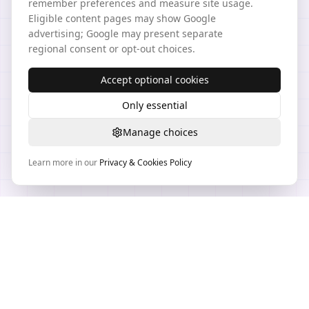
remember preferences and measure site usage.
Eligible content pages may show Google
advertising; Google may present separate
regional consent or opt-out choices.
Accept optional cookies
Only essential
Manage choices
Learn more in our
Privacy & Cookies Policy