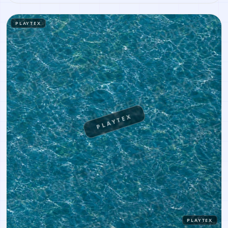
similar results, or continue into PBR map creation.
PLAYTEX
PLAYTEX
PLAYTEX