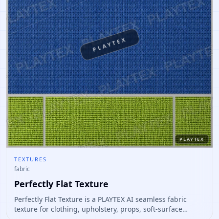
PLAYTEX
PLAYTEX
TEXTURES
fabric
Perfectly Flat Texture
Perfectly Flat Texture is a PLAYTEX AI seamless fabric
texture for clothing, upholstery, props, soft-surface
materials. Open it to preview the texture, generate