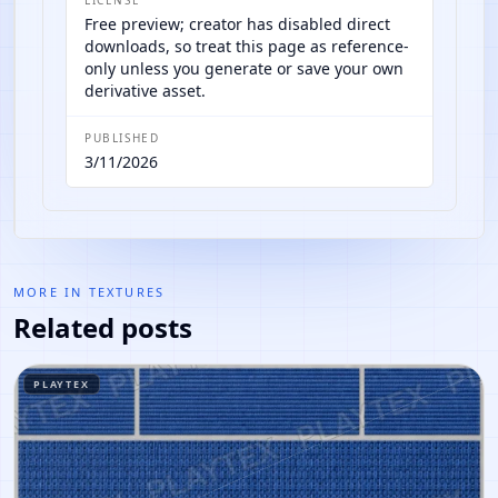
Free preview; creator has disabled direct
downloads, so treat this page as reference-
only unless you generate or save your own
derivative asset.
PUBLISHED
3/11/2026
MORE IN
TEXTURES
Related posts
PLAYTEX