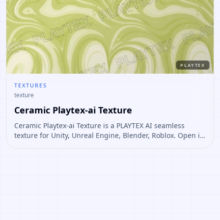
PLAYTEX
TEXTURES
texture
Ceramic Playtex-ai Texture
Ceramic Playtex-ai Texture is a PLAYTEX AI seamless
texture for Unity, Unreal Engine, Blender, Roblox. Open it
to preview the texture, generate similar results, or
continue into PBR map creation.