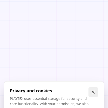
Privacy and cookies
PLAYTEX uses essential storage for security and
core functionality. With your permission, we also