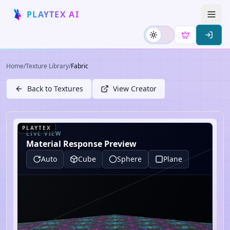
PLAYTEX AI
Home
/
Texture Library
/
Fabric
Back to Textures
View Creator
PLAYTEX
LIVE VIEW
Material Response Preview
Auto
Cube
Sphere
Plane