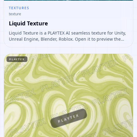
TEXTURES
texture
Liquid Texture
Liquid Texture is a PLAYTEX AI seamless texture for Unity,
Unreal Engine, Blender, Roblox. Open it to preview the
texture, generate similar results, or continue into PBR
map creation.
PLAYTEX
PLAYTEX