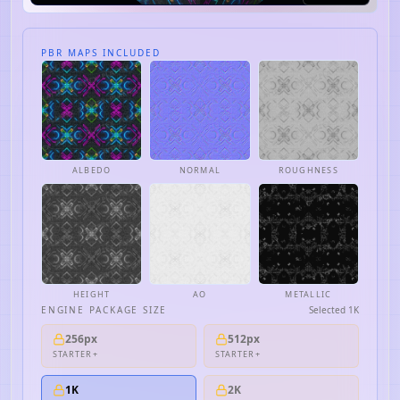
PBR MAPS INCLUDED
ALBEDO
NORMAL
ROUGHNESS
HEIGHT
AO
METALLIC
ENGINE PACKAGE SIZE
Selected
1K
256px
512px
STARTER+
STARTER+
1K
2K