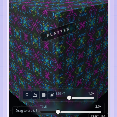
PLAYTEX
1.0
x
LIGHT
2.0
x
TILE
Drag to orbit. Scroll to zoom.
PLAYTEX