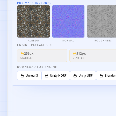
PBR MAPS INCLUDED
ALBEDO
NORMAL
ROUGHNESS
ENGINE PACKAGE SIZE
256px
512px
STARTER+
STARTER+
DOWNLOAD FOR ENGINE
Unreal 5
Unity HDRP
Unity URP
Blender