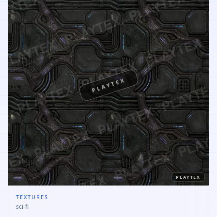
PLAYTEX
PLAYTEX
TEXTURES
sci-fi