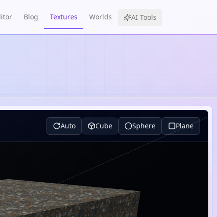
itor
Blog
Textures
Worlds
AI Tools
Auto
Cube
Sphere
Plane