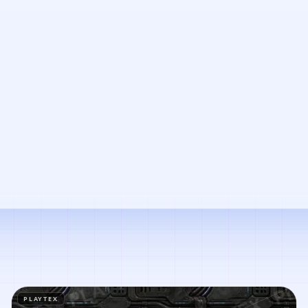
PLAYTEX