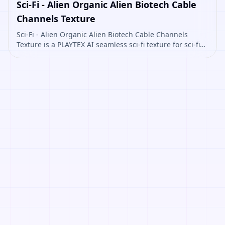
Sci-Fi - Alien Organic Alien Biotech Cable
Channels Texture
Sci-Fi - Alien Organic Alien Biotech Cable Channels
Texture is a PLAYTEX AI seamless sci-fi texture for sci-fi
panels, props, ship interiors, hard-surface environment
art. Open it to preview the texture, generate similar
results, or continue into PBR map creation.