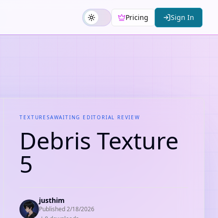
Pricing
Sign In
TEXTURES
AWAITING EDITORIAL REVIEW
Debris Texture
5
justhim
Published
2/18/2026