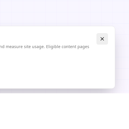
and measure site usage. Eligible content pages