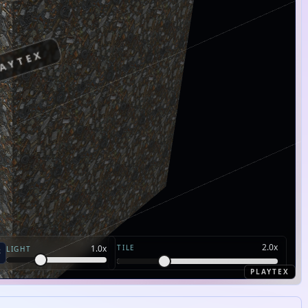
AYTEX
2.0
x
TILE
1.0
x
LIGHT
PLAYTEX