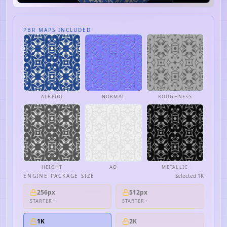
PBR MAPS INCLUDED
ALBEDO
NORMAL
ROUGHNESS
HEIGHT
AO
METALLIC
ENGINE PACKAGE SIZE
Selected
1K
256px
512px
STARTER+
STARTER+
1K
2K