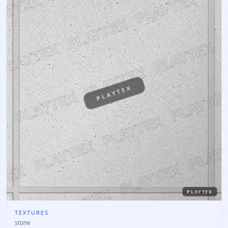
PLAYTEX
PLAYTEX
TEXTURES
stone