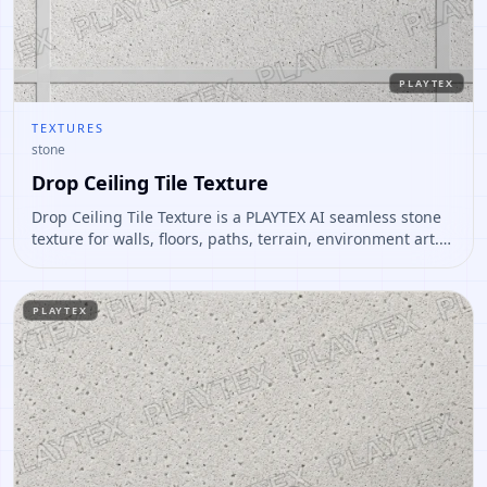
PLAYTEX
TEXTURES
stone
Drop Ceiling Tile Texture
Drop Ceiling Tile Texture is a PLAYTEX AI seamless stone
texture for walls, floors, paths, terrain, environment art.
Open it to preview the texture, generate similar results,
or continue into PBR map creation.
PLAYTEX