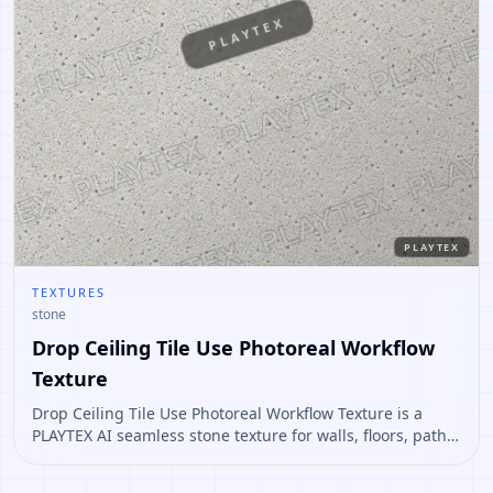
PLAYTEX
PLAYTEX
TEXTURES
stone
Drop Ceiling Tile Use Photoreal Workflow
Texture
Drop Ceiling Tile Use Photoreal Workflow Texture is a
PLAYTEX AI seamless stone texture for walls, floors, paths,
terrain, environment art. Open it to preview the texture,
generate similar results, or continue into PBR map