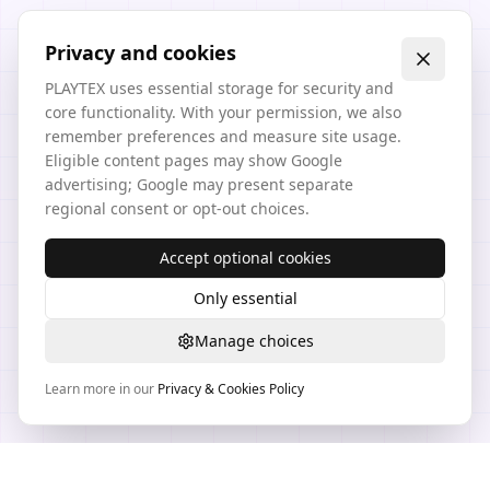
Privacy and cookies
PLAYTEX uses essential storage for security and
core functionality. With your permission, we also
remember preferences and measure site usage.
Eligible content pages may show Google
advertising; Google may present separate
regional consent or opt-out choices.
Accept optional cookies
Only essential
Manage choices
Learn more in our
Privacy & Cookies Policy