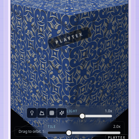
PLAYTEX
1.0
x
LIGHT
2.0
x
TILE
Drag to orbit. Scroll to zoom.
PLAYTEX