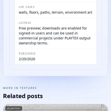
USE CASES
walls, floors, paths, terrain, environment art
LICENSE
Free preview; downloads are enabled for
signed-in users and can be used in
commercial projects under PLAYTEX output
ownership terms.
PUBLISHED
2/20/2026
MORE IN
TEXTURES
Related posts
PLAYTEX