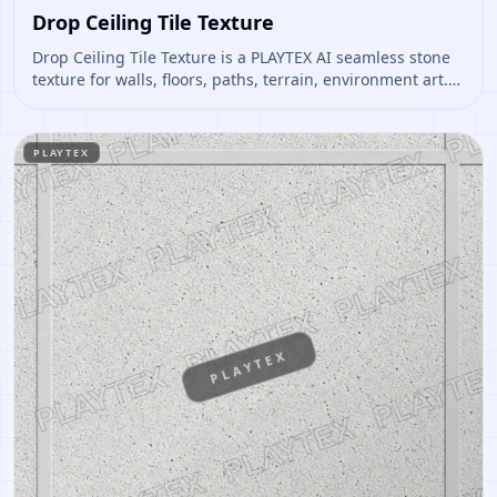
Drop Ceiling Tile Texture
Drop Ceiling Tile Texture is a PLAYTEX AI seamless stone
texture for walls, floors, paths, terrain, environment art.
Open it to preview the texture, generate similar results,
or continue into PBR map creation.
PLAYTEX
PLAYTEX