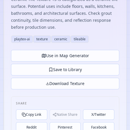
surface. Potential uses include floors, walls, kitchens,
bathrooms, and architectural surfaces. Check grout
continuity, tile dimensions, and reflection response
before production use.
playtex-ai
texture
ceramic
tileable
Use in Map Generator
Save to Library
Download Texture
SHARE
Copy Link
Native Share
X/Twitter
Reddit
Pinterest
Facebook