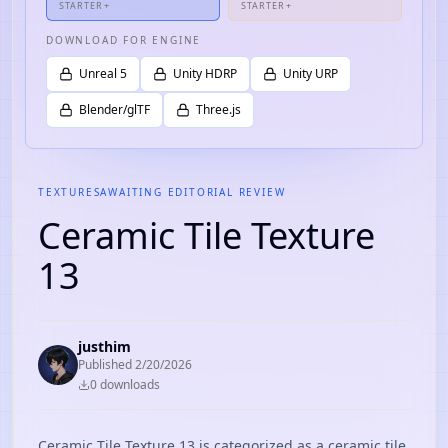
STARTER+
STARTER+
DOWNLOAD FOR ENGINE
Unreal 5
Unity HDRP
Unity URP
Blender/glTF
Three.js
TEXTURES
AWAITING EDITORIAL REVIEW
Ceramic Tile Texture
13
justhim
Published
2/20/2026
0
download
s
Ceramic Tile Texture 13 is categorized as a ceramic tile