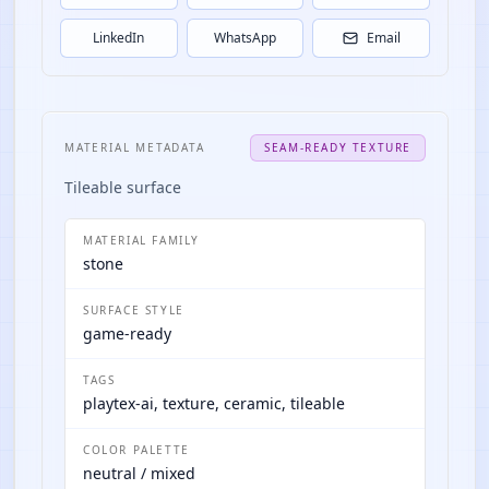
LinkedIn
WhatsApp
Email
MATERIAL METADATA
SEAM-READY TEXTURE
Tileable surface
MATERIAL FAMILY
stone
SURFACE STYLE
game-ready
TAGS
playtex-ai, texture, ceramic, tileable
COLOR PALETTE
neutral / mixed