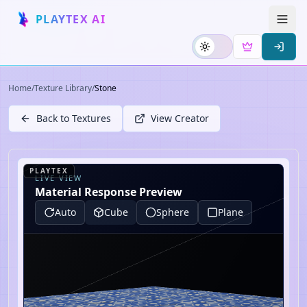
PLAYTEX AI
Home
/
Texture Library
/
Stone
Back to Textures
View Creator
PLAYTEX
LIVE VIEW
Material Response Preview
Auto
Cube
Sphere
Plane