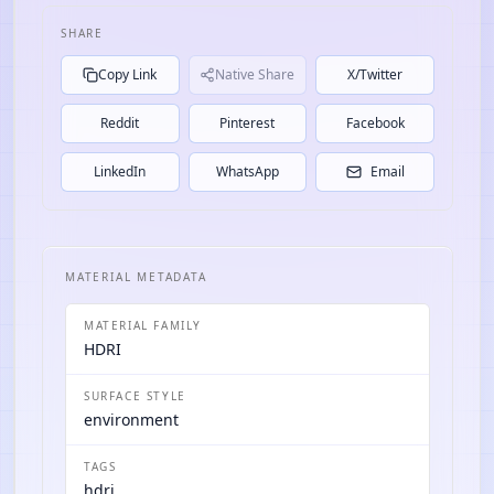
SHARE
Copy Link
Native Share
X/Twitter
Reddit
Pinterest
Facebook
LinkedIn
WhatsApp
Email
MATERIAL METADATA
MATERIAL FAMILY
HDRI
SURFACE STYLE
environment
TAGS
hdri