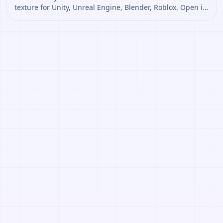
texture for Unity, Unreal Engine, Blender, Roblox. Open it
to preview the texture, generate similar results, or
continue into PBR map creation.