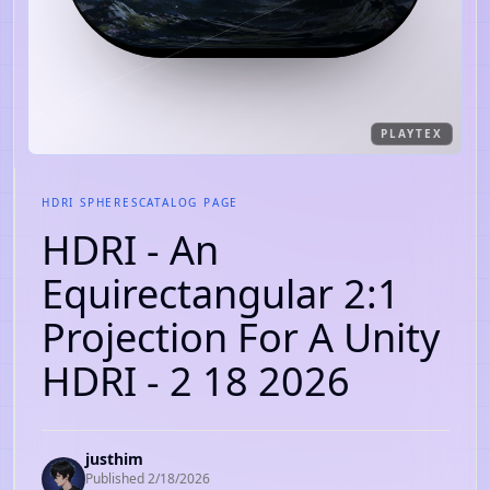
PLAYTEX
HDRI SPHERES
CATALOG PAGE
HDRI - An
Equirectangular 2:1
Projection For A Unity
HDRI - 2 18 2026
justhim
Published
2/18/2026