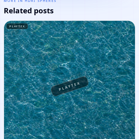
MORE IN
HDRI SPHERES
Related posts
PLAYTEX
PLAYTEX