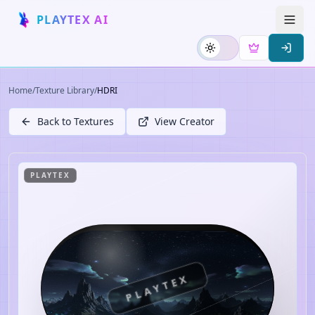
PLAYTEX AI
Home
/
Texture Library
/
HDRI
Back to Textures
View Creator
PLAYTEX
PLAYTEX