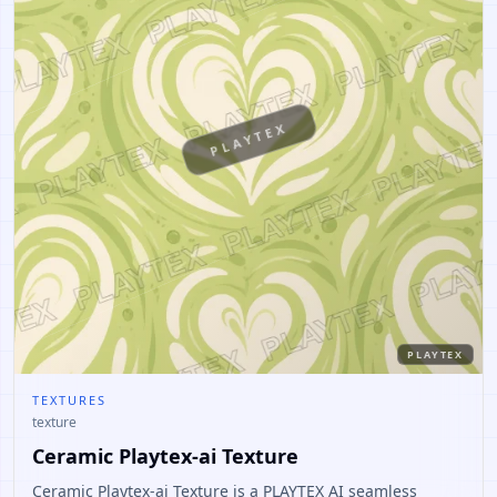
PLAYTEX
PLAYTEX
TEXTURES
texture
Ceramic Playtex-ai Texture
Ceramic Playtex-ai Texture is a PLAYTEX AI seamless