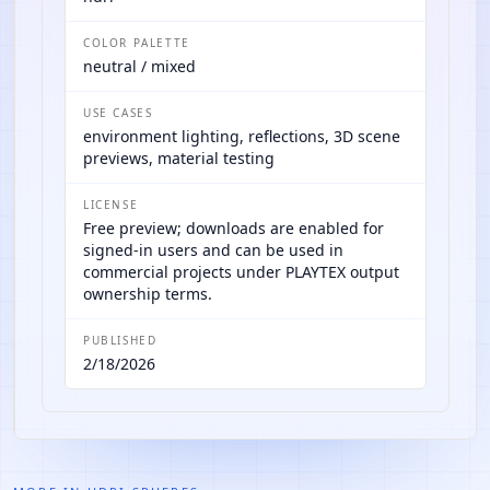
COLOR PALETTE
neutral / mixed
USE CASES
environment lighting, reflections, 3D scene
previews, material testing
LICENSE
Free preview; downloads are enabled for
signed-in users and can be used in
commercial projects under PLAYTEX output
ownership terms.
PUBLISHED
2/18/2026