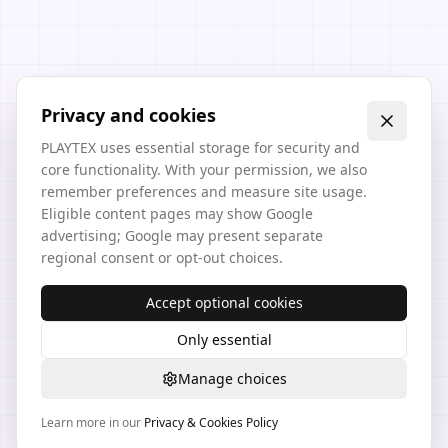
Privacy and cookies
PLAYTEX uses essential storage for security and
core functionality. With your permission, we also
remember preferences and measure site usage.
Eligible content pages may show Google
advertising; Google may present separate
regional consent or opt-out choices.
Accept optional cookies
Only essential
Manage choices
Learn more in our
Privacy & Cookies Policy