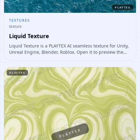
PLAYTEX
TEXTURES
texture
Liquid Texture
Liquid Texture is a PLAYTEX AI seamless texture for Unity,
Unreal Engine, Blender, Roblox. Open it to preview the
texture, generate similar results, or continue into PBR
map creation.
PLAYTEX
PLAYTEX