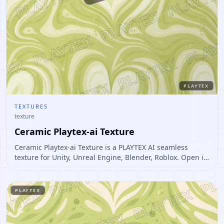
PLAYTEX
TEXTURES
texture
Ceramic Playtex-ai Texture
Ceramic Playtex-ai Texture is a PLAYTEX AI seamless
texture for Unity, Unreal Engine, Blender, Roblox. Open it
to preview the texture, generate similar results, or
continue into PBR map creation.
PLAYTEX