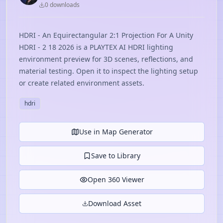
0
download
s
HDRI - An Equirectangular 2:1 Projection For A Unity
HDRI - 2 18 2026 is a PLAYTEX AI HDRI lighting
environment preview for 3D scenes, reflections, and
material testing. Open it to inspect the lighting setup
or create related environment assets.
hdri
Use in Map Generator
Save to Library
Open 360 Viewer
Download Asset