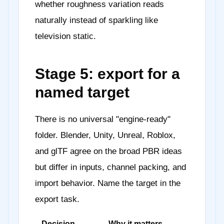
whether roughness variation reads
naturally instead of sparkling like
television static.
Stage 5: export for a
named target
There is no universal "engine-ready"
folder. Blender, Unity, Unreal, Roblox,
and glTF agree on the broad PBR ideas
but differ in inputs, channel packing, and
import behavior. Name the target in the
export task.
Decision
Why it matters