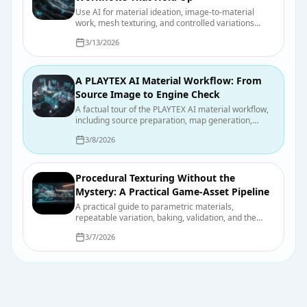
Use AI for material ideation, image-to-material
work, mesh texturing, and controlled variations
without confusing a fast draft with a finished asset.
3/13/2026
A PLAYTEX AI Material Workflow: From
Source Image to Engine Check
A factual tour of the PLAYTEX AI material workflow,
including source preparation, map generation,
previewing, export, organization, and final engine
3/8/2026
checks.
Procedural Texturing Without the
Mystery: A Practical Game-Asset Pipeline
A practical guide to parametric materials,
repeatable variation, baking, validation, and the
points where hand-authored work still wins.
3/7/2026