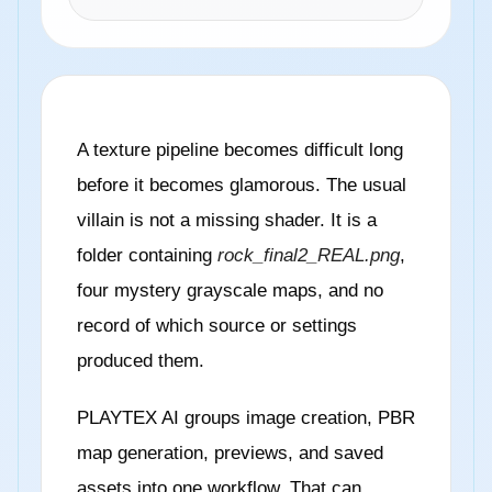
A texture pipeline becomes difficult long
before it becomes glamorous. The usual
villain is not a missing shader. It is a
folder containing
rock_final2_REAL.png
,
four mystery grayscale maps, and no
record of which source or settings
produced them.
PLAYTEX AI groups image creation, PBR
map generation, previews, and saved
assets into one workflow. That can