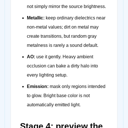
not simply mirror the source brightness.
Metallic:
keep ordinary dielectrics near
non-metal values; dirt on metal may
create transitions, but random gray
metalness is rarely a sound default.
AO:
use it gently. Heavy ambient
occlusion can bake a dirty halo into
every lighting setup.
Emission:
mask only regions intended
to glow. Bright base color is not
automatically emitted light.
Stage 4: preview the