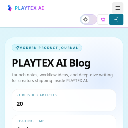
PLAYTEX AI
MODERN PRODUCT JOURNAL
PLAYTEX AI Blog
Launch notes, workflow ideas, and deep-dive writing
for creators shipping inside PLAYTEX AI.
PUBLISHED ARTICLES
20
READING TIME