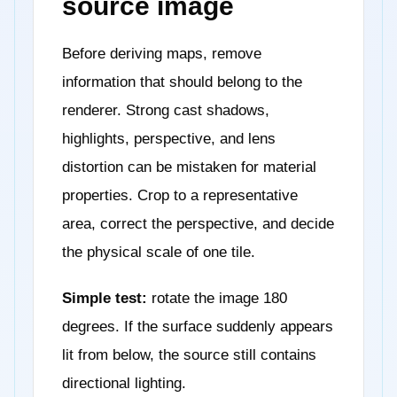
source image
Before deriving maps, remove
information that should belong to the
renderer. Strong cast shadows,
highlights, perspective, and lens
distortion can be mistaken for material
properties. Crop to a representative
area, correct the perspective, and decide
the physical scale of one tile.
Simple test:
rotate the image 180
degrees. If the surface suddenly appears
lit from below, the source still contains
directional lighting.