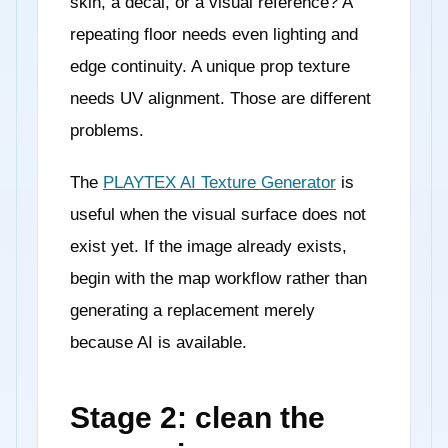
skin, a decal, or a visual reference? A
repeating floor needs even lighting and
edge continuity. A unique prop texture
needs UV alignment. Those are different
problems.
The
PLAYTEX AI Texture Generator
is
useful when the visual surface does not
exist yet. If the image already exists,
begin with the map workflow rather than
generating a replacement merely
because AI is available.
Stage 2: clean the