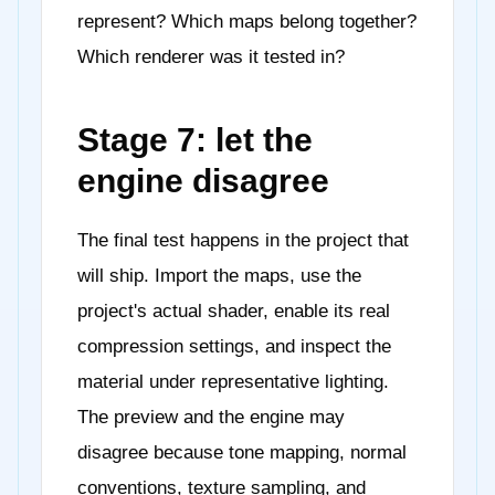
represent? Which maps belong together?
Which renderer was it tested in?
Stage 7: let the
engine disagree
The final test happens in the project that
will ship. Import the maps, use the
project's actual shader, enable its real
compression settings, and inspect the
material under representative lighting.
The preview and the engine may
disagree because tone mapping, normal
conventions, texture sampling, and