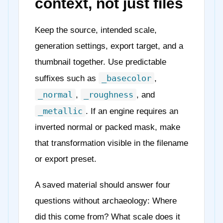
context, not just files
Keep the source, intended scale,
generation settings, export target, and a
thumbnail together. Use predictable
_basecolor
suffixes such as
,
_normal
_roughness
,
, and
_metallic
. If an engine requires an
inverted normal or packed mask, make
that transformation visible in the filename
or export preset.
A saved material should answer four
questions without archaeology: Where
did this come from? What scale does it