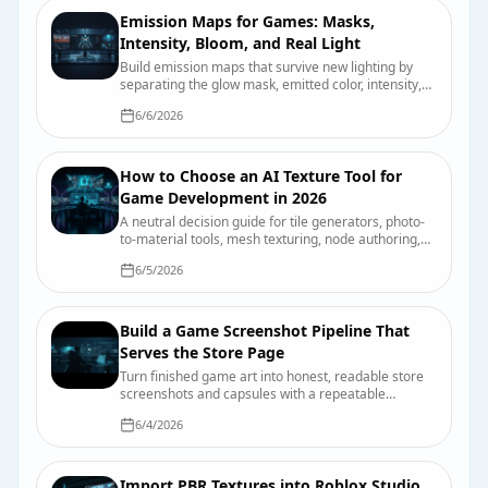
Emission Maps for Games: Masks,
Intensity, Bloom, and Real Light
Build emission maps that survive new lighting by
separating the glow mask, emitted color, intensity,
bloom, and actual scene illumination.
6/6/2026
How to Choose an AI Texture Tool for
Game Development in 2026
A neutral decision guide for tile generators, photo-
to-material tools, mesh texturing, node authoring,
and hand painting, with a test you can run on your
6/5/2026
own asset.
Build a Game Screenshot Pipeline That
Serves the Store Page
Turn finished game art into honest, readable store
screenshots and capsules with a repeatable
capture, review, and export process.
6/4/2026
Import PBR Textures into Roblox Studio