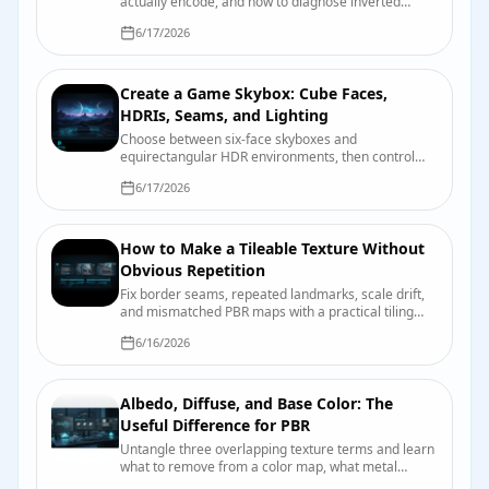
actually encode, and how to diagnose inverted
dents, crunchy highlights, and other normal-map
6/17/2026
mischief.
Create a Game Skybox: Cube Faces,
HDRIs, Seams, and Lighting
Choose between six-face skyboxes and
equirectangular HDR environments, then control
seams, orientation, exposure, reflections, and
6/17/2026
engine import.
How to Make a Tileable Texture Without
Obvious Repetition
Fix border seams, repeated landmarks, scale drift,
and mismatched PBR maps with a practical tiling
and validation workflow.
6/16/2026
Albedo, Diffuse, and Base Color: The
Useful Difference for PBR
Untangle three overlapping texture terms and learn
what to remove from a color map, what metal
changes, and how engines label the input.