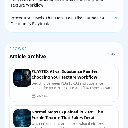
Texture Workflow
Procedural Levels That Don’t Feel Like Oatmeal: A
Designer’s Playbook
BROWSE
20
Article archive
PLAYTEX AI vs. Substance Painter:
Choosing Your Texture Workflow
Deciding between PLAYTEX AI and Substance
Painter for your 3D texture workflow comes down to
speed, control, and integration. This guide breaks
8/8/2026
down their strengths to help game developers and
3D artists make an informed choice.
Normal Maps Explained in 2026: The
Purple Texture That Fakes Detail
Why normal maps are purple, what their pixels