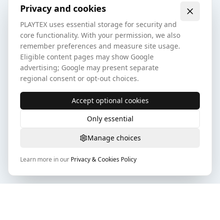
Privacy and cookies
PLAYTEX uses essential storage for security and
core functionality. With your permission, we also
remember preferences and measure site usage.
Eligible content pages may show Google
advertising; Google may present separate
regional consent or opt-out choices.
Accept optional cookies
Only essential
Manage choices
Learn more in our
Privacy & Cookies Policy