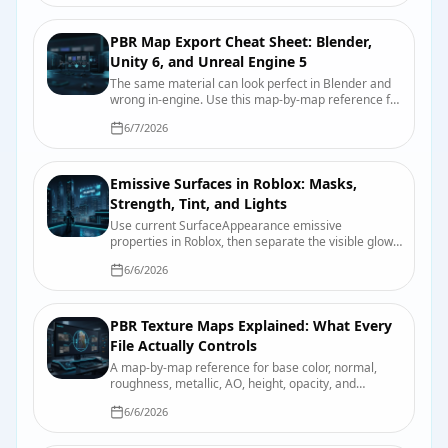
PBR Map Export Cheat Sheet: Blender,
Unity 6, and Unreal Engine 5
The same material can look perfect in Blender and
wrong in-engine. Use this map-by-map reference for
color space, roughness, smoothness, normals,
6/7/2026
packing, and import checks.
Emissive Surfaces in Roblox: Masks,
Strength, Tint, and Lights
Use current SurfaceAppearance emissive
properties in Roblox, then separate the visible glow
from bloom and nearby scene lighting.
6/6/2026
PBR Texture Maps Explained: What Every
File Actually Controls
A map-by-map reference for base color, normal,
roughness, metallic, AO, height, opacity, and
emission, including color-space and packing pitfalls.
6/6/2026