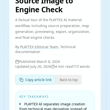
Source Image to
Engine Check
A factual tour of the PLAYTEX AI material
workflow, including source preparation, map
generation, previewing, export, organization,
and final engine checks.
By
PLAYTEX Editorial Team
, Technical
documentation
Published
March 8, 2026
Updated
July 20, 2026
4
min read
715
words
Copy article link
Back to top
KEY TAKEAWAYS
PLAYTEX AI separates image creation
from technical map derivation instead of