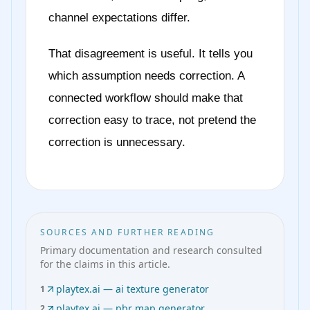
channel expectations differ.
That disagreement is useful. It tells you
which assumption needs correction. A
connected workflow should make that
correction easy to trace, not pretend the
correction is unnecessary.
SOURCES AND FURTHER READING
Primary documentation and research consulted
for the claims in this article.
playtex.ai — ai texture generator
1
playtex.ai — pbr map generator
2