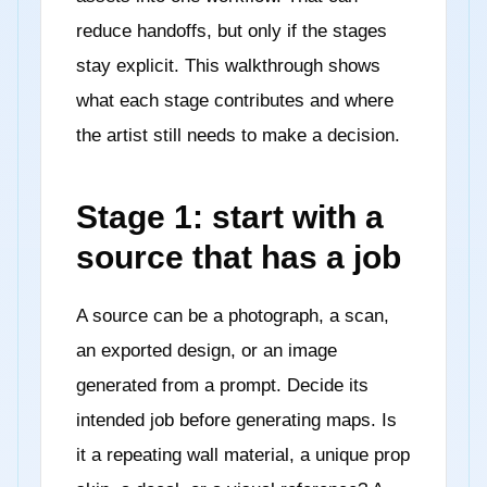
reduce handoffs, but only if the stages
stay explicit. This walkthrough shows
what each stage contributes and where
the artist still needs to make a decision.
Stage 1: start with a
source that has a job
A source can be a photograph, a scan,
an exported design, or an image
generated from a prompt. Decide its
intended job before generating maps. Is
it a repeating wall material, a unique prop