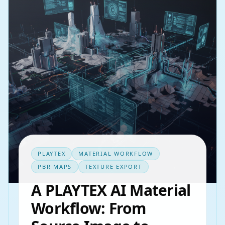
PLAYTEX
MATERIAL WORKFLOW
PBR MAPS
TEXTURE EXPORT
A PLAYTEX AI Material
Workflow: From