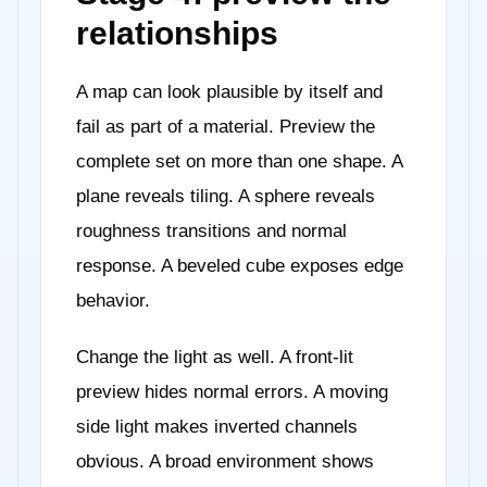
relationships
A map can look plausible by itself and
fail as part of a material. Preview the
complete set on more than one shape. A
plane reveals tiling. A sphere reveals
roughness transitions and normal
response. A beveled cube exposes edge
behavior.
Change the light as well. A front-lit
preview hides normal errors. A moving
side light makes inverted channels
obvious. A broad environment shows