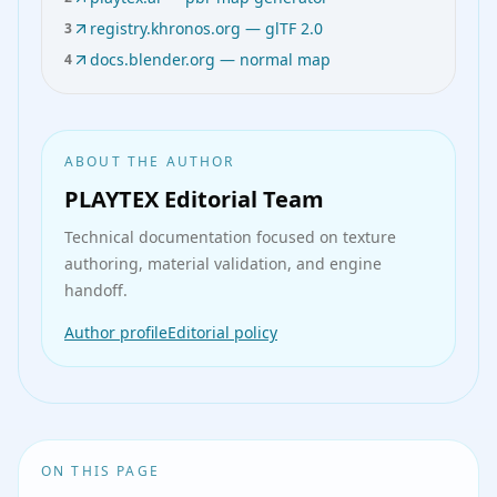
registry.khronos.org — glTF 2.0
3
docs.blender.org — normal map
4
ABOUT THE AUTHOR
PLAYTEX Editorial Team
Technical documentation
focused on texture
authoring, material validation, and engine
handoff.
Author profile
Editorial policy
ON THIS PAGE