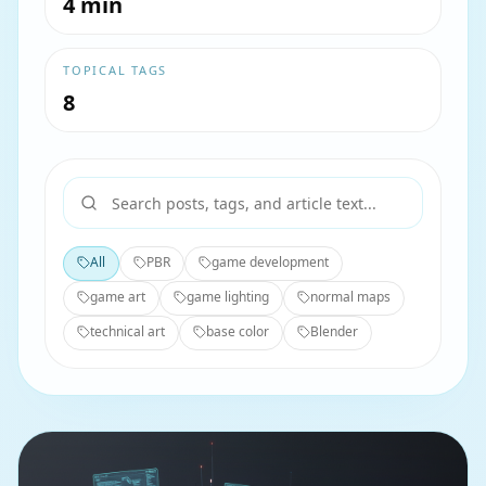
4 min
TOPICAL TAGS
8
All
PBR
game development
game art
game lighting
normal maps
technical art
base color
Blender