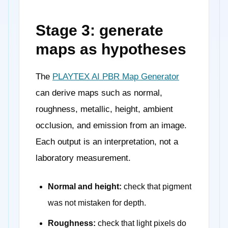
Stage 3: generate
maps as hypotheses
The
PLAYTEX AI PBR Map Generator
can derive maps such as normal,
roughness, metallic, height, ambient
occlusion, and emission from an image.
Each output is an interpretation, not a
laboratory measurement.
Normal and height:
check that pigment
was not mistaken for depth.
Roughness:
check that light pixels do