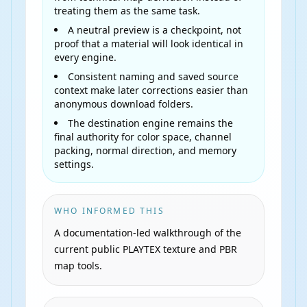
treating them as the same task.
A neutral preview is a checkpoint, not
proof that a material will look identical in
every engine.
Consistent naming and saved source
context make later corrections easier than
anonymous download folders.
The destination engine remains the
final authority for color space, channel
packing, normal direction, and memory
settings.
WHO INFORMED THIS
A documentation-led walkthrough of the
current public PLAYTEX texture and PBR
map tools.