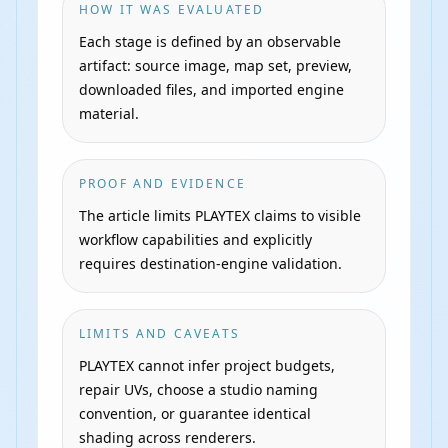
HOW IT WAS EVALUATED
Each stage is defined by an observable
artifact: source image, map set, preview,
downloaded files, and imported engine
material.
PROOF AND EVIDENCE
The article limits PLAYTEX claims to visible
workflow capabilities and explicitly
requires destination-engine validation.
LIMITS AND CAVEATS
PLAYTEX cannot infer project budgets,
repair UVs, choose a studio naming
convention, or guarantee identical
shading across renderers.