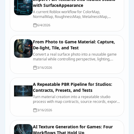
with SurfaceAppearance
A current Roblox workflow for ColorMap,
NormalMap, RoughnessMap, MetalnessMap,
emissive controls, UV requirements, and device-
6/4/2026
quality testing.
From Photo to Game Material: Capture,
De-light, Tile, and Test
Convert a real surface photo into a reusable game
material while controlling perspective, lighting,
scale, tiling, map derivation, and engine import.
3/16/2026
A Repeatable PBR Pipeline for Studios:
Contracts, Presets, and Tests
Turn material creation into a repeatable studio
process with map contracts, source records, export
presets, validation scenes, and useful review
3/16/2026
evidence.
AI Texture Generation for Games: Four
Workflows That Hold Up