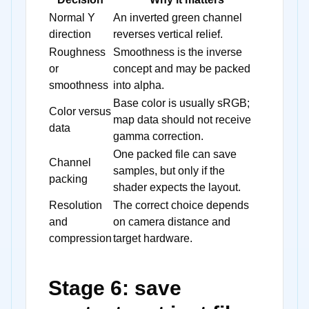
Normal Y
An inverted green channel
direction
reverses vertical relief.
Roughness
Smoothness is the inverse
or
concept and may be packed
smoothness
into alpha.
Base color is usually sRGB;
Color versus
map data should not receive
data
gamma correction.
One packed file can save
Channel
samples, but only if the
packing
shader expects the layout.
Resolution
The correct choice depends
and
on camera distance and
compression
target hardware.
Stage 6: save