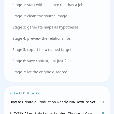
Stage 1: start with a source that has a job
Stage 2: clean the source image
Stage 3: generate maps as hypotheses
Stage 4: preview the relationships
Stage 5: export for a named target
Stage 6: save context, not just files
Stage 7: let the engine disagree
RELATED READS
How to Create a Production-Ready PBR Texture Set
PLAYTEX AI vs. Substance Painter: Choosing Your