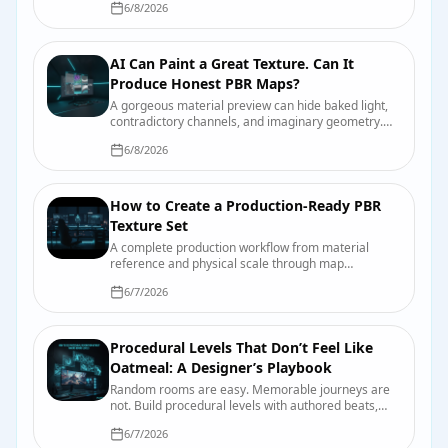
6/8/2026
AI Can Paint a Great Texture. Can It
Produce Honest PBR Maps?
A gorgeous material preview can hide baked light,
contradictory channels, and imaginary geometry.
Here is why—and the test bench that catches it
6/8/2026
before production does.
How to Create a Production-Ready PBR
Texture Set
A complete production workflow from material
reference and physical scale through map
authoring, engine import, compression, validation,
6/7/2026
and handoff.
Procedural Levels That Don’t Feel Like
Oatmeal: A Designer’s Playbook
Random rooms are easy. Memorable journeys are
not. Build procedural levels with authored beats,
readable landmarks, useful constraints, and seeds
6/7/2026
you can actually debug.